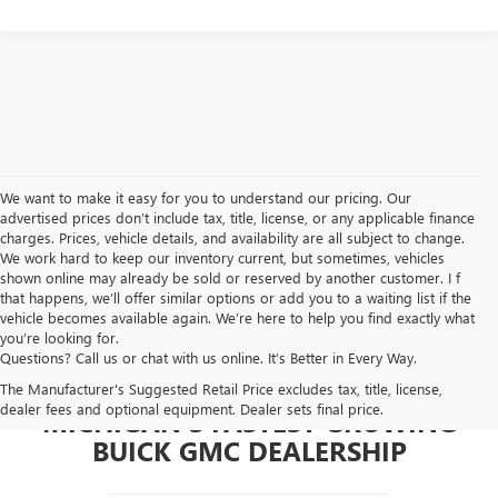
We want to make it easy for you to understand our pricing. Our
advertised prices don’t include tax, title, license, or any applicable finance
charges. Prices, vehicle details, and availability are all subject to change.
We work hard to keep our inventory current, but sometimes, vehicles
shown online may already be sold or reserved by another customer. I f
that happens, we’ll offer similar options or add you to a waiting list if the
vehicle becomes available again. We’re here to help you find exactly what
you’re looking for.
Questions? Call us or chat with us online. It’s Better in Every Way.
The Manufacturer's Suggested Retail Price excludes tax, title, license,
dealer fees and optional equipment. Dealer sets final price.
MICHIGAN'S FASTEST GROWING
BUICK GMC DEALERSHIP