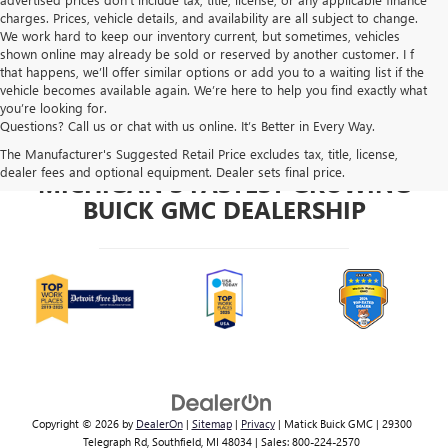
charges. Prices, vehicle details, and availability are all subject to change.
We work hard to keep our inventory current, but sometimes, vehicles
shown online may already be sold or reserved by another customer. I f
that happens, we’ll offer similar options or add you to a waiting list if the
vehicle becomes available again. We’re here to help you find exactly what
you’re looking for.
Questions? Call us or chat with us online. It’s Better in Every Way.
The Manufacturer's Suggested Retail Price excludes tax, title, license,
dealer fees and optional equipment. Dealer sets final price.
MICHIGAN'S FASTEST GROWING
BUICK GMC DEALERSHIP
Copyright © 2026
by
DealerOn
|
Sitemap
|
Privacy
| Matick Buick GMC
|
29300
Telegraph Rd,
Southfield,
MI
48034
| Sales:
800-224-2570