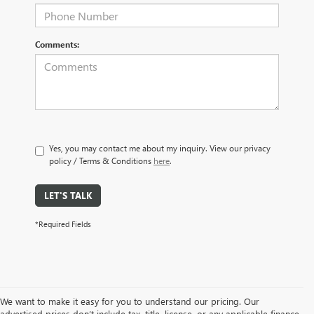
Comments:
Yes, you may contact me about my inquiry. View our privacy
policy / Terms & Conditions
here
.
LET'S TALK
*Required Fields
We want to make it easy for you to understand our pricing. Our
advertised prices don’t include tax, title, license, or any applicable finance