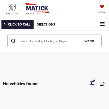
SAVED
CLICK TO CALL
DIRECTIONS
Search
No vehicles found