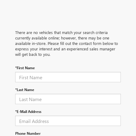
There are no vehicles that match your search criteria
currently available online; however, there may be one
available in-store. Please fill out the contact form below to
express your interest and an experienced sales manager
will get back to you.
*First Name
*Last Name
*E-Mail Address
Phone Number