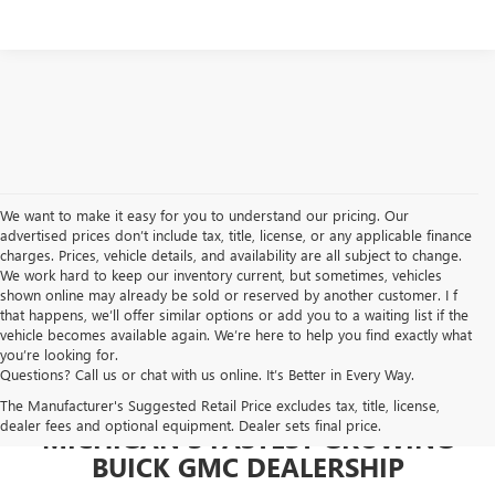
We want to make it easy for you to understand our pricing. Our
advertised prices don’t include tax, title, license, or any applicable finance
charges. Prices, vehicle details, and availability are all subject to change.
We work hard to keep our inventory current, but sometimes, vehicles
shown online may already be sold or reserved by another customer. I f
that happens, we’ll offer similar options or add you to a waiting list if the
vehicle becomes available again. We’re here to help you find exactly what
you’re looking for.
Questions? Call us or chat with us online. It’s Better in Every Way.
The Manufacturer's Suggested Retail Price excludes tax, title, license,
dealer fees and optional equipment. Dealer sets final price.
MICHIGAN'S FASTEST GROWING
BUICK GMC DEALERSHIP