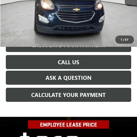
CONFIRM AVAILABILITY
1
/
47
CALCULATE YOUR PAYMENT
CALL US
ASK A QUESTION
CALCULATE YOUR PAYMENT