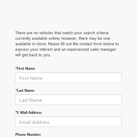
There are no vehicles that match your search criteria
currently available online; however, there may be one
available in-store. Please fill out the contact form below to
express your interest and an experienced sales manager
will get back to you.
*First Name
*Last Name
*E-Mail Address
Phone Number