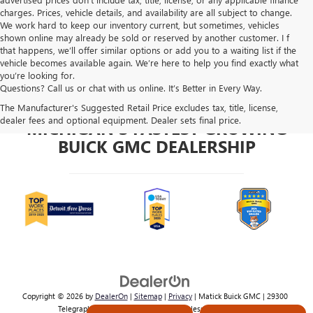
charges. Prices, vehicle details, and availability are all subject to change.
We work hard to keep our inventory current, but sometimes, vehicles
shown online may already be sold or reserved by another customer. I f
that happens, we’ll offer similar options or add you to a waiting list if the
vehicle becomes available again. We’re here to help you find exactly what
you’re looking for.
Questions? Call us or chat with us online. It’s Better in Every Way.
The Manufacturer's Suggested Retail Price excludes tax, title, license,
dealer fees and optional equipment. Dealer sets final price.
MICHIGAN'S FASTEST GROWING
BUICK GMC DEALERSHIP
Copyright © 2026
by
DealerOn
|
Sitemap
|
Privacy
| Matick Buick GMC
|
29300
Telegraph Rd,
Southfield,
MI
48034
| Sales:
800-224-2570