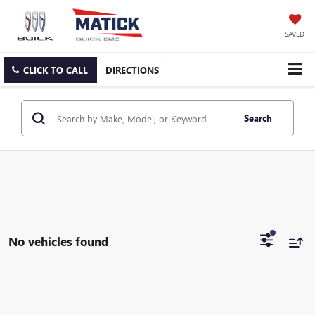
SAVED
CLICK TO CALL
DIRECTIONS
Search
No vehicles found