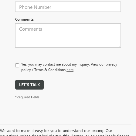
Comments:
Yes, you may contact me about my inquiry. View our privacy
policy / Terms & Conditions
here
.
LET'S TALK
*Required Fields
We want to make it easy for you to understand our pricing. Our
advertised prices don’t include tax, title, license, or any applicable finance