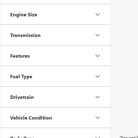
Engine Size
Transmission
Features
Fuel Type
Drivetrain
Vehicle Condition
*Required F