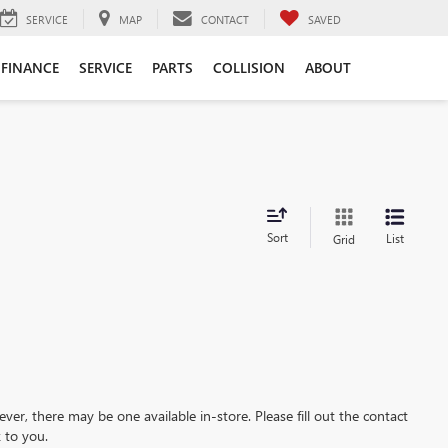
SERVICE
MAP
CONTACT
SAVED
FINANCE
SERVICE
PARTS
COLLISION
ABOUT
Sort
List
Grid
ever, there may be one available in-store. Please fill out the contact
 to you.