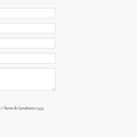
y / Terms & Conditions
here
.