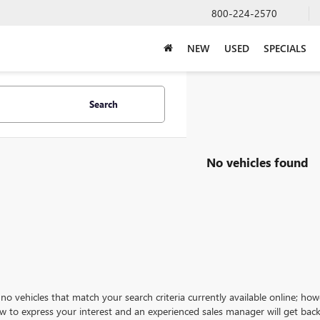
800-224-2570
NEW
USED
SPECIALS
Search
No vehicles found
no vehicles that match your search criteria currently available online; how
w to express your interest and an experienced sales manager will get back