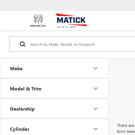
Make
Model & Trim
Dealership
There are 
Cylinder
form belo