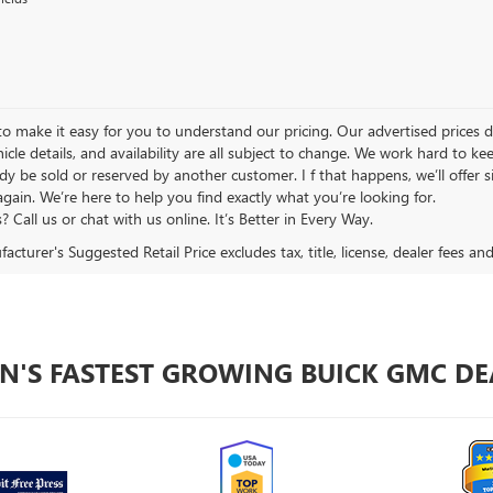
 make it easy for you to understand our pricing. Our advertised prices don’
hicle details, and availability are all subject to change. We work hard to 
y be sold or reserved by another customer. I f that happens, we’ll offer si
again. We’re here to help you find exactly what you’re looking for.
 Call us or chat with us online. It’s Better in Every Way.
cturer's Suggested Retail Price excludes tax, title, license, dealer fees an
N'S FASTEST GROWING BUICK GMC DE