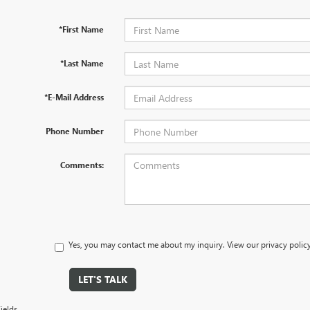
*First Name
*Last Name
*E-Mail Address
Phone Number
Comments:
Yes, you may contact me about my inquiry. View our privacy polic
LET'S TALK
ields