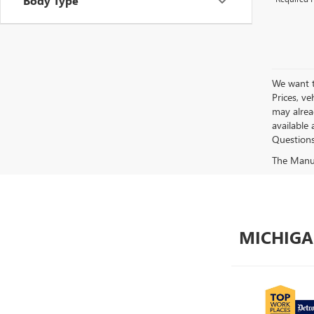
Body Type
We want to
Prices, ve
may alread
available 
Questions?
The Manufa
MICHIGA