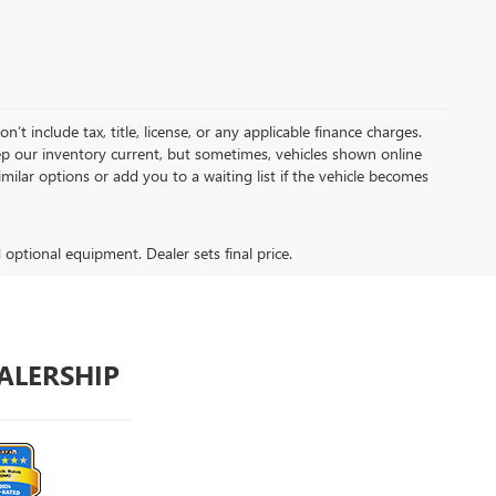
t include tax, title, license, or any applicable finance charges.
keep our inventory current, but sometimes, vehicles shown online
milar options or add you to a waiting list if the vehicle becomes
d optional equipment. Dealer sets final price.
ALERSHIP