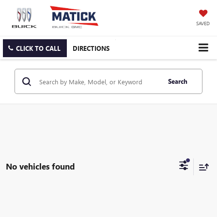
SAVED
CLICK TO CALL
DIRECTIONS
Search
No vehicles found