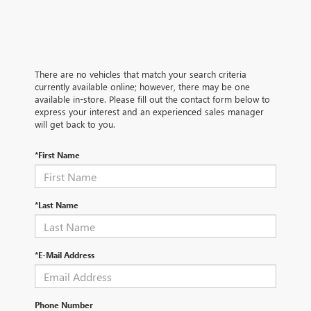
There are no vehicles that match your search criteria
currently available online; however, there may be one
available in-store. Please fill out the contact form below to
express your interest and an experienced sales manager
will get back to you.
*First Name
*Last Name
*E-Mail Address
Phone Number