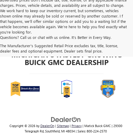
charges. Prices, vehicle details, and availability are all subject to change.
We work hard to keep our inventory current, but sometimes, vehicles
shown online may already be sold or reserved by another customer. I f
that happens, we’ll offer similar options or add you to a waiting list if the
vehicle becomes available again. We’re here to help you find exactly what
you’re looking for.
Questions? Call us or chat with us online. It’s Better in Every Way.
The Manufacturer's Suggested Retail Price excludes tax, title, license,
dealer fees and optional equipment. Dealer sets final price.
MICHIGAN'S FASTEST GROWING
BUICK GMC DEALERSHIP
Copyright © 2026
by
DealerOn
|
Sitemap
|
Privacy
| Matick Buick GMC
|
29300
Telegraph Rd,
Southfield,
MI
48034
| Sales:
800-224-2570