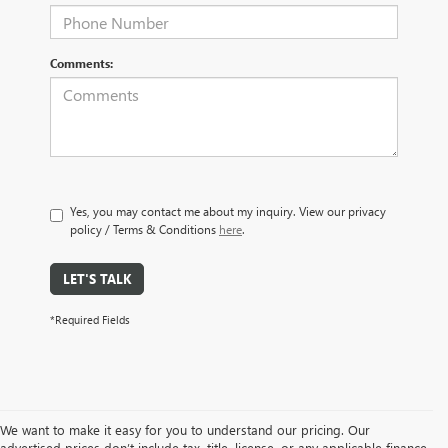
Comments:
Yes, you may contact me about my inquiry. View our privacy
policy / Terms & Conditions
here
.
LET'S TALK
*Required Fields
We want to make it easy for you to understand our pricing. Our
advertised prices don’t include tax, title, license, or any applicable finance