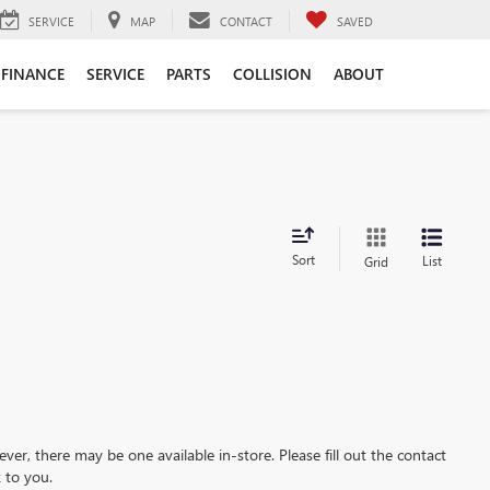
SERVICE
MAP
CONTACT
SAVED
FINANCE
SERVICE
PARTS
COLLISION
ABOUT
Sort
List
Grid
ever, there may be one available in-store. Please fill out the contact
 to you.