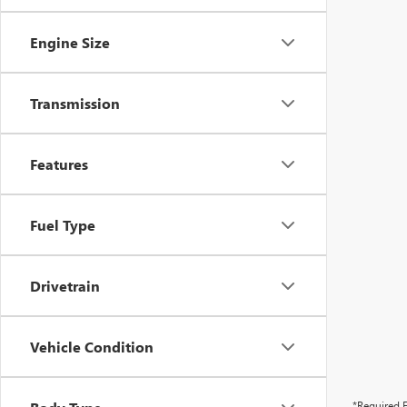
Engine Size
Transmission
Features
Fuel Type
Drivetrain
Vehicle Condition
*Required F