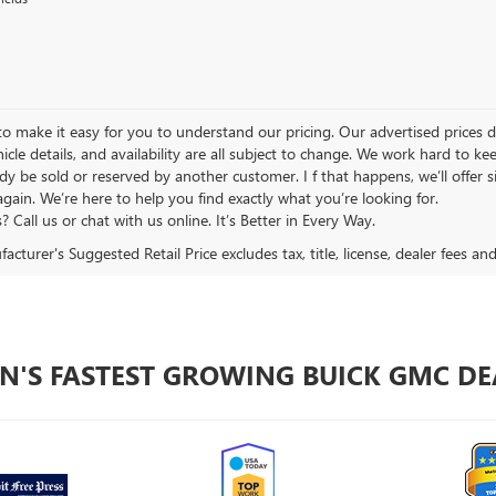
 make it easy for you to understand our pricing. Our advertised prices don’
hicle details, and availability are all subject to change. We work hard to 
y be sold or reserved by another customer. I f that happens, we’ll offer si
again. We’re here to help you find exactly what you’re looking for.
 Call us or chat with us online. It’s Better in Every Way.
cturer's Suggested Retail Price excludes tax, title, license, dealer fees an
N'S FASTEST GROWING BUICK GMC DE