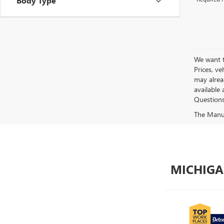
Body Type
We want to
Prices, ve
may alread
available 
Questions?
The Manufa
MICHIGA