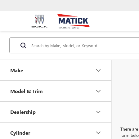
Make
Model & Trim
Dealership
There are 
Cylinder
form belo