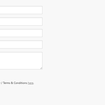
y / Terms & Conditions
here
.