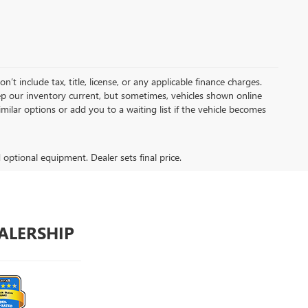
t include tax, title, license, or any applicable finance charges.
keep our inventory current, but sometimes, vehicles shown online
milar options or add you to a waiting list if the vehicle becomes
d optional equipment. Dealer sets final price.
ALERSHIP