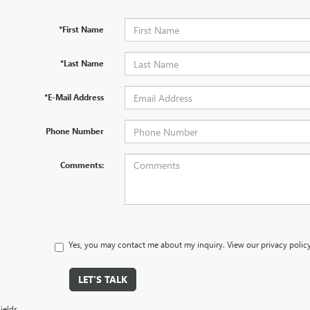
*First Name
*Last Name
*E-Mail Address
Phone Number
Comments:
Yes, you may contact me about my inquiry. View our privacy polic
LET'S TALK
ields