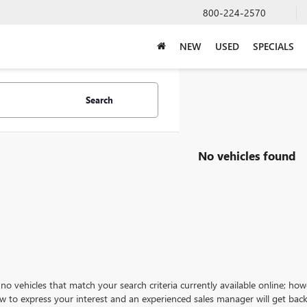
800-224-2570
NEW
USED
SPECIALS
Search
No vehicles found
no vehicles that match your search criteria currently available online; how
w to express your interest and an experienced sales manager will get back