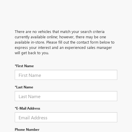
There are no vehicles that match your search criteria
currently available online; however, there may be one
available in-store. Please fill out the contact form below to
express your interest and an experienced sales manager
will get back to you.
*First Name
*Last Name
*E-Mail Address
Phone Number