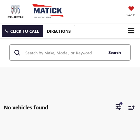
SAVED
CLICK TO CALL
DIRECTIONS
Search
No vehicles found