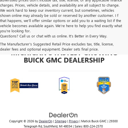
charges. Prices, vehicle details, and availability are all subject to change.
We work hard to keep our inventory current, but sometimes, vehicles
shown online may already be sold or reserved by another customer. I f
that happens, we’ll offer similar options or add you to a waiting list if the
vehicle becomes available again. We’re here to help you find exactly what
you’re looking for.
Questions? Call us or chat with us online. It’s Better in Every Way.
The Manufacturer's Suggested Retail Price excludes tax, title, license,
dealer fees and optional equipment. Dealer sets final price.
MICHIGAN'S FASTEST GROWING
BUICK GMC DEALERSHIP
Copyright © 2026
by
DealerOn
|
Sitemap
|
Privacy
| Matick Buick GMC
|
29300
Telegraph Rd,
Southfield,
MI
48034
| Sales:
800-224-2570