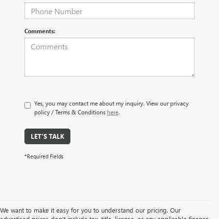
Comments:
Yes, you may contact me about my inquiry. View our privacy
policy / Terms & Conditions
here
.
LET'S TALK
*Required Fields
We want to make it easy for you to understand our pricing. Our
advertised prices don’t include tax, title, license, or any applicable finance