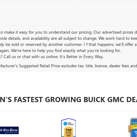
 make it easy for you to understand our pricing. Our advertised prices don’
hicle details, and availability are all subject to change. We work hard to 
y be sold or reserved by another customer. I f that happens, we’ll offer si
again. We’re here to help you find exactly what you’re looking for.
 Call us or chat with us online. It’s Better in Every Way.
cturer's Suggested Retail Price excludes tax, title, license, dealer fees an
N'S FASTEST GROWING BUICK GMC DE