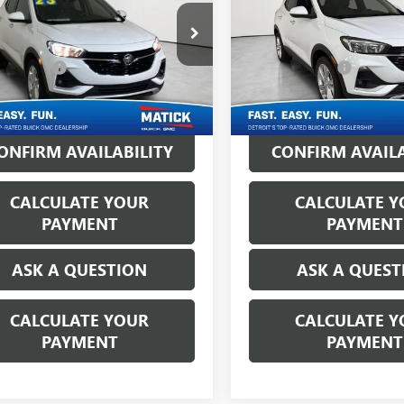
Less
Less
ck Buick GMC
Matick Buick GMC
Price:
$18,250
Retail Price:
4MMBS29PB014083
Stock:
Z55897
VIN:
KL4MMBS28PB143190
Stock
CVR Fees:
+$314
Doc + CVR Fees:
5 mi
44,525 mi
Ext.
Int.
ne's Price:
$18,564
Everyone's Price:
ONFIRM AVAILABILITY
CONFIRM AVAILA
CALCULATE YOUR
CALCULATE Y
PAYMENT
PAYMENT
ASK A QUESTION
ASK A QUEST
CALCULATE YOUR
CALCULATE Y
PAYMENT
PAYMENT