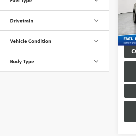
Fuel Type
Mati
Retail 
VIN:
KL
Drivetrain
Doc + 
44,33
Everyo
Vehicle Condition
C
Body Type