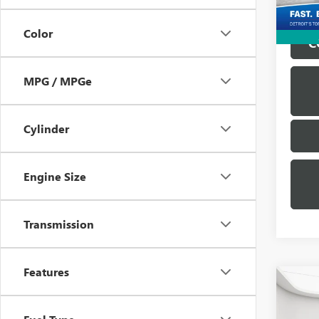
25,40
Color
C
MPG / MPGe
Cylinder
Engine Size
Transmission
Features
Co
USED
ENCO