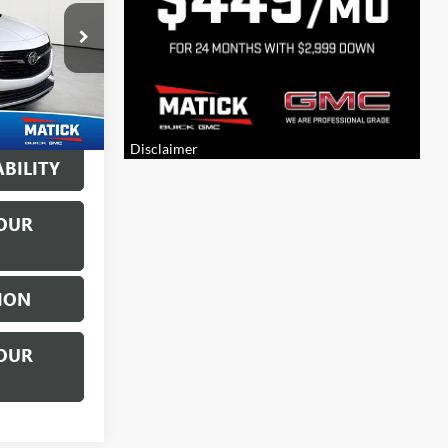
$18,500
:
CG0671A
+$314
Ext.
Int.
$18,814
BILITY
OUR
ION
OUR