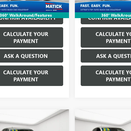
6 mi
Ext.
Int.
360° WalkAround/Features
360° WalkArou
ONFIRM AVAILABILITY
CONFIRM AVAILA
CALCULATE YOUR
CALCULATE Y
PAYMENT
PAYMENT
ASK A QUESTION
ASK A QUEST
CALCULATE YOUR
CALCULATE Y
PAYMENT
PAYMENT
mpare Vehicle
Compare Vehicle
WINDOW STICKER
WINDOW 
$18,564
$18,81
2023
BUICK
USED
2023
BUICK
RE GX
EVERYONE'S PRICE
PREFERRED
ENCORE GX
EVERYONE'S PR
PREFERRE