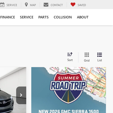
SERVICE
MAP
CONTACT
SAVED
FINANCE
SERVICE
PARTS
COLLISION
ABOUT
Sort
List
Grid
STICKER
4
ICE
$21,600
:
CB0377A
+$314
Ext.
Int.
$21,914