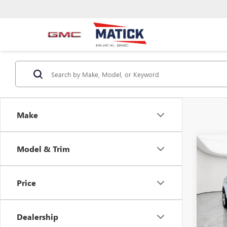
Make
Co
Model & Trim
USED
ENCO
Price
Pric
Retail 
Mati
Doc + 
VIN:
KL
Dealership
Everyo