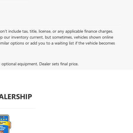
t include tax, title, license, or any applicable finance charges.
keep our inventory current, but sometimes, vehicles shown online
milar options or add you to a waiting list if the vehicle becomes
d optional equipment. Dealer sets final price.
ALERSHIP