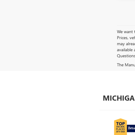
We want to
Prices, ve
may alread
available 
Questions?
The Manufa
MICHIGA