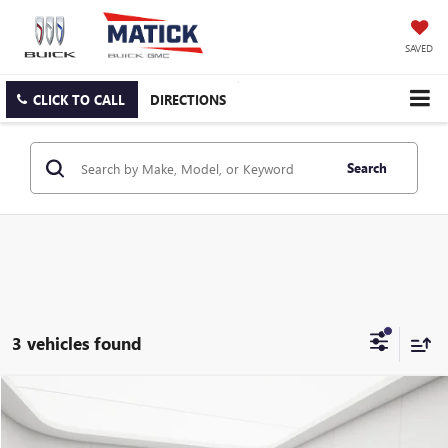
SAVED
CLICK TO CALL
DIRECTIONS
Search
3 vehicles found
Compare Vehicle
$29,314
USED
2023
CHRYSLER PACIFICA
TOURING L
EVERYONE'S PRICE
George Matick Chevrolet