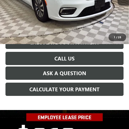
CONFIRM AVAILABILITY
1
/
28
CALCULATE YOUR PAYMENT
CALL US
ASK A QUESTION
CALCULATE YOUR PAYMENT