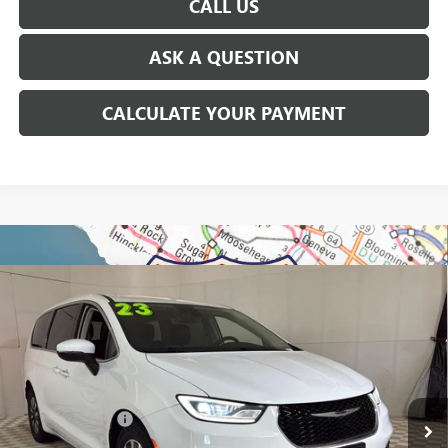
CALL US
ASK A QUESTION
CALCULATE YOUR PAYMENT
Compare Vehicle
USED
2023
CHRYSLER PACIFICA
HYBRID
$23,814
TOURING L
EVERYONE'S PRICE
George Matick Chevrolet
VIN:
2C4RC1L77PR626545
Stock:
P17393
Less
Sale Price:
$23,500
77,989 mi
Doc + CVR Fees:
+$314
Everyone’s Price:
$23,814