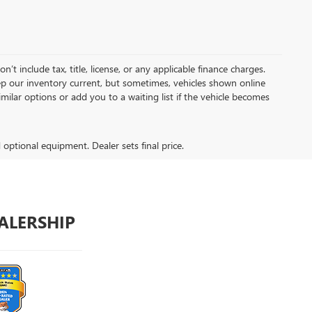
t include tax, title, license, or any applicable finance charges.
keep our inventory current, but sometimes, vehicles shown online
milar options or add you to a waiting list if the vehicle becomes
d optional equipment. Dealer sets final price.
ALERSHIP