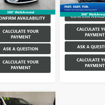
Everyone's Price:
360° WalkAround
360° WalkArou
CONFIRM AVAILA
ONFIRM AVAILABILITY
CALCULATE Y
CALCULATE YOUR
PAYMENT
PAYMENT
ASK A QUEST
ASK A QUESTION
CALCULATE Y
CALCULATE YOUR
PAYMENT
PAYMENT
mpare Vehicle
2023
CHRYSLER
$23,814
FICA
HYBRID