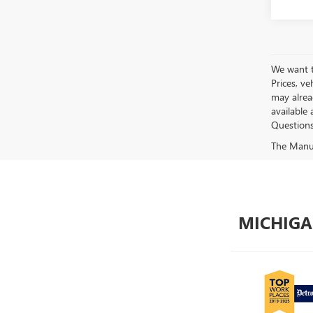
We want to
Prices, ve
may alread
available 
Questions?
The Manufa
MICHIGA