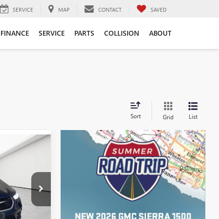
SERVICE
MAP
CONTACT
SAVED
FINANCE
SERVICE
PARTS
COLLISION
ABOUT
Sort
List
Grid
4
ICE
$22,400
Z55879
+$314
Ext.