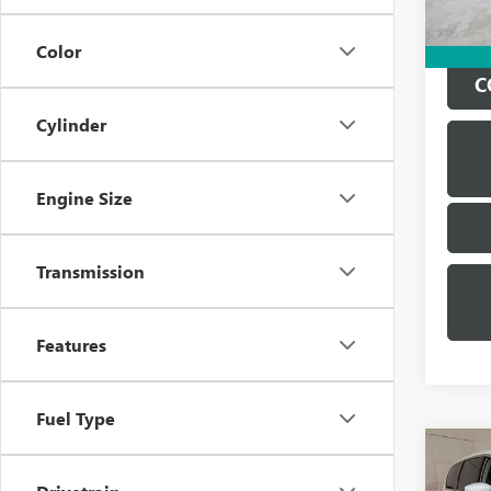
Color
C
Cylinder
Engine Size
Transmission
Features
Fuel Type
Co
USED
PACI