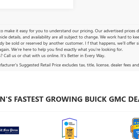
 make it easy for you to understand our pricing. Our advertised prices don’
hicle details, and availability are all subject to change. We work hard to 
y be sold or reserved by another customer. I f that happens, we’ll offer si
again. We’re here to help you find exactly what you’re looking for.
 Call us or chat with us online. It’s Better in Every Way.
cturer's Suggested Retail Price excludes tax, title, license, dealer fees an
N'S FASTEST GROWING BUICK GMC DE