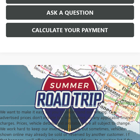
ASK A QUESTION
CALCULATE YOUR PAYMENT
We want to make it easy for you to understand our pricing. Our
advertised prices don’t include tax, title, license, or any applicable finance
charges. Prices, vehicle details, and availability are all subject to change.
We work hard to keep our inventory current, but sometimes, vehicles
shown online may already be sold or reserved by another customer. I f
that happens, we’ll offer similar options or add you to a waiting list if the