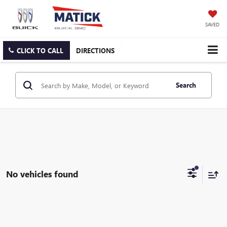
SAVED
CLICK TO CALL
DIRECTIONS
Search
No vehicles found