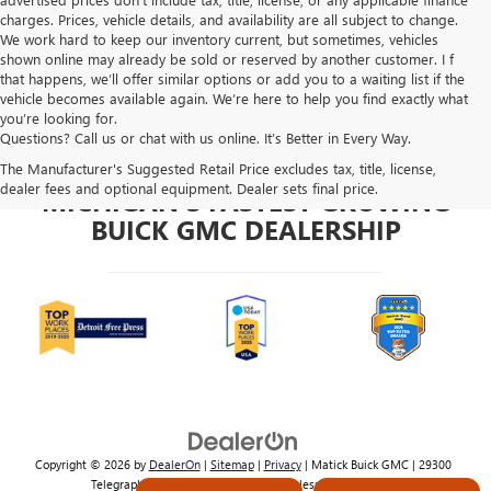
charges. Prices, vehicle details, and availability are all subject to change.
We work hard to keep our inventory current, but sometimes, vehicles
shown online may already be sold or reserved by another customer. I f
that happens, we’ll offer similar options or add you to a waiting list if the
vehicle becomes available again. We’re here to help you find exactly what
you’re looking for.
Questions? Call us or chat with us online. It’s Better in Every Way.
The Manufacturer's Suggested Retail Price excludes tax, title, license,
dealer fees and optional equipment. Dealer sets final price.
MICHIGAN'S FASTEST GROWING
BUICK GMC DEALERSHIP
Copyright © 2026
by
DealerOn
|
Sitemap
|
Privacy
| Matick Buick GMC
|
29300
Telegraph Rd,
Southfield,
MI
48034
| Sales:
800-224-2570