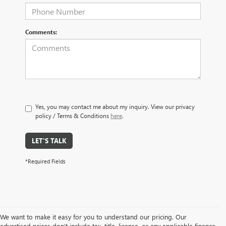
Comments:
Yes, you may contact me about my inquiry. View our privacy
policy / Terms & Conditions
here
.
LET'S TALK
*Required Fields
We want to make it easy for you to understand our pricing. Our
advertised prices don’t include tax, title, license, or any applicable finance