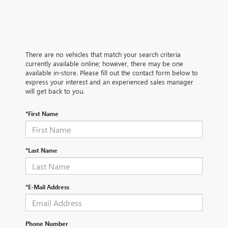
There are no vehicles that match your search criteria
currently available online; however, there may be one
available in-store. Please fill out the contact form below to
express your interest and an experienced sales manager
will get back to you.
*First Name
*Last Name
*E-Mail Address
Phone Number