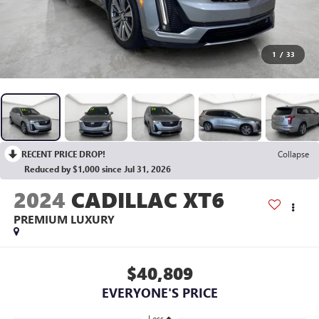
1
/
33
RECENT PRICE DROP!
Collapse
Reduced by $1,000 since Jul 31, 2026
2024
CADILLAC XT6
PREMIUM LUXURY
$40,809
EVERYONE'S PRICE
Less