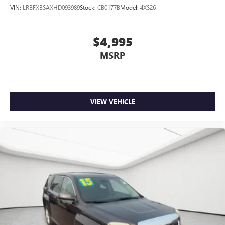
VIN:
LRBFXBSAXHD093989
Stock:
CB0177B
Model:
4XS26
$4,995
MSRP
VIEW VEHICLE