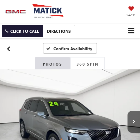
SAVED
CLICK TO CALL
DIRECTIONS
Confirm Availability
PHOTOS
360 SPIN