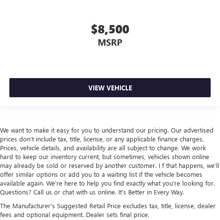
$8,500
MSRP
VIEW VEHICLE
We want to make it easy for you to understand our pricing. Our advertised
prices don’t include tax, title, license, or any applicable finance charges.
Prices, vehicle details, and availability are all subject to change. We work
hard to keep our inventory current, but sometimes, vehicles shown online
may already be sold or reserved by another customer. I f that happens, we’ll
offer similar options or add you to a waiting list if the vehicle becomes
available again. We’re here to help you find exactly what you’re looking for.
Questions? Call us or chat with us online. It’s Better in Every Way.
The Manufacturer's Suggested Retail Price excludes tax, title, license, dealer
fees and optional equipment. Dealer sets final price.