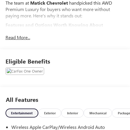
The team at
Matick Chevrolet
handpicked this AWD
Premium Luxury for buyers who want more without
paying more. Here's why it stands out:
Features and Options Worth Knowing About
This Cadillac XT6 comes loaded with the details that make
Read More...
every drive better:
PREMIUM LUXURY PACKAGE 1SD
Inside Rearview Auto-Dimming Mirror
Eligible Benefits
Ride and Handling Suspension
20" 6-Split Spoke Alloy Wheels
Teen Driver
Front and Rear Park Assist
Dual Driver Information Center Display Gauge
Cluster
All Features
Automatic Emergency Braking
INTERIOR PROTECTION PACKAGE ($385 VALUE)
Entertainment
Exterior
Interior
Mechanical
Packag
All-Weather Integrated Cargo Liner
All-Weather Floor Mats
Wireless Apple CarPlay/Wireless Android Auto