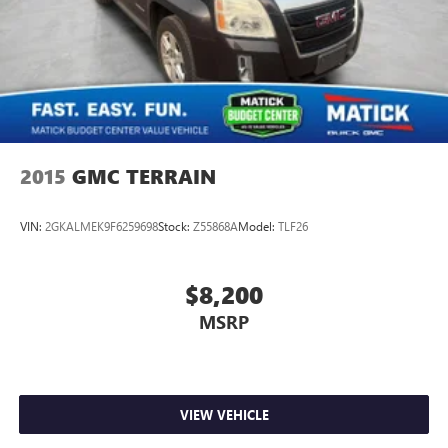
2015
GMC TERRAIN
VIN:
2GKALMEK9F6259698
Stock:
Z55868A
Model:
TLF26
$8,200
MSRP
VIEW VEHICLE