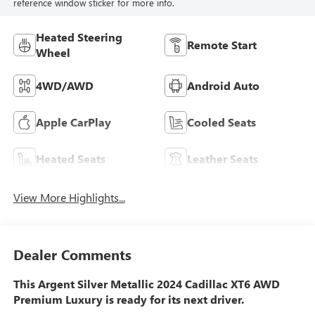
reference window sticker for more info.
Heated Steering
Remote Start
Wheel
4WD/AWD
Android Auto
Apple CarPlay
Cooled Seats
Heated Seats
Leather Seats
View More Highlights...
Dealer Comments
This Argent Silver Metallic 2024 Cadillac XT6 AWD
Premium Luxury is ready for its next driver.