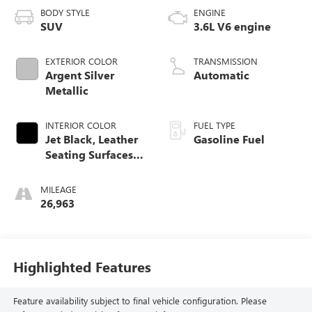
BODY STYLE
ENGINE
SUV
3.6L V6 engine
EXTERIOR COLOR
TRANSMISSION
Argent Silver
Automatic
Metallic
INTERIOR COLOR
FUEL TYPE
Jet Black, Leather
Gasoline Fuel
Seating Surfaces
With Mini-
Perforated Inserts
MILEAGE
26,963
Highlighted Features
Feature availability subject to final vehicle configuration. Please