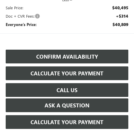
$40,495
Sale Price:
+$314
Doc + CVR Fees:
$40,809
Everyone’s Price:
CONFIRM AVAILABILITY
CALCULATE YOUR PAYMENT
CALL US
ASK A QUESTION
CALCULATE YOUR PAYMENT