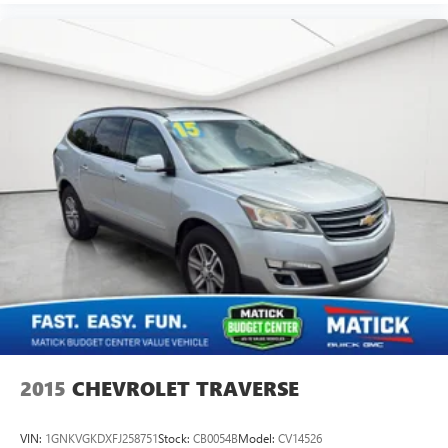
2015
CHEVROLET TRAVERSE
VIN:
1GNKVGKDXFJ258751
Stock:
CB0054B
Model:
CV14526