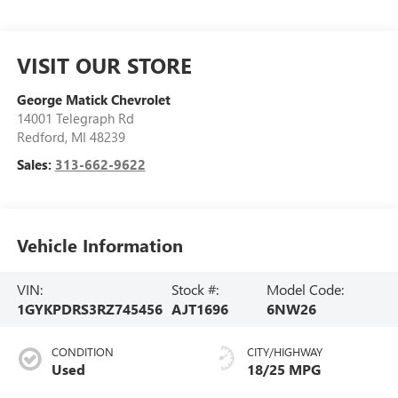
VISIT OUR STORE
George Matick Chevrolet
14001 Telegraph Rd
Redford
,
MI
48239
Sales:
313-662-9622
Vehicle Information
VIN:
Stock #:
Model Code:
1GYKPDRS3RZ745456
AJT1696
6NW26
CONDITION
CITY/HIGHWAY
Used
18/25 MPG