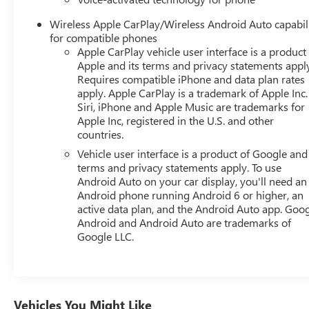
senses, and then prepares, the vehicle and/or occupants,
Wireless Apple CarPlay/Wireless Android Auto capabil
for an impending forward collision. The vehicle
for compatible phones
constantly monitors the roadway in front of the vehicle
Apple CarPlay vehicle user interface is a product
and identifies and tracks pedestrians on an interior
Apple and its terms and privacy statements appl
display. If the system determines a likely impact, it will
Requires compatible iPhone and data plan rates
automatically take preventative steps to avoid hitting the
apply. Apple CarPlay is a trademark of Apple Inc.
pedestrian. A system of this type allows the driver to
Siri, iPhone and Apple Music are trademarks for
travel for extended periods of time without providing
Apple Inc, registered in the U.S. and other
countries.
steering input to the vehicle, however they must be
ready to resume control of the vehicle at any
Vehicle user interface is a product of Google and 
point.Technology and Telematics Apple CarPlay/Android
terms and privacy statements apply. To use
Auto smart device wireless mirroring Why Buy From
Android Auto on your car display, you'll need an
Android phone running Android 6 or higher, an
Matick Chevrolet? Straight answers and honest pricing -
active data plan, and the Android Auto app. Goog
what you see is what you get Full vehicle history upfront,
Android and Android Auto are trademarks of
so you buy with confidence Financing options for every
Google LLC.
credit situation Simple, fast paperwork - you'll spend
less time at a desk This is How Detroit Drives. Contact
Matick Toyota today for current availability, financing
options, trade-in values, or a personalized video walk-
around of this vehicle. Visit Matick Chevrolet at 14001
Vehicles You Might Like