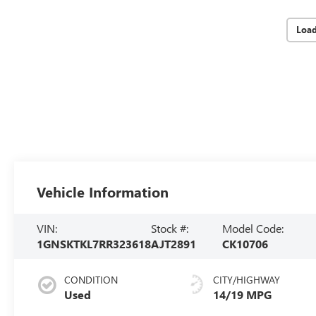
Loa
Vehicle Information
VIN:
Stock #:
Model Code:
1GNSKTKL7RR323618
AJT2891
CK10706
CONDITION
CITY/HIGHWAY
Used
14/19 MPG