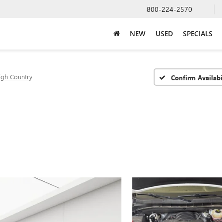
800-224-2570
NEW
USED
SPECIALS
igh Country
Confirm Availabi