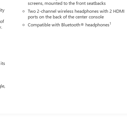
screens, mounted to the front seatbacks
ity
Two 2-channel wireless headphones with 2 HDMI
ports on the back of the center console
 of
1
Compatible with Bluetooth® headphones
y.
its
le,