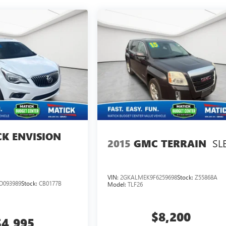
CK ENVISION
SL
2015
GMC TERRAIN
VIN:
2GKALMEK9F6259698
Stock:
Z55868A
D093989
Stock:
CB0177B
Model:
TLF26
$8,200
$4,995