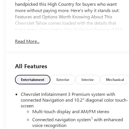
handpicked this High Country for buyers who want
more without paying more. Here's why it stands out:
Features and Options Worth Knowing About This
Chevrolet Tahoe comes loaded with the details that
make every drive better: Max Trailering Package ($465
value)Advanced Technology Package ($2,700
Read More...
value)Super CruiseEnhanced Automatic Parking
AssistReverse Automatic BrakingWheel Locks ($125
value)Includes a set of 4. Limited Promotion
Option.Black Bowtie Emblem ($275 value)Limited
All Features
Promotion Option.Power Retractable Assist Steps
($1,745 value)Includes power-retractable running side
boards with perimeter lighting.Reverse Automatic
Entertainment
Exterior
Interior
Mechanical
Braking ($100 value)Rear Seat Media System ($1,995
value)Includes dual rear seat-mounted 12.6 in. diagonal
Chevrolet Infotainment 3 Premium system with
color-touch LCD HD screens and two Bluetooth®
connected Navigation and 10.2" diagonal color touch-
headphones with two HDMI ports on the back of the
screen
Multi-touch display and AM/FM stereo
center console. SUSPENSION, MAGNETIC RIDE
CONTROL, EMISSIONS, FEDERAL REQUIREMENTS,
1
Connected navigation system
with enhanced
ENGINE, 6.2L ECOTEC3 V8, TRANSMISSION, 10-SPEED
voice recognition