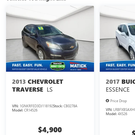
Telegraph Rd Redford MI 48239, or call 313-532-5018
to schedule your test drive. People. Driven. Thats Matick.
2013
CHEVROLET
2017
BUI
LS
ESSENCE
TRAVERSE
Price Drop
VIN:
1GNKRFED3DJ118192
Stock:
CB0278A
VIN:
LRBFXBSAXH
Model:
CR14526
Model:
4XS26
$4,900