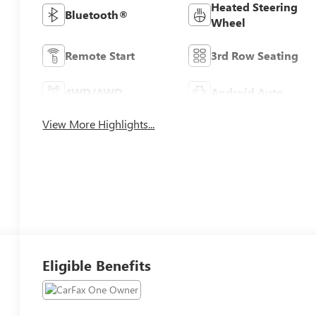
Heated Steering
Bluetooth®
Wheel
Remote Start
3rd Row Seating
4WD/AWD
Android Auto
View More Highlights...
Eligible Benefits