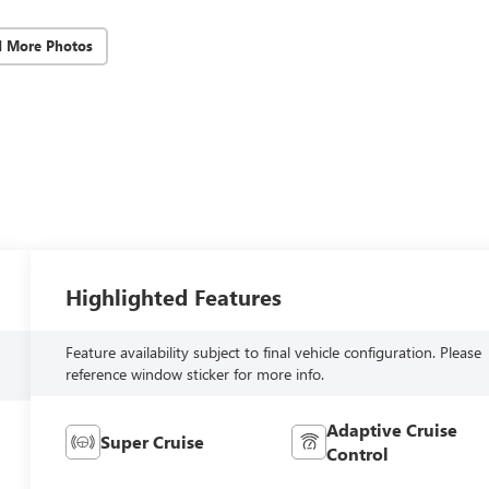
d More Photos
Highlighted Features
Feature availability subject to final vehicle configuration. Please
reference window sticker for more info.
Adaptive Cruise
Super Cruise
Control