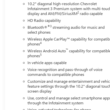
AUTOMATIC, GVWR, 7500 LBS. (3402 KG), REAR AXLE,
10.2" diagonal high-resolution Chevrolet
3.23 RATIO, WHEELS, 22" X 9" (55.9 CM X 22.9 CM)
Infotainment 3 Premium system with multi-touc
STERLING SILVER PREMIUM PAINTED, SUMMIT WHITE,
2
display and AM/FM/SiriusXM
radio capable
SEATS, FRONT BUCKET, JET BLACK/MOCHA,
HD Radio capability
PERFORATED LEATHER SEATING SURFACES 1ST AND
®3
Bluetooth®
streaming audio for music and
2ND ROW, AUDIO SYSTEM, CHEVROLET
select phones
INFOTAINMENT 3 PREMIUM SYSTEM WITH GOOGLE
Wireless Apple CarPlay™ capability for compatib
BUILT-IN COMPATABILITY, ADVANCED TECHNOLOGY
4
phones
PACKAGE, MAX TRAILERING PACKAGE, ADVANCED
TRAILERING PACKAGE, COOLING SYSTEM, EXTRA
™
Wireless Android Auto
capability for compatibl
5
CAPACITY, TRAILER BRAKE CONTROLLER, INTEGRATED,
phones
HITCH VIEW, LPO, WHEEL LOCKS, SET OF 4, ASSIST
In vehicle apps capable
STEPS, POWER-RETRACTABLE, LPO, BLACK BOWTIE
Voice recognition and pass-through of voice
EMBLEMS, FRONT AND REAR, REAR SEAT MEDIA
commands to compatible phones
SYSTEM, SMART TRAILER INTEGRATION INDICATOR,
Customize and manage entertainment and vehic
REVERSE AUTOMATIC BRAKING, SUPER CRUISE,
feature settings through the 10.2" diagonal touc
ENHANCED AUTOMATIC PARKING ASSIST, TRAILER
screen display
SIDE BLIND ZONE ALERT Convenience The cruise control
Use, control and manage select smartphone app
system gets information from GPS navigation data so it
through the Infotainment system
knows when to slow down for curves.Safety and
Security The vehicle is equipped with a system that
Voice-activated technology for phone