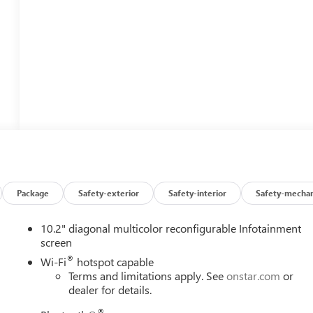
Package
Safety-exterior
Safety-interior
Safety-mechan
10.2" diagonal multicolor reconfigurable Infotainment
screen
®
Wi-Fi
hotspot capable
Terms and limitations apply. See
onstar.com
or
dealer for details.
®