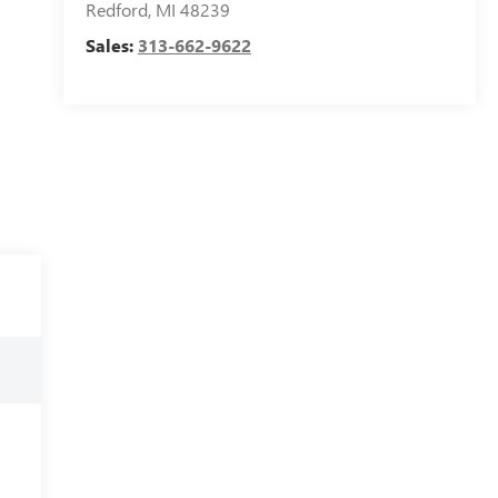
Redford
,
MI
48239
Sales:
313-662-9622