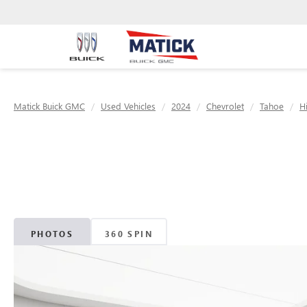
Matick Buick GMC
Used Vehicles
2024
Chevrolet
Tahoe
H
PHOTOS
360 SPIN