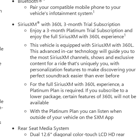
Bluetooth®
Pair your compatible mobile phone to your
h
1
vehicle's infotainment system
®
SiriusXM
with 360L 3-month Trial Subscription
Enjoy a 3-month Platinum Trial Subscription and
1
enjoy the full SiriusXM with 360L experience
This vehicle is equipped with SiriusXM with 360L.
le
This advanced in-car technology will guide you to
the most SiriusXM channels, shows and exclusive
e
content for a ride that's uniquely you, with
personalization features to make discovering your
perfect soundtrack easier than ever before
For the full SiriusXM with 360L experience, a
Platinum Plan is required. If you subscribe to a
lower package, certain features of 360L will not be
le
available
h-
With the Platinum Plan you can listen when
outside of your vehicle on the SXM App
s
Rear Seat Media System
Dual 12.6" diagonal color-touch LCD HD rear