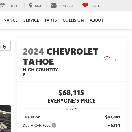
SERVICE
MAP
CONTACT
SAVED
FINANCE
SERVICE
PARTS
COLLISION
ABOUT
lity
2024
CHEVROLET
TAHOE
HIGH COUNTRY
$68,115
EVERYONE'S PRICE
Less
$67,801
Sale Price:
+$314
Doc + CVR Fees: