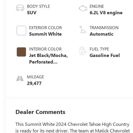
BODY STYLE
ENGINE
SUV
6.2L V8 engine
EXTERIOR COLOR
TRANSMISSION
Summit White
Automatic
INTERIOR COLOR
FUEL TYPE
Jet Black/Mocha,
Gasoline Fuel
Perforated
Leather Seating
Surfaces 1St And
MILEAGE
2Nd Row
29,477
Dealer Comments
This Summit White 2024 Chevrolet Tahoe High Country
is ready for its next driver. The team at Matick Chevrolet