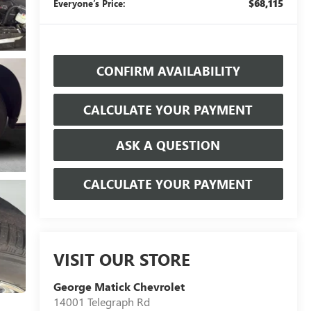
$68,115
Everyone’s Price:
CONFIRM AVAILABILITY
CALCULATE YOUR PAYMENT
ASK A QUESTION
CALCULATE YOUR PAYMENT
VISIT OUR STORE
George Matick Chevrolet
14001 Telegraph Rd