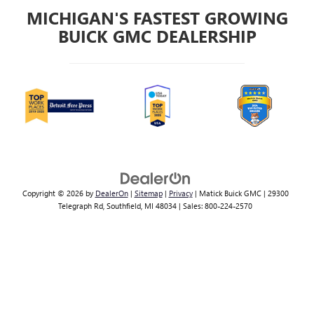
MICHIGAN'S FASTEST GROWING
BUICK GMC DEALERSHIP
Copyright © 2026
by
DealerOn
|
Sitemap
|
Privacy
| Matick Buick GMC
|
29300
Telegraph Rd,
Southfield,
MI
48034
| Sales:
800-224-2570