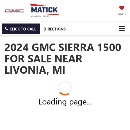
SAVED
CLICK TO CALL
DIRECTIONS
2024 GMC SIERRA 1500
FOR SALE NEAR
LIVONIA, MI
Loading page...