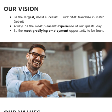
OUR VISION
Be the
largest, most successful
Buick GMC franchise in Metro
Detroit.
Always be the
most pleasant experience
of our guests' day.
Be the
most gratifying employment
opportunity to be found.