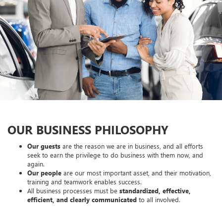
OUR BUSINESS PHILOSOPHY
Our guests
are the reason we are in business, and all efforts
seek to earn the privilege to do business with them now, and
again.
Our people
are our most important asset, and their motivation,
training and teamwork enables success.
All business processes must be
standardized, effective,
efficient, and clearly communicated
to all involved.