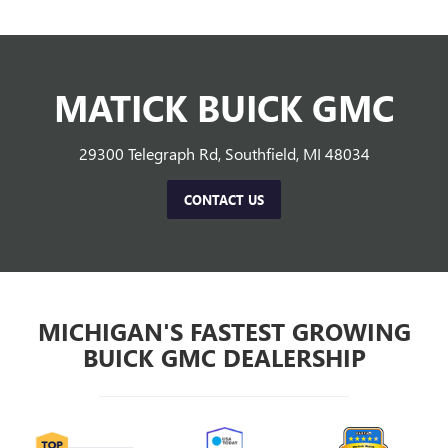
MATICK BUICK GMC
29300 Telegraph Rd, Southfield, MI 48034
CONTACT US
MICHIGAN'S FASTEST GROWING
BUICK GMC DEALERSHIP