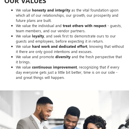
OUR VALUES
We value
honesty and integrity
as the vital foundation upon
which all of our relationships, our growth, our prosperity and
future plans are built.
We value the individual and
treat others with respect
- guests,
team members, and our vendor partners.
We value
loyalty
, and seek first to demonstrate ours to our
guests and employees, before expecting it in return.
We value
hard work and dedicated effort
, knowing that without
it there are only good intentions and excuses.
We value and promote
diversity
and the fresh perspective that
it brings.
We value
continuous improvement
, recognizing that if every
day everyone gets just a little bit better, time is on our side -
and great things will happen.