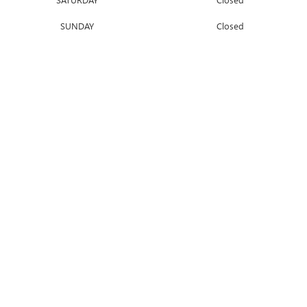
SUNDAY
Closed