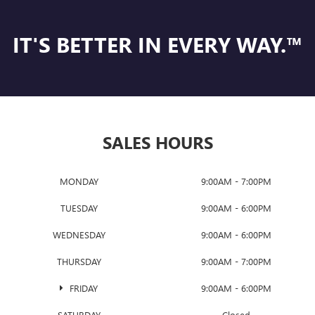
IT'S BETTER IN EVERY WAY.™
SALES HOURS
MONDAY
9:00AM - 7:00PM
TUESDAY
9:00AM - 6:00PM
WEDNESDAY
9:00AM - 6:00PM
THURSDAY
9:00AM - 7:00PM
FRIDAY
9:00AM - 6:00PM
SATURDAY
Closed