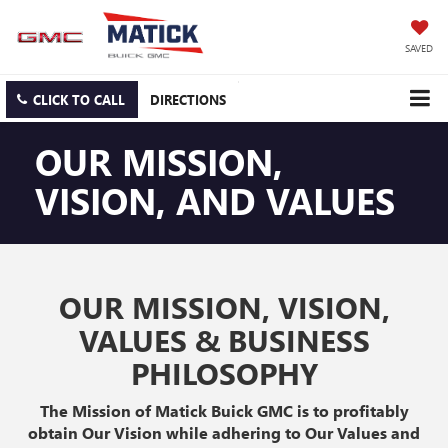
SAVED
CLICK TO CALL
DIRECTIONS
OUR MISSION,
VISION, AND VALUES
OUR MISSION, VISION,
VALUES & BUSINESS
PHILOSOPHY
The Mission of Matick Buick GMC is to profitably
obtain Our Vision while adhering to Our Values and