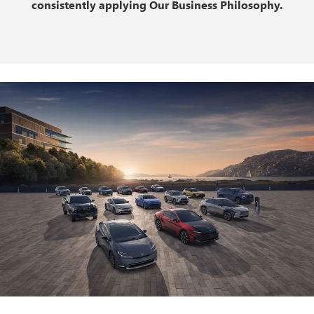
consistently applying Our Business Philosophy.