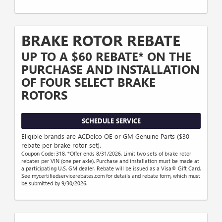
BRAKE ROTOR REBATE
UP TO A $60 REBATE* ON THE
PURCHASE AND INSTALLATION
OF FOUR SELECT BRAKE
ROTORS
SCHEDULE SERVICE
Eligible brands are ACDelco OE or GM Genuine Parts ($30
rebate per brake rotor set).
Coupon Code: 318. *Offer ends 8/31/2026. Limit two sets of brake rotor
rebates per VIN (one per axle). Purchase and installation must be made at
a participating U.S. GM dealer. Rebate will be issued as a Visa® Gift Card.
See mycertifiedservicerebates.com for details and rebate form, which must
be submitted by 9/30/2026.