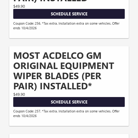
$49.90
SCHEDULE SERVICE
Coupon Code: 256. *Tax extra. Installation extra on some vehicles. Offer
ends 10/4/2026
MOST ACDELCO GM
ORIGINAL EQUIPMENT
WIPER BLADES (PER
PAIR) INSTALLED*
$49.90
SCHEDULE SERVICE
Coupon Code: 257. *Tax extra. Installation extra on some vehicles. Offer
ends 10/4/2026