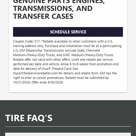
GENUINE PARTS ENGINES,
TRANSMISSIONS, AND
TRANSFER CASES
SCHEDULE SERVICE
Coupon Code: 317. *Rebate available to retail customers with a U.S.
mailing address only. Purchase and installation must be at a participating
U.S. GM Dealership. Transmissions exclude Saab, Chevrolet
Medium-/Heavy-Duty Trucks, and GMC Medium-/Heavy-Duty Trucks.
Rebate offer not valid with other offers. Limit one rebate per service
performed per date and vehicle. Allow 6 to 8 weeks from promotion end
date for delivery of Visa® Prepaid Card. See
mycertifiedservicerebates.com for details and rebate form. GM has the
right to alter or cancel promotions. Rebate must be submitted by
10/31/2026. Offer ends 9/30/2026.
TIRE FAQ'S