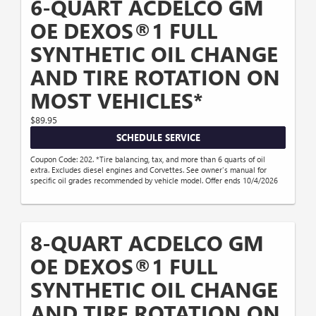
6-QUART ACDELCO GM
OE DEXOS®1 FULL
SYNTHETIC OIL CHANGE
AND TIRE ROTATION ON
MOST VEHICLES*
$89.95
SCHEDULE SERVICE
Coupon Code: 202. *Tire balancing, tax, and more than 6 quarts of oil
extra. Excludes diesel engines and Corvettes. See owner's manual for
specific oil grades recommended by vehicle model. Offer ends 10/4/2026
8-QUART ACDELCO GM
OE DEXOS®1 FULL
SYNTHETIC OIL CHANGE
AND TIRE ROTATION ON