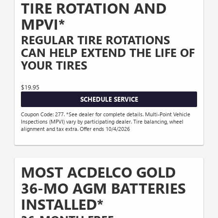
TIRE ROTATION AND
MPVI*
REGULAR TIRE ROTATIONS
CAN HELP EXTEND THE LIFE OF
YOUR TIRES
$19.95
SCHEDULE SERVICE
Coupon Code: 277. *See dealer for complete details. Multi-Point Vehicle
Inspections (MPVI) vary by participating dealer. Tire balancing, wheel
alignment and tax extra. Offer ends 10/4/2026
MOST ACDELCO GOLD
36-MO AGM BATTERIES
INSTALLED*