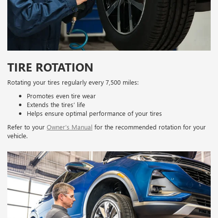
TIRE ROTATION
Rotating your tires regularly every 7,500 miles:
Promotes even tire wear
Extends the tires’ life
Helps ensure optimal performance of your tires
Refer to your
Owner’s Manual
for the recommended rotation for your
vehicle.