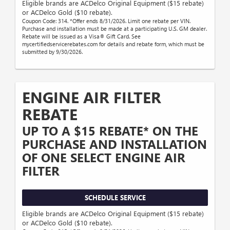
Eligible brands are ACDelco Original Equipment ($15 rebate)
or ACDelco Gold ($10 rebate).
Coupon Code: 314. *Offer ends 8/31/2026. Limit one rebate per VIN.
Purchase and installation must be made at a participating U.S. GM dealer.
Rebate will be issued as a Visa® Gift Card. See
mycertifiedservicerebates.com for details and rebate form, which must be
submitted by 9/30/2026.
ENGINE AIR FILTER
REBATE
UP TO A $15 REBATE* ON THE
PURCHASE AND INSTALLATION
OF ONE SELECT ENGINE AIR
FILTER
SCHEDULE SERVICE
Eligible brands are ACDelco Original Equipment ($15 rebate)
or ACDelco Gold ($10 rebate).