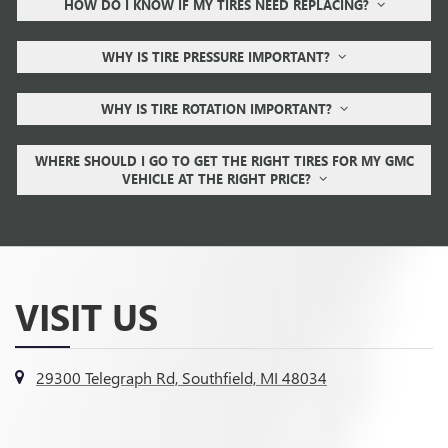
HOW DO I KNOW IF MY TIRES NEED REPLACING?
WHY IS TIRE PRESSURE IMPORTANT?
WHY IS TIRE ROTATION IMPORTANT?
WHERE SHOULD I GO TO GET THE RIGHT TIRES FOR MY GMC
VEHICLE AT THE RIGHT PRICE?
VISIT US
29300 Telegraph Rd, Southfield, MI 48034