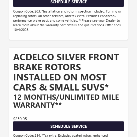
SCHEDULE SERVICE
Coupon Code: 203. *Installation and rotor inspection included. Turning or
replacing rotors, all other services, and tax extra. Excludes enhanced-
performance brake pads and some vehicles. **Please see your Dealer to
learn more about the warranty part details and qualifications. Offer ends
10/4/2026
ACDELCO SILVER FRONT
BRAKE ROTORS
INSTALLED ON MOST
CARS & SMALL SUVS*
12 MONTHS/UNLIMITED MILE
WARRANTY**
$259.95
SCHEDULE SERVICE
Coupon Code: 214. *Tax extra. Excludes coated rotors, enhanced-