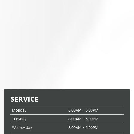
SERVICE
Monday
8:00AM - 6:00PM
Tuesday
8:00AM - 6:00PM
Wednesday
8:00AM - 6:00PM