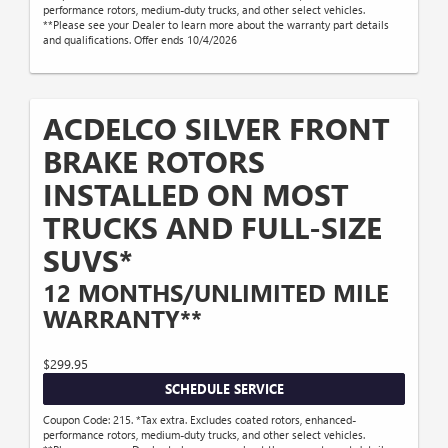
performance rotors, medium-duty trucks, and other select vehicles.
**Please see your Dealer to learn more about the warranty part details
and qualifications. Offer ends 10/4/2026
ACDELCO SILVER FRONT
BRAKE ROTORS
INSTALLED ON MOST
TRUCKS AND FULL-SIZE
SUVS*
12 MONTHS/UNLIMITED MILE
WARRANTY**
$299.95
SCHEDULE SERVICE
Coupon Code: 215. *Tax extra. Excludes coated rotors, enhanced-
performance rotors, medium-duty trucks, and other select vehicles.