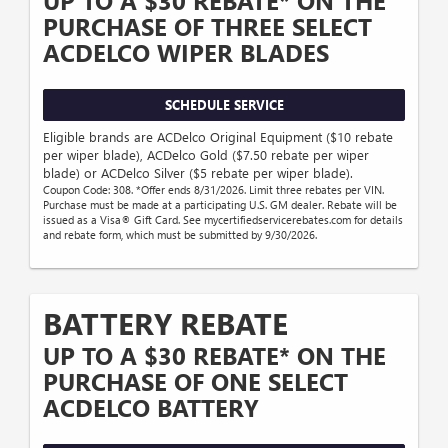
UP TO A $30 REBATE* ON THE
PURCHASE OF THREE SELECT
ACDELCO WIPER BLADES
SCHEDULE SERVICE
Eligible brands are ACDelco Original Equipment ($10 rebate
per wiper blade), ACDelco Gold ($7.50 rebate per wiper
blade) or ACDelco Silver ($5 rebate per wiper blade).
Coupon Code: 308. *Offer ends 8/31/2026. Limit three rebates per VIN.
Purchase must be made at a participating U.S. GM dealer. Rebate will be
issued as a Visa® Gift Card. See mycertifiedservicerebates.com for details
and rebate form, which must be submitted by 9/30/2026.
BATTERY REBATE
UP TO A $30 REBATE* ON THE
PURCHASE OF ONE SELECT
ACDELCO BATTERY