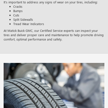
It’s important to address any signs of wear on your tires, including:
Cracks
Bumps
Cuts
Split Sidewalls
Tread Wear Indicators
At Matick Buick GMC, our Certified Service experts can inspect your
tires and deliver proper care and maintenance to help promote driving
comfort, optimal performance and safety.