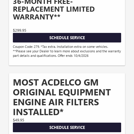
36-MONTH FREE-
REPLACEMENT LIMITED
WARRANTY**
$299.95
SCHEDULE SERVICE
Coupon Code: 279. *Tax extra. Installation extra on some vehicles.
**Please see your Dealer to learn more about exclusions and the warranty
part details and qualifications. Offer ends 10/4/2026
MOST ACDELCO GM
ORIGINAL EQUIPMENT
ENGINE AIR FILTERS
INSTALLED*
$49.95
SCHEDULE SERVICE