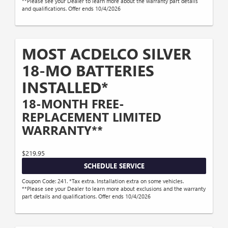
**Please see your Dealer to learn more about the warranty part details
and qualifications. Offer ends 10/4/2026
MOST ACDELCO SILVER
18-MO BATTERIES
INSTALLED*
18-MONTH FREE-
REPLACEMENT LIMITED
WARRANTY**
$219.95
SCHEDULE SERVICE
Coupon Code: 241. *Tax extra. Installation extra on some vehicles.
**Please see your Dealer to learn more about exclusions and the warranty
part details and qualifications. Offer ends 10/4/2026