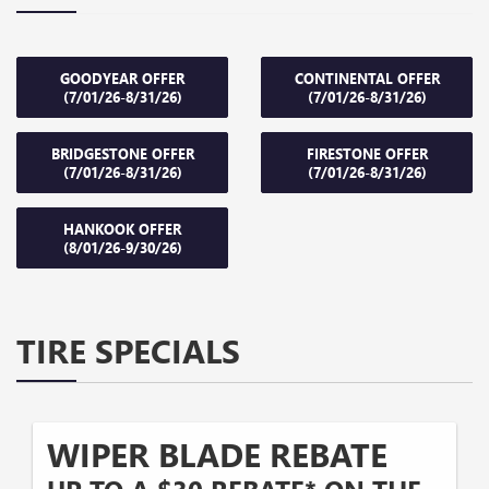
GOODYEAR OFFER
CONTINENTAL OFFER
(7/01/26-8/31/26)
(7/01/26-8/31/26)
BRIDGESTONE OFFER
FIRESTONE OFFER
(7/01/26-8/31/26)
(7/01/26-8/31/26)
HANKOOK OFFER
(8/01/26-9/30/26)
TIRE SPECIALS
WIPER BLADE REBATE