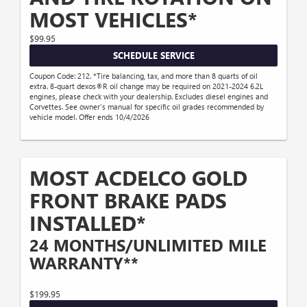
MOST VEHICLES*
$99.95
SCHEDULE SERVICE
Coupon Code: 212. *Tire balancing, tax, and more than 8 quarts of oil
extra. 8-quart dexos®R oil change may be required on 2021-2024 6.2L
engines, please check with your dealership. Excludes diesel engines and
Corvettes. See owner's manual for specific oil grades recommended by
vehicle model. Offer ends 10/4/2026
MOST ACDELCO GOLD
FRONT BRAKE PADS
INSTALLED*
24 MONTHS/UNLIMITED MILE
WARRANTY**
$199.95