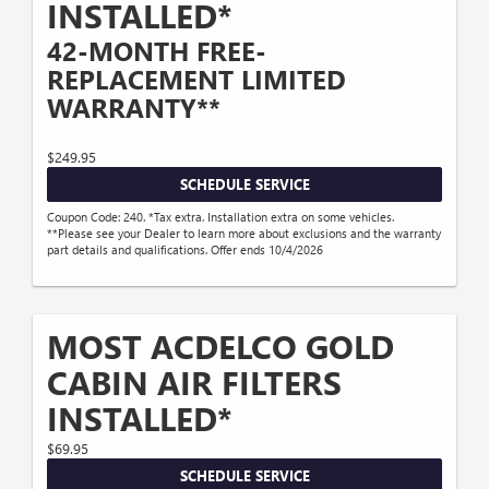
INSTALLED*
42-MONTH FREE-
REPLACEMENT LIMITED
WARRANTY**
$249.95
SCHEDULE SERVICE
Coupon Code: 240. *Tax extra. Installation extra on some vehicles.
**Please see your Dealer to learn more about exclusions and the warranty
part details and qualifications. Offer ends 10/4/2026
MOST ACDELCO GOLD
CABIN AIR FILTERS
INSTALLED*
$69.95
SCHEDULE SERVICE