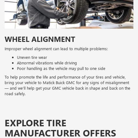
WHEEL ALIGNMENT
Improper wheel alignment can lead to multiple problems:
Uneven tire wear
Abnormal vibrations while driving
Poor handling as the vehicle may pull to one side
To help promote the life and performance of your tires and vehicle,
bring your vehicle to Matick Buick GMC for any signs of misalignment
— and we’ll help get your GMC vehicle back in shape and back on the
road safely.
EXPLORE TIRE
MANUFACTURER OFFERS