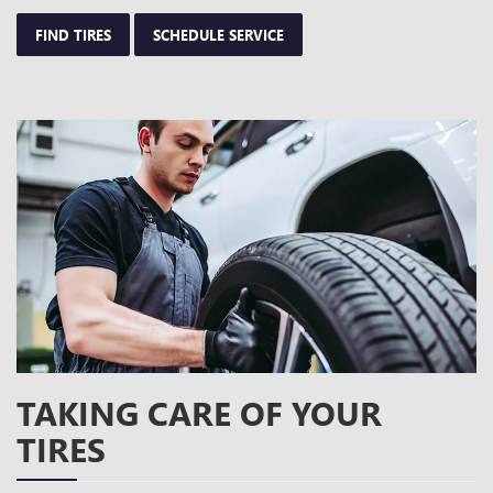
FIND TIRES
SCHEDULE SERVICE
TAKING CARE OF YOUR
TIRES