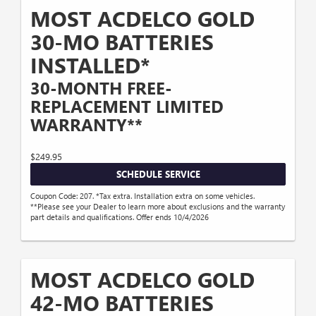
MOST ACDELCO GOLD
30-MO BATTERIES
INSTALLED*
30-MONTH FREE-
REPLACEMENT LIMITED
WARRANTY**
$249.95
SCHEDULE SERVICE
Coupon Code: 207. *Tax extra. Installation extra on some vehicles.
**Please see your Dealer to learn more about exclusions and the warranty
part details and qualifications. Offer ends 10/4/2026
MOST ACDELCO GOLD
42-MO BATTERIES