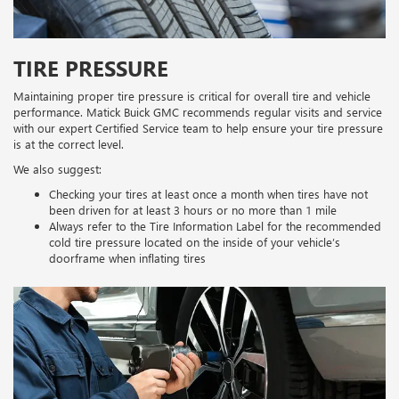
TIRE PRESSURE
Maintaining proper tire pressure is critical for overall tire and vehicle
performance. Matick Buick GMC recommends regular visits and service
with our expert Certified Service team to help ensure your tire pressure
is at the correct level.
We also suggest:
Checking your tires at least once a month when tires have not
been driven for at least 3 hours or no more than 1 mile
Always refer to the Tire Information Label for the recommended
cold tire pressure located on the inside of your vehicle’s
doorframe when inflating tires