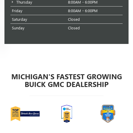
Thursday
8:00AM - 6:00PM
Friday
8:00AM - 6:00PM
Saturday
Closed
Sunday
Closed
MICHIGAN'S FASTEST GROWING
BUICK GMC DEALERSHIP