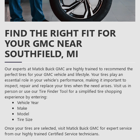
FIND THE RIGHT FIT FOR
YOUR GMC NEAR
SOUTHFIELD, MI
Our experts at Matick Buick GMC are highly trained to recommend the
perfect tires for your GMC vehicle and lifestyle. Your tires play an
essential role in your vehicle’s performance, making it important to
inspect, repair and replace your tires when the need arises. Visit us in
person or use our Tire Finder Tool for a simplified tire shopping
experience by entering:
Vehicle Year
Make
Model
Tire Size
Once your tires are selected, visit Matick Buick GMC for expert service
from our highly trained Certified Service technicians.