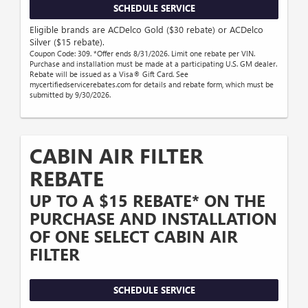
SCHEDULE SERVICE
Eligible brands are ACDelco Gold ($30 rebate) or ACDelco
Silver ($15 rebate).
Coupon Code: 309. *Offer ends 8/31/2026. Limit one rebate per VIN.
Purchase and installation must be made at a participating U.S. GM dealer.
Rebate will be issued as a Visa® Gift Card. See
mycertifiedservicerebates.com for details and rebate form, which must be
submitted by 9/30/2026.
CABIN AIR FILTER
REBATE
UP TO A $15 REBATE* ON THE
PURCHASE AND INSTALLATION
OF ONE SELECT CABIN AIR
FILTER
SCHEDULE SERVICE