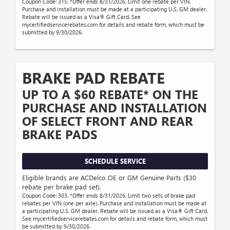
Coupon Code: 315. *Offer ends 8/31/2026. Limit one rebate per VIN.
Purchase and installation must be made at a participating U.S. GM dealer.
Rebate will be issued as a Visa® Gift Card. See
mycertifiedservicerebates.com for details and rebate form, which must be
submitted by 9/30/2026.
BRAKE PAD REBATE
UP TO A $60 REBATE* ON THE
PURCHASE AND INSTALLATION
OF SELECT FRONT AND REAR
BRAKE PADS
SCHEDULE SERVICE
Eligible brands are ACDelco OE or GM Genuine Parts ($30
rebate per brake pad set).
Coupon Code: 303. *Offer ends 8/31/2026. Limit two sets of brake pad
rebates per VIN (one per axle). Purchase and installation must be made at
a participating U.S. GM dealer. Rebate will be issued as a Visa® Gift Card.
See mycertifiedservicerebates.com for details and rebate form, which must
be submitted by 9/30/2026.