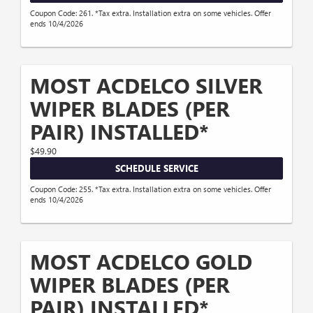
Coupon Code: 261. *Tax extra. Installation extra on some vehicles. Offer
ends 10/4/2026
MOST ACDELCO SILVER
WIPER BLADES (PER
PAIR) INSTALLED*
$49.90
SCHEDULE SERVICE
Coupon Code: 255. *Tax extra. Installation extra on some vehicles. Offer
ends 10/4/2026
MOST ACDELCO GOLD
WIPER BLADES (PER
PAIR) INSTALLED*