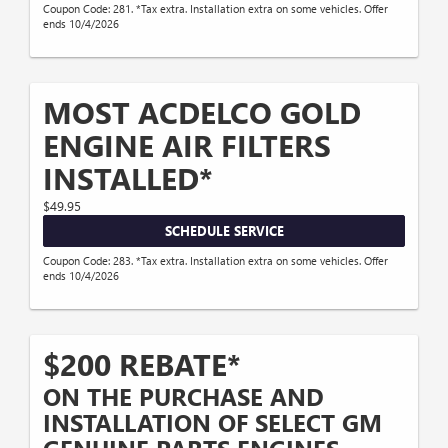
Coupon Code: 281. *Tax extra. Installation extra on some vehicles. Offer
ends 10/4/2026
MOST ACDELCO GOLD
ENGINE AIR FILTERS
INSTALLED*
$49.95
SCHEDULE SERVICE
Coupon Code: 283. *Tax extra. Installation extra on some vehicles. Offer
ends 10/4/2026
$200 REBATE*
ON THE PURCHASE AND
INSTALLATION OF SELECT GM