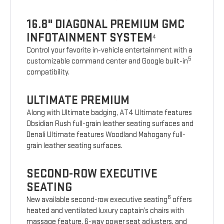
16.8" DIAGONAL PREMIUM GMC
INFOTAINMENT SYSTEM
4
Control your favorite in-vehicle entertainment with a
5
customizable command center and Google built-in
compatibility.
ULTIMATE PREMIUM
Along with Ultimate badging, AT4 Ultimate features
Obsidian Rush full-grain leather seating surfaces and
Denali Ultimate features Woodland Mahogany full-
grain leather seating surfaces.
SECOND-ROW EXECUTIVE
SEATING
6
New available second-row executive seating
offers
heated and ventilated luxury captain’s chairs with
massage feature, 6-way power seat adjusters, and