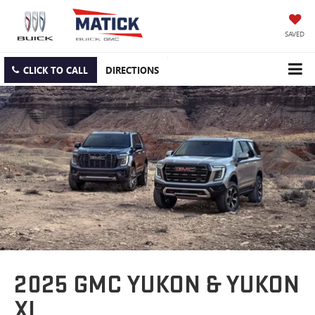
SAVED
CLICK TO CALL
DIRECTIONS
2025 GMC YUKON & YUKON
XL