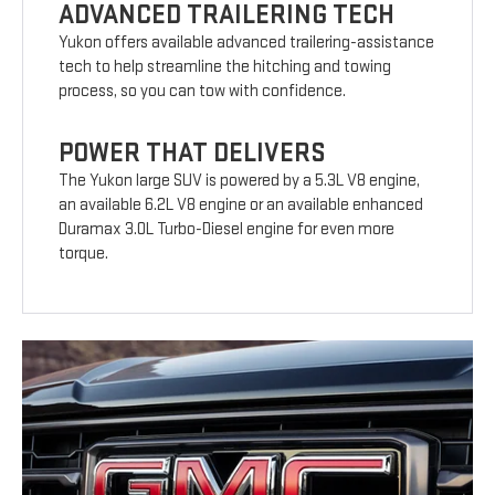
ADVANCED TRAILERING TECH
Yukon offers available advanced trailering-assistance
tech to help streamline the hitching and towing
process, so you can tow with confidence.
POWER THAT DELIVERS
The Yukon large SUV is powered by a 5.3L V8 engine,
an available 6.2L V8 engine or an available enhanced
Duramax 3.0L Turbo-Diesel engine for even more
torque.