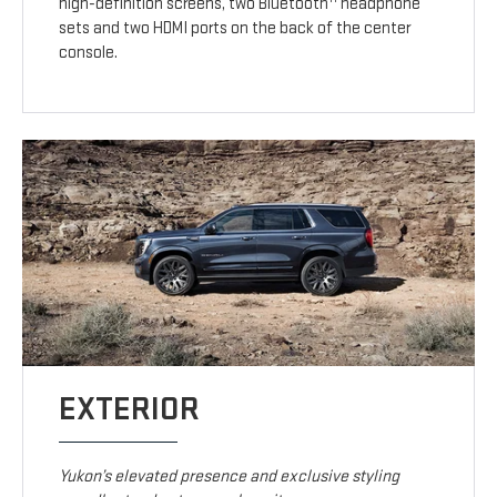
high-definition screens, two Bluetooth
headphone
sets and two HDMI ports on the back of the center
console.
EXTERIOR
Yukon’s elevated presence and exclusive styling