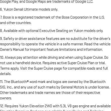
Google Play, and Google Maps are trademarks of Google LLC.
6. Yukon Denali Ultimate models only.
7. Bose is a registered trademark of the Bose Corporation in the U.S.
and other countries.
8. Available with optional Executive Seating on Yukon models only.
9. Safety or driver assistance features are no substitute for the driver’s
responsibility to operate the vehicle in a safe manner. Read the vehicle
Owner’s Manual for important feature limitations and information.
10. Always pay attention while driving and when using Super Cruise. Do
not use a handheld device. Requires active Super Cruise Plan or trial.
Terms apply. Visit the Super Cruise page for compatible roads and full
details.
11. The Bluetooth® word mark and logos are owned by the Bluetooth
SIG, Inc., and any use of such marks by General Motors is under license.
Other trademarks and trade names are those of their respective
owners.
12. Requires Yukon Elevation 2WD with 5.3L V8 gas engine and available