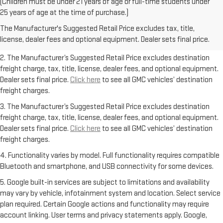
(Children must be under 21 years of age or full-time students under
1. The Manufacturer’s Suggested Retail Price excludes destination
25 years of age at the time of purchase.)
freight charge, tax, title, license, dealer fees, and optional equipment.
The Manufacturer's Suggested Retail Price excludes tax, title,
Dealer sets final price.
Click here
to see all GMC vehicles’ destination
license, dealer fees and optional equipment. Dealer sets final price.
freight charges.
2. The Manufacturer’s Suggested Retail Price excludes destination
freight charge, tax, title, license, dealer fees, and optional equipment.
Dealer sets final price.
Click here
to see all GMC vehicles’ destination
freight charges.
3. The Manufacturer’s Suggested Retail Price excludes destination
freight charge, tax, title, license, dealer fees, and optional equipment.
Dealer sets final price.
Click here
to see all GMC vehicles’ destination
freight charges.
4. Functionality varies by model. Full functionality requires compatible
Bluetooth and smartphone, and USB connectivity for some devices.
5. Google built-in services are subject to limitations and availability
may vary by vehicle, infotainment system and location. Select service
plan required. Certain Google actions and functionality may require
account linking. User terms and privacy statements apply. Google,