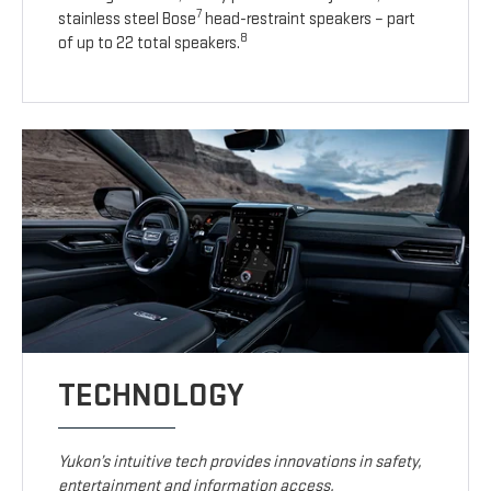
7
stainless steel Bose
head-restraint speakers – part
8
of up to 22 total speakers.
TECHNOLOGY
Yukon’s intuitive tech provides innovations in safety,
entertainment and information access.