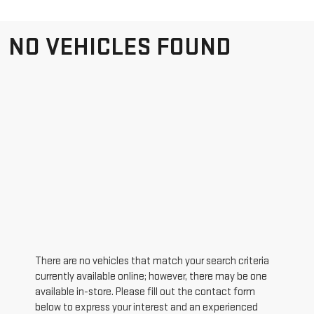
NO VEHICLES FOUND
There are no vehicles that match your search criteria
currently available online; however, there may be one
available in-store. Please fill out the contact form
below to express your interest and an experienced