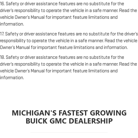
16. Safety or driver assistance features are no substitute for the
driver’s responsibility to operate the vehicle in a safe manner. Read the
vehicle Owner’s Manual for important feature limitations and
information.
17. Safety or driver assistance features are no substitute for the driver’s
responsibility to operate the vehicle in a safe manner. Read the vehicle
Owner’s Manual for important feature limitations and information.
18. Safety or driver assistance features are no substitute for the
driver’s responsibility to operate the vehicle in a safe manner. Read the
vehicle Owner’s Manual for important feature limitations and
information.
MICHIGAN'S FASTEST GROWING
BUICK GMC DEALERSHIP