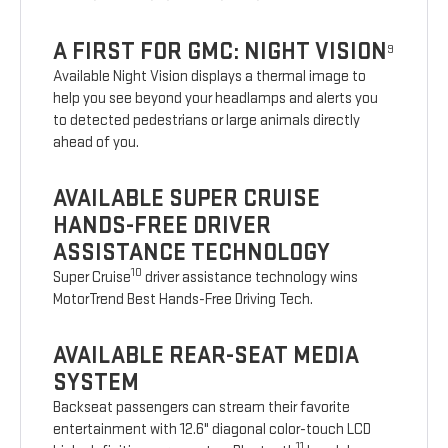
A FIRST FOR GMC: NIGHT VISION
9
Available Night Vision displays a thermal image to
help you see beyond your headlamps and alerts you
to detected pedestrians or large animals directly
ahead of you.
AVAILABLE SUPER CRUISE
HANDS-FREE DRIVER
ASSISTANCE TECHNOLOGY
10
Super Cruise
driver assistance technology wins
MotorTrend Best Hands-Free Driving Tech.
AVAILABLE REAR-SEAT MEDIA
SYSTEM
Backseat passengers can stream their favorite
entertainment with 12.6" diagonal color-touch LCD
11