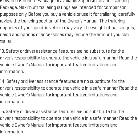
Elevation Premium Package or available Super Cruise and Trailering
Package. Maximum trailering ratings are intended for comparison
purposes only. Before you buy a vehicle or use it for trailering, carefully
review the trailering section of the Owner’s Manual. The trailering
capacity of your specific vehicle may vary. The weight of passengers,
cargo and options or accessories may reduce the amount you can
trailer.
13. Safety or driver assistance features are no substitute for the
driver’s responsibility to operate the vehicle in a safe manner. Read the
vehicle Owner’s Manual for important feature limitations and
information.
14. Safety or driver assistance features are no substitute for the
driver’s responsibility to operate the vehicle in a safe manner. Read the
vehicle Owner’s Manual for important feature limitations and
information.
15. Safety or driver assistance features are no substitute for the
driver’s responsibility to operate the vehicle in a safe manner. Read the
vehicle Owner’s Manual for important feature limitations and
information.