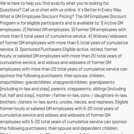
We’re here to help you find exactly what you’re looking for.
Questions? Call us or chat with us online. It’s Better in Every Way.
What is GM Employee Discount Pricing? The GM Employee Discount
Program is for eligible participants and is available to: 1) Active GM
employees. 2) Retired GM employees. 3) Former GM employees with
more than 5 total years of cumulative service. 4) Widows/widowers
of former GM employees with more than 5 total years of cumulative
service. B. Sponsored Purchasers Eligible active, retired, former
hourly, or salaried GM employees with more than 20 total years of
cumulative service, and widows and widowers of former GM
employees with more than 20 total years of cumulative service can
sponsor the following purchasers: their spouse, children,
stepchildren, grandchildren, stepgrandchildren, grandparents
(including in-law and step), parents, stepparents, siblings (including
full, half and step), mother-/father-in-law, sons-/ daughters-in-law,
brothers-/sisters-in-law, aunts, uncles, nieces, and nephews. Eligible
former hourly or salaried GM employees with 5-20 total years of
cumulative service and widows and widowers of former GM
employees with 5-20 total years of cumulative service can sponsor
the following purchasers: their spouse and dependent children.