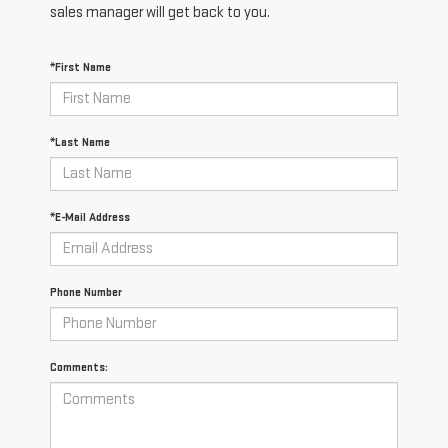
sales manager will get back to you.
*First Name
*Last Name
*E-Mail Address
Phone Number
Comments: