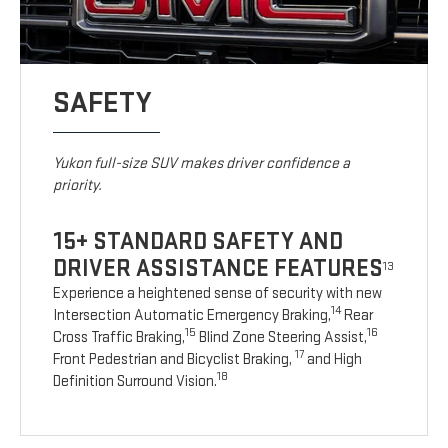
SAFETY
Yukon full-size SUV makes driver confidence a
priority.
15+ STANDARD SAFETY AND
DRIVER ASSISTANCE FEATURES
13
Experience a heightened sense of security with new
14
Intersection Automatic Emergency Braking,
Rear
15
16
Cross Traffic Braking,
Blind Zone Steering Assist,
17
Front Pedestrian and Bicyclist Braking,
and High
18
Definition Surround Vision.