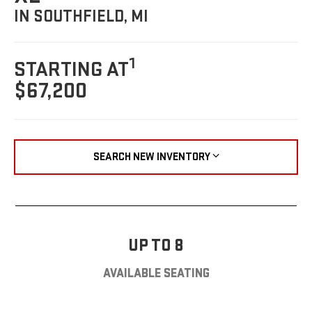
IN SOUTHFIELD, MI
1
STARTING AT
$67,200
SEARCH NEW INVENTORY
UP TO 8
AVAILABLE SEATING