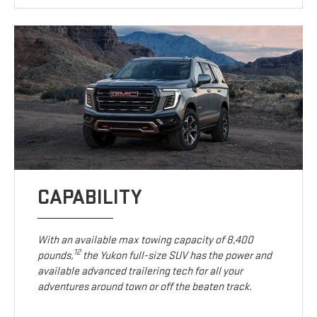
CAPABILITY
With an available max towing capacity of 8,400
12
pounds,
the Yukon full-size SUV has the power and
available advanced trailering tech for all your
adventures around town or off the beaten track.