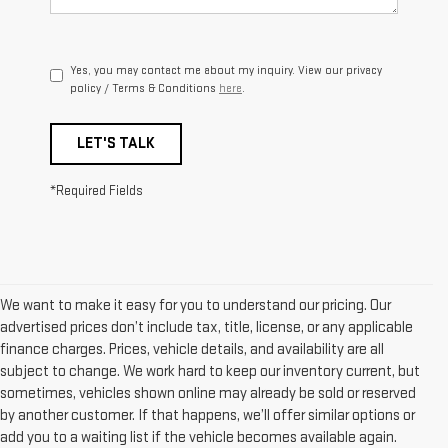
Yes, you may contact me about my inquiry. View our privacy
policy / Terms & Conditions
here
.
LET'S TALK
*Required Fields
We want to make it easy for you to understand our pricing. Our
advertised prices don’t include tax, title, license, or any applicable
finance charges. Prices, vehicle details, and availability are all
subject to change. We work hard to keep our inventory current, but
sometimes, vehicles shown online may already be sold or reserved
by another customer. If that happens, we’ll offer similar options or
add you to a waiting list if the vehicle becomes available again.