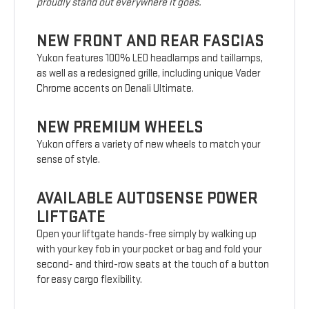
proudly stand out everywhere it goes.
NEW FRONT AND REAR FASCIAS
Yukon features 100% LED headlamps and taillamps,
as well as a redesigned grille, including unique Vader
Chrome accents on Denali Ultimate.
NEW PREMIUM WHEELS
Yukon offers a variety of new wheels to match your
sense of style.
AVAILABLE AUTOSENSE POWER
LIFTGATE
Open your liftgate hands-free simply by walking up
with your key fob in your pocket or bag and fold your
second- and third-row seats at the touch of a button
for easy cargo flexibility.