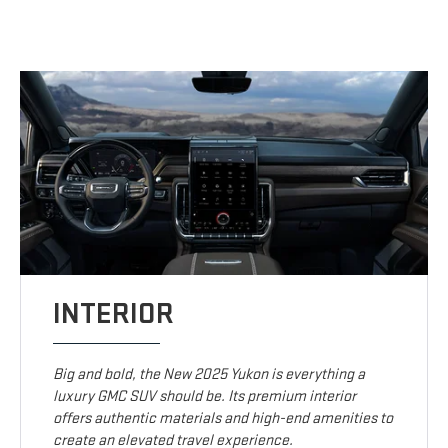
INTERIOR
Big and bold, the New 2025 Yukon is everything a
luxury GMC SUV should be. Its premium interior
offers authentic materials and high-end amenities to
create an elevated travel experience.