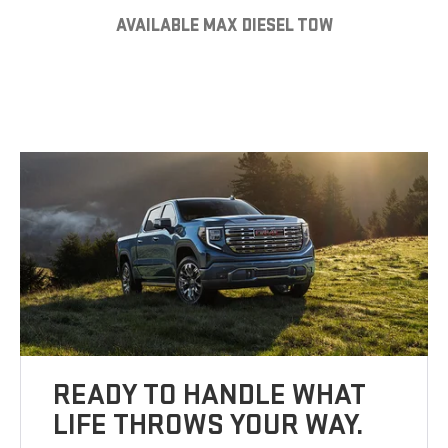
AVAILABLE MAX DIESEL TOW
READY TO HANDLE WHAT
LIFE THROWS YOUR WAY.