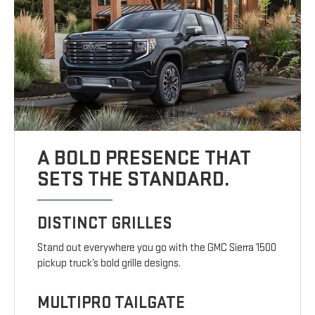
A BOLD PRESENCE THAT
SETS THE STANDARD.
DISTINCT GRILLES
Stand out everywhere you go with the GMC Sierra 1500
pickup truck’s bold grille designs.
MULTIPRO TAILGATE