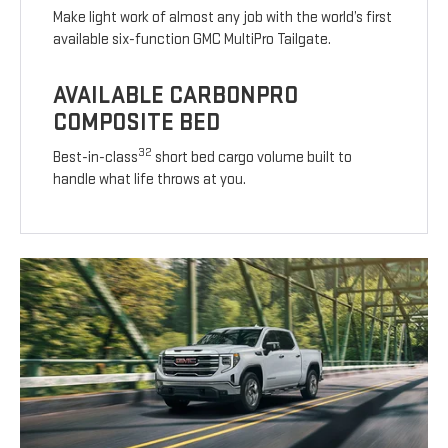
Make light work of almost any job with the world’s first
available six-function GMC MultiPro Tailgate.
AVAILABLE CARBONPRO
COMPOSITE BED
32
Best-in-class
short bed cargo volume built to
handle what life throws at you.