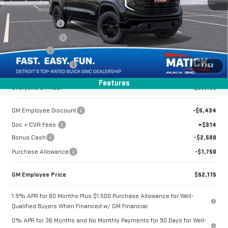
Special Offer
Price Drop
MSRP:
$61,485
VIN:
1GTUUCED6TZ286634
Stock:
CG0371
Doc + CVR Fees
+$314
Matick Discount
-$4,350
2k mi
Ext.
Int.
Courtesy Transportation Unit
Bonus Cash
-$2,500
Purchase Allowance
-$1,750
1
/
52
Features
Everyone's Price:
$53,199
GM Employee Discount
-$5,434
Doc + CVR Fees:
+$314
Bonus Cash
-$2,500
Purchase Allowance
-$1,750
GM Employee Price
$52,115
1.9% APR for 60 Months Plus $1,500 Purchase Allowance for Well-
Qualified Buyers When Financed w/ GM Financial
0% APR for 36 Months and No Monthly Payments for 90 Days for Well-