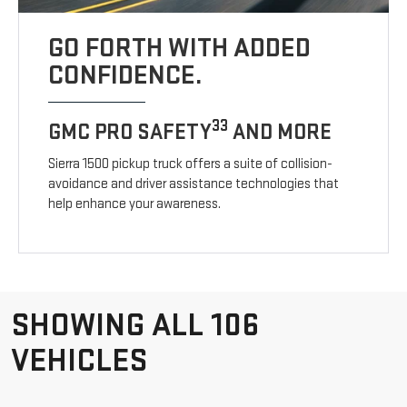
GO FORTH WITH ADDED
CONFIDENCE.
33
GMC PRO SAFETY
AND MORE
Sierra 1500 pickup truck offers a suite of collision-
avoidance and driver assistance technologies that
help enhance your awareness.
SHOWING ALL 106
VEHICLES