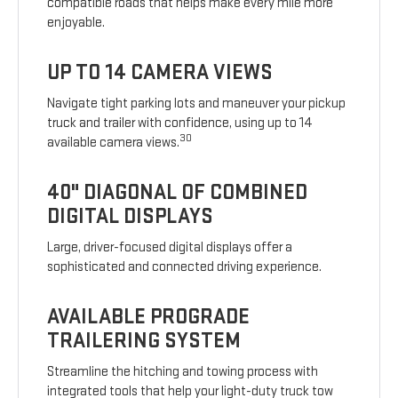
compatible roads that helps make every mile more
enjoyable.
UP TO 14 CAMERA VIEWS
Navigate tight parking lots and maneuver your pickup
truck and trailer with confidence, using up to 14
30
available camera views.
40" DIAGONAL OF COMBINED
DIGITAL DISPLAYS
Large, driver-focused digital displays offer a
sophisticated and connected driving experience.
AVAILABLE PROGRADE
TRAILERING SYSTEM
Streamline the hitching and towing process with
integrated tools that help your light-duty truck tow