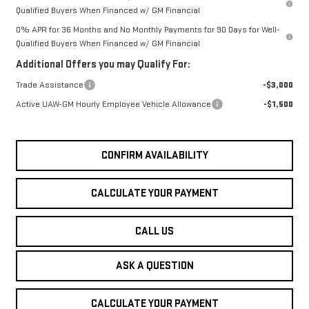
Qualified Buyers When Financed w/ GM Financial
0% APR for 36 Months and No Monthly Payments for 90 Days for Well-
Qualified Buyers When Financed w/ GM Financial
Additional Offers you may Qualify For:
Trade Assistance
-$3,000
Active UAW-GM Hourly Employee Vehicle Allowance
-$1,500
CONFIRM AVAILABILITY
CALCULATE YOUR PAYMENT
CALL US
ASK A QUESTION
CALCULATE YOUR PAYMENT