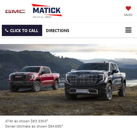
SAVED
CLICK TO CALL
DIRECTIONS
3
AT4X as shown $83,3353
4
Denali Ultimate as shown $84,695