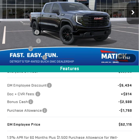
ELEVATION
Less
Special Offer
MSRP:
$61,485
VIN:
1GTUUCED8TZ286666
Stock:
CG0372
Doc + CVR Fees
+$314
Matick Discount
-$4,350
2 mi
Ext.
Int.
In Stock
Bonus Cash
-$2,500
Purchase Allowance
-$1,750
1
/
52
Features
Everyone's Price:
$53,199
GM Employee Discount
-$5,434
Doc + CVR Fees:
+$314
Bonus Cash
-$2,500
Purchase Allowance
-$1,750
GM Employee Price
$52,115
1.9% APR for 60 Months Plus $1,500 Purchase Allowance for Well-