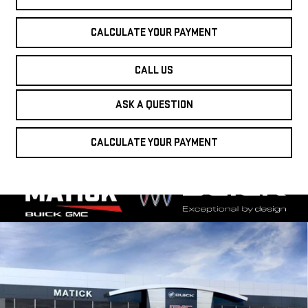
CALCULATE YOUR PAYMENT
CALL US
ASK A QUESTION
CALCULATE YOUR PAYMENT
Compare Vehicle
WINDOW STICKER
NEW
2026
GMC
$53,199
EVERYONE'S PRICE
SIERRA 1500