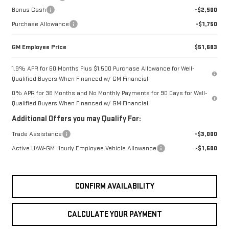
Bonus Cash
-$2,500
Purchase Allowance
-$1,750
GM Employee Price
$51,683
1.9% APR for 60 Months Plus $1,500 Purchase Allowance for Well-
Qualified Buyers When Financed w/ GM Financial
0% APR for 36 Months and No Monthly Payments for 90 Days for Well-
Qualified Buyers When Financed w/ GM Financial
Additional Offers you may Qualify For:
Trade Assistance
-$3,000
Active UAW-GM Hourly Employee Vehicle Allowance
-$1,500
CONFIRM AVAILABILITY
CALCULATE YOUR PAYMENT