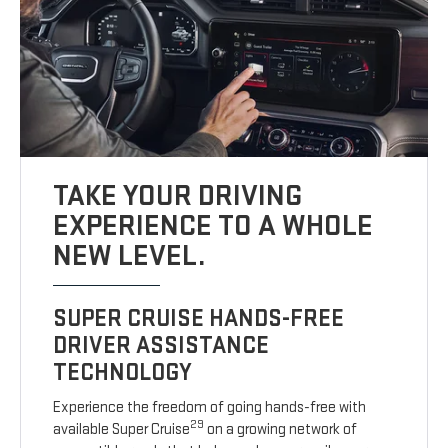
TAKE YOUR DRIVING
EXPERIENCE TO A WHOLE
NEW LEVEL.
SUPER CRUISE HANDS-FREE
DRIVER ASSISTANCE
TECHNOLOGY
Experience the freedom of going hands-free with
29
available Super Cruise
on a growing network of