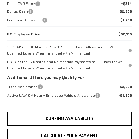
Doc + CVR Fees:
+$314
Bonus Cash
-$2,500
Purchase Allowance
-$1,750
GM Employee Price
$52,115
1.9% APR for 60 Months Plus $1,500 Purchase Allowance for Well-
Qualified Buyers When Financed w/ GM Financial
0% APR for 36 Months and No Monthly Payments for 90 Days for Well-
Qualified Buyers When Financed w/ GM Financial
Additional Offers you may Qualify For:
Trade Assistance
-$3,000
Active UAW-GM Hourly Employee Vehicle Allowance
-$1,500
CONFIRM AVAILABILITY
CALCULATE YOUR PAYMENT