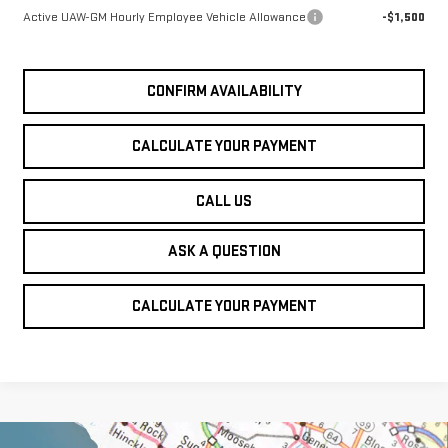
Active UAW-GM Hourly Employee Vehicle Allowance
-$1,500
CONFIRM AVAILABILITY
CALCULATE YOUR PAYMENT
CALL US
ASK A QUESTION
CALCULATE YOUR PAYMENT