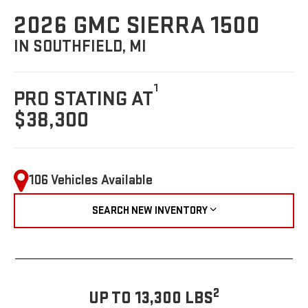
2026 GMC SIERRA 1500
IN SOUTHFIELD, MI
1
PRO STATING AT
$38,300
106 Vehicles Available
SEARCH NEW INVENTORY
2
UP TO 13,300 LBS