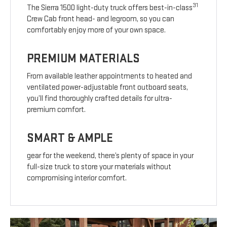
31
The Sierra 1500 light-duty truck offers best-in-class
Crew Cab front head- and legroom, so you can
comfortably enjoy more of your own space.
PREMIUM MATERIALS
From available leather appointments to heated and
ventilated power-adjustable front outboard seats,
you’ll find thoroughly crafted details for ultra-
premium comfort.
SMART & AMPLE
gear for the weekend, there’s plenty of space in your
full-size truck to store your materials without
compromising interior comfort.