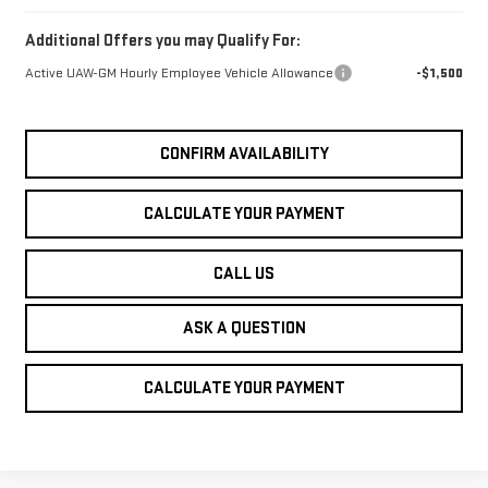
Additional Offers you may Qualify For:
Active UAW-GM Hourly Employee Vehicle Allowance
-$1,500
CONFIRM AVAILABILITY
CALCULATE YOUR PAYMENT
CALL US
ASK A QUESTION
CALCULATE YOUR PAYMENT