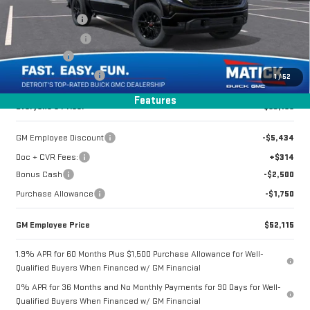
VIN:
1GTUUCED0TZ286676
Stock:
CG0375
Doc + CVR Fees
+$314
Matick Discount
-$4,350
3 mi
Ext.
Int.
In Stock
Bonus Cash
-$2,500
Purchase Allowance
-$1,750
1
/
52
Features
Everyone's Price:
$53,199
GM Employee Discount
-$5,434
Doc + CVR Fees:
+$314
Bonus Cash
-$2,500
Purchase Allowance
-$1,750
GM Employee Price
$52,115
1.9% APR for 60 Months Plus $1,500 Purchase Allowance for Well-
Qualified Buyers When Financed w/ GM Financial
0% APR for 36 Months and No Monthly Payments for 90 Days for Well-
Qualified Buyers When Financed w/ GM Financial