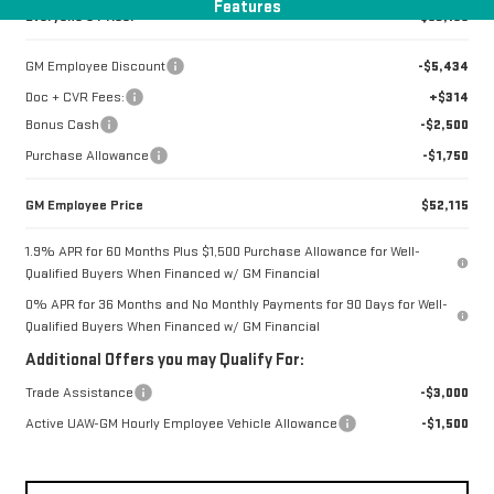
Features
Everyone's Price:
$53,199
GM Employee Discount
-$5,434
Doc + CVR Fees:
+$314
Bonus Cash
-$2,500
Purchase Allowance
-$1,750
GM Employee Price
$52,115
1.9% APR for 60 Months Plus $1,500 Purchase Allowance for Well-
Qualified Buyers When Financed w/ GM Financial
0% APR for 36 Months and No Monthly Payments for 90 Days for Well-
Qualified Buyers When Financed w/ GM Financial
Additional Offers you may Qualify For:
Trade Assistance
-$3,000
Active UAW-GM Hourly Employee Vehicle Allowance
-$1,500