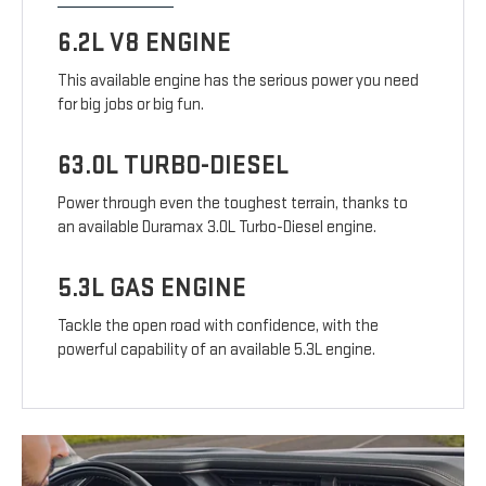
6.2L V8 ENGINE
This available engine has the serious power you need
for big jobs or big fun.
63.0L TURBO-DIESEL
Power through even the toughest terrain, thanks to
an available Duramax 3.0L Turbo-Diesel engine.
5.3L GAS ENGINE
Tackle the open road with confidence, with the
powerful capability of an available 5.3L engine.