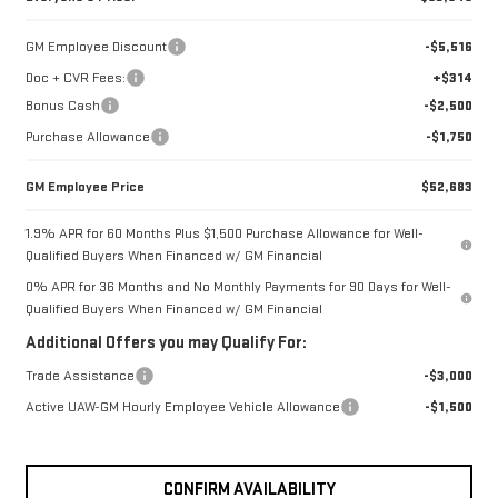
GM Employee Discount
-$5,516
Doc + CVR Fees:
+$314
Bonus Cash
-$2,500
Purchase Allowance
-$1,750
GM Employee Price
$52,683
1.9% APR for 60 Months Plus $1,500 Purchase Allowance for Well-
Qualified Buyers When Financed w/ GM Financial
0% APR for 36 Months and No Monthly Payments for 90 Days for Well-
Qualified Buyers When Financed w/ GM Financial
Additional Offers you may Qualify For:
Trade Assistance
-$3,000
Active UAW-GM Hourly Employee Vehicle Allowance
-$1,500
CONFIRM AVAILABILITY