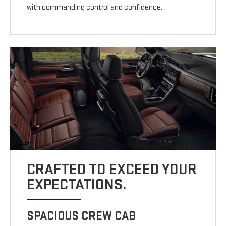
with commanding control and confidence.
CRAFTED TO EXCEED YOUR
EXPECTATIONS.
SPACIOUS CREW CAB