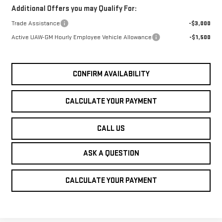
Additional Offers you may Qualify For:
Trade Assistance
-$3,000
Active UAW-GM Hourly Employee Vehicle Allowance
-$1,500
CONFIRM AVAILABILITY
CALCULATE YOUR PAYMENT
CALL US
ASK A QUESTION
CALCULATE YOUR PAYMENT