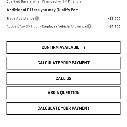
Qualified Buyers When Financed w/ GM Financial
Additional Offers you may Qualify For:
Trade Assistance
-$3,000
Active UAW-GM Hourly Employee Vehicle Allowance
-$1,500
CONFIRM AVAILABILITY
CALCULATE YOUR PAYMENT
CALL US
ASK A QUESTION
CALCULATE YOUR PAYMENT