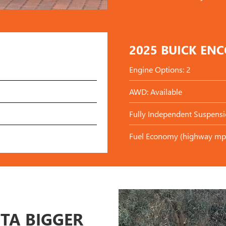
2025 BUICK EN
Engine Options: 2
AWD: Available
Fully Independent Suspensi
Fuel Economy (highway mp
STA BIGGER