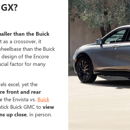
 GX?
maller than the Buick
t as a crossover, it
heelbase than the Buick
 design of the Encore
cial factor for many
s excel, yet the
re front and rear
 the Envista vs.
Buick
atick Buick GMC to
view
ns up close
, in person.