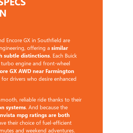
SPECS
ON
d Encore GX in Southfield are
ngineering, offering a
similar
h subtle distinctions
. Each Buick
 turbo engine and front-wheel
core GX AWD near Farmington
 for drivers who desire enhanced
ooth, reliable ride thanks to their
on systems
. And because the
nvista mpg ratings are both
ve their choice of fuel-efficient
ommutes and weekend adventures.