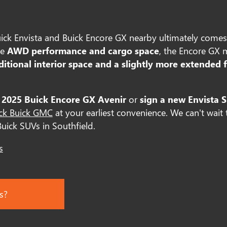
ck Envista and Buick Encore GX nearby ultimately comes
ze
AWD performance and cargo space
, the Encore GX 
ditional interior space and a slightly more extended 
 2025 Buick Encore GX Avenir
or
sign a new Envista S
ick Buick GMC
at your earliest convenience. We can't wait
Buick SUVs in Southfield.
s
s?