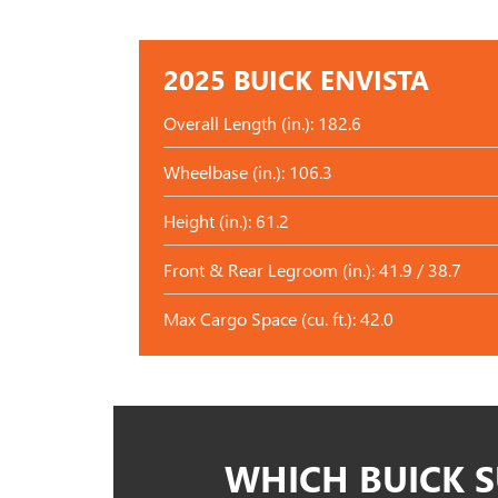
2025 BUICK ENVISTA
Overall Length (in.): 182.6
Wheelbase (in.): 106.3
Height (in.): 61.2
Front & Rear Legroom (in.): 41.9 / 38.7
Max Cargo Space (cu. ft.): 42.0
WHICH BUICK S