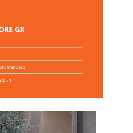
CORE GX
on: Standard
g): 31