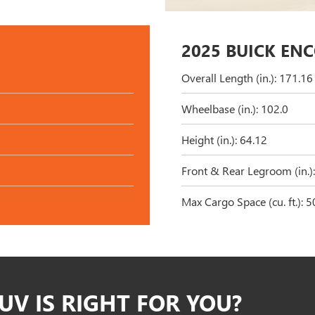
2025 BUICK EN
Overall Length (in.): 171.16
Wheelbase (in.): 102.0
Height (in.): 64.12
Front & Rear Legroom (in.):
Max Cargo Space (cu. ft.): 5
UV IS RIGHT FOR YOU?