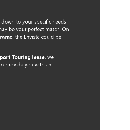
 down to your specific needs
may be your perfect match. On
frame
, the Envista could be
port Touring lease
, we
 to provide you with an