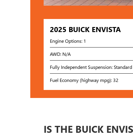
2025 BUICK ENVISTA
Engine Options: 1
AWD: N/A
Fully Independent Suspension: Standard
Fuel Economy (highway mpg): 32
IS THE BUICK ENVI