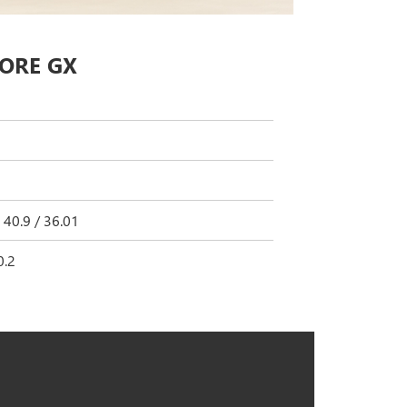
CORE GX
 40.9 / 36.01
0.2