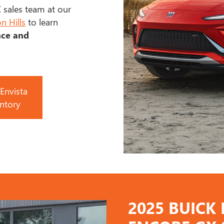
 sales team at our
n Hills
to learn
nce and
Envista
ntory
2025 BUICK 