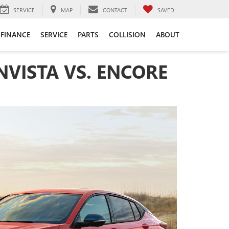
SERVICE
MAP
CONTACT
SAVED
FINANCE
SERVICE
PARTS
COLLISION
ABOUT
NVISTA VS. ENCORE