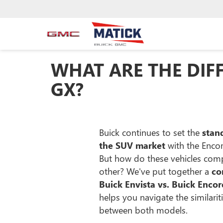
WHAT ARE THE DIF
GX?
Buick continues to set the
stand
the SUV market
with the Encor
But how do these vehicles com
other? We've put together a
co
Buick Envista vs. Buick Enco
helps you navigate the similarit
between both models.