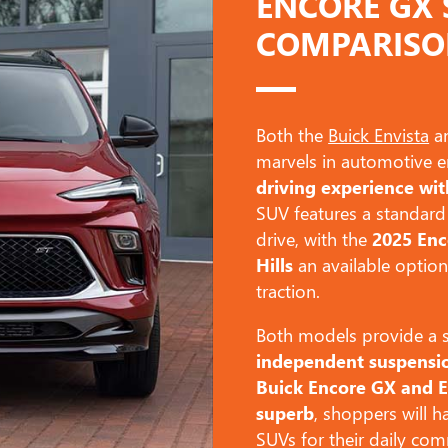
ENCORE GX 
COMPARIS
Both the
Buick Envista
an
marvels in automotive e
driving experience wit
SUV features a standard
drive, with the
2025 En
Hills
an available option
traction.
Both models provide a sm
independent suspensi
Buick Encore GX and E
superb
, shoppers will ha
SUVs for their daily c