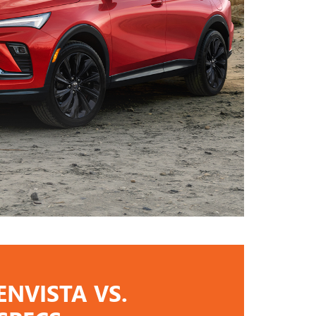
ENVISTA VS.