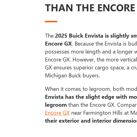
THAN THE ENCORE
The
2025 Buick Envista is slightly s
Encore GX
. Because the Envista is buil
possesses more length and a longer w
Encore GX. However, the more vertical
GX ensures superior cargo space, a cru
Michigan Buick buyers.
When it comes to legroom, both model
Envista has the slight edge with mo
legroom
than the Encore GX. Compare
Encore GX
near Farmington Hills at M
their exterior and interior dimensio