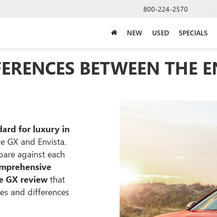
800-224-2570
NEW
USED
SPECIALS
FERENCES BETWEEN THE E
ard for luxury in
e GX and Envista.
pare against each
mprehensive
re GX review
that
ies and differences