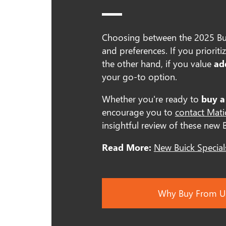
Choosing between the 2025 Bui
and preferences. If you prioriti
the other hand, if you value
ad
your go-to option.
Whether you're ready to
buy a
encourage you to
contact Mat
insightful review of these new 
Read More:
New Buick Special
Why Buy From U