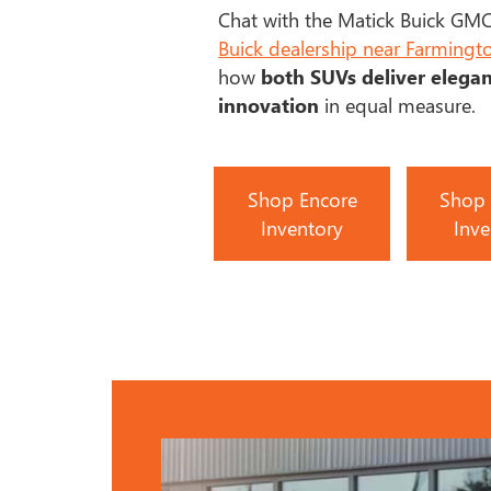
Chat with the Matick Buick GMC
Buick dealership near Farmingto
how
both SUVs deliver elega
innovation
in equal measure.
Shop Encore
Shop 
Inventory
Inve