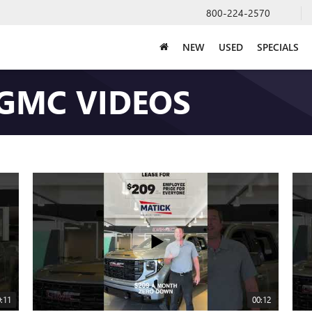
800-224-2570
NEW
USED
SPECIALS
 GMC VIDEOS
:11
00:12