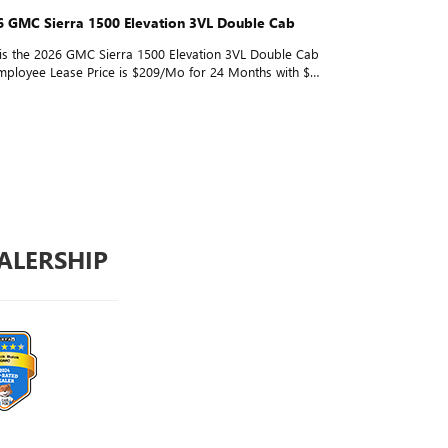
6 GMC Sierra 1500 Elevation 3VL Double Cab
Looking for 
 is the 2026 GMC Sierra 1500 Elevation 3VL Double Cab
Looking for a
ployee Lease Price is $209/Mo for 24 Months with $0
1500 Elevatio
* for everyone. Tap play to see it in action!
Lease Price: 
everyone. Wa
ALERSHIP