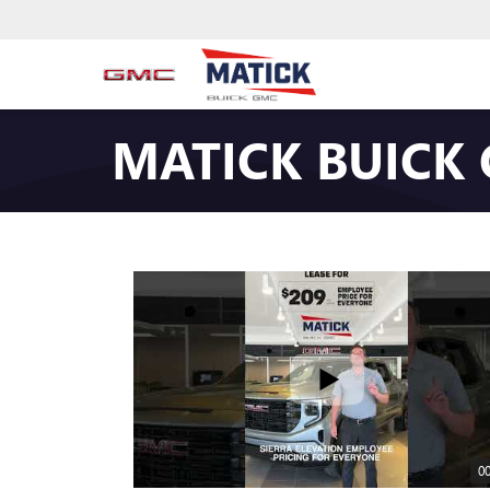
MATICK BUICK
00