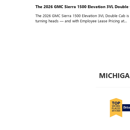
The 2026 GMC Sierra 1500 Elevation 3VL Double Cab is
turning heads — and with Employee Lease Pricing at
$209/Mo for 24 Months and $0 Down* for everyone, it'
easier than ever to drive one home. Details inside!
MICHIGA