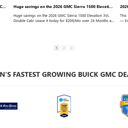
The 2026 GMC Sierra 1500 Elevation 3VL Double Cab is turning heads
Huge savings on the 2026 GMC Sierra 1500 Elevation 3VL Double Cab!
202
Huge savings on the 2026 GMC Sierra 1500 Elevation 3VL
This
Double Cab! Lease it today for $209/Mo over 24 Months at
— Em
s
Employee Pricing, with $0 Down* for everyone. Watch the full
Down
review here!
1
2
N'S FASTEST GROWING BUICK GMC DE