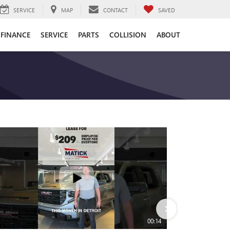
SERVICE
MAP
CONTACT
SAVED
FINANCE
SERVICE
PARTS
COLLISION
ABOUT
00:14