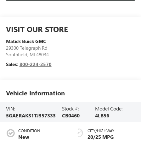
VISIT OUR STORE
Matick Buick GMC
29300 Telegraph Rd
Southfield
,
MI
48034
Sales:
800-224-2570
Vehicle Information
VIN:
Stock #:
Model Code:
5GAERAKS1TJ357333
CB0460
4LB56
CONDITION
CITY/HIGHWAY
New
20/25 MPG