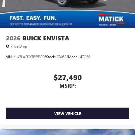
2026
BUICK ENVISTA
Price Drop
VIN:
KL47LAEPXTB253296
Stock:
CB0533
Model:
4TQ58
$27,490
MSRP:
VIEW VEHICLE