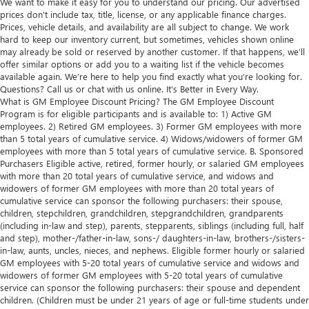
We want to make it easy for you to understand our pricing. Our advertised
prices don’t include tax, title, license, or any applicable finance charges.
Prices, vehicle details, and availability are all subject to change. We work
hard to keep our inventory current, but sometimes, vehicles shown online
may already be sold or reserved by another customer. If that happens, we’ll
offer similar options or add you to a waiting list if the vehicle becomes
available again. We’re here to help you find exactly what you’re looking for.
Questions? Call us or chat with us online. It’s Better in Every Way.
What is GM Employee Discount Pricing? The GM Employee Discount
Program is for eligible participants and is available to: 1) Active GM
employees. 2) Retired GM employees. 3) Former GM employees with more
than 5 total years of cumulative service. 4) Widows/widowers of former GM
employees with more than 5 total years of cumulative service. B. Sponsored
Purchasers Eligible active, retired, former hourly, or salaried GM employees
with more than 20 total years of cumulative service, and widows and
widowers of former GM employees with more than 20 total years of
cumulative service can sponsor the following purchasers: their spouse,
children, stepchildren, grandchildren, stepgrandchildren, grandparents
(including in-law and step), parents, stepparents, siblings (including full, half
and step), mother-/father-in-law, sons-/ daughters-in-law, brothers-/sisters-
in-law, aunts, uncles, nieces, and nephews. Eligible former hourly or salaried
GM employees with 5-20 total years of cumulative service and widows and
widowers of former GM employees with 5-20 total years of cumulative
service can sponsor the following purchasers: their spouse and dependent
children. (Children must be under 21 years of age or full-time students under