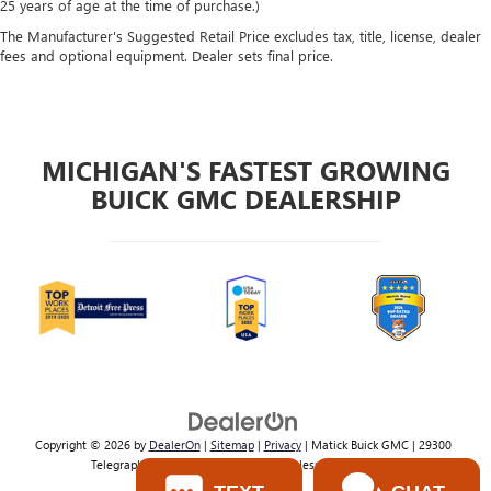
25 years of age at the time of purchase.)
The Manufacturer's Suggested Retail Price excludes tax, title, license, dealer
fees and optional equipment. Dealer sets final price.
MICHIGAN'S FASTEST GROWING
BUICK GMC DEALERSHIP
Copyright © 2026
by
DealerOn
|
Sitemap
|
Privacy
| Matick Buick GMC
|
29300
Telegraph Rd,
Southfield,
MI
48034
| Sales:
800-224-2570