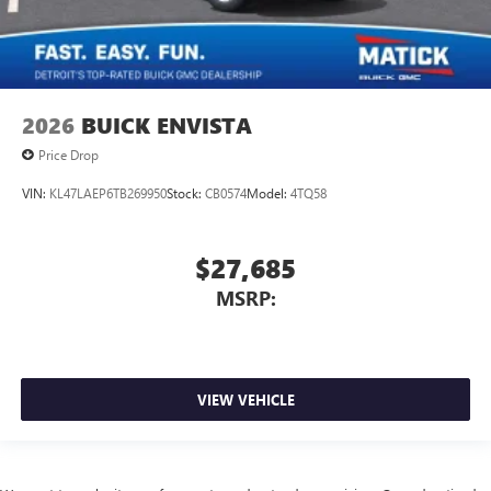
2026
BUICK ENVISTA
Price Drop
VIN:
KL47LAEP6TB269950
Stock:
CB0574
Model:
4TQ58
$27,685
MSRP:
VIEW VEHICLE