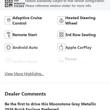
Feature availability subject to final vehicle configuration.
VIEW
WINDOW
Please reference window sticker for more info.
STICKER
Adaptive Cruise
Heated Steering
Control
Wheel
Remote Start
3rd Row Seating
Android Auto
Apple CarPlay
Power
Leather Seats
Tailgate/Liftgate
View More Highlights...
Dealer Comments
Be the first to drive this Moonstone Gray Metallic
2026 Buick Enclave Preferred.