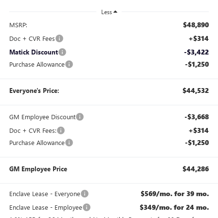
Less
$48,890
MSRP:
+$314
Doc + CVR Fees
-$3,422
Matick Discount
-$1,250
Purchase Allowance
$44,532
Everyone's Price:
-$3,668
GM Employee Discount
+$314
Doc + CVR Fees:
-$1,250
Purchase Allowance
$44,286
GM Employee Price
$569/mo. for 39 mo.
Enclave Lease - Everyone
$349/mo. for 24 mo.
Enclave Lease - Employee