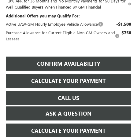
1.9% APR for 36 Months and No Monthly Payments for 90 Days for
Well-Qualified Buyers When Financed w/ GM Financial
Additional Offers you may Qualify For:
-$1,500
Active UAW-GM Hourly Employee Vehicle Allowance
-$750
Purchase Allowance for Current Eligible Non-GM Owners and
Lessees
CONFIRM AVAILABILITY
CALCULATE YOUR PAYMENT
CALL US
ASK A QUESTION
CALCULATE YOUR PAYMENT