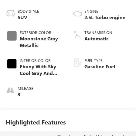
BODY STYLE
ENGINE
SUV
2.5L Turbo engine
EXTERIOR COLOR
TRANSMISSION
Moonstone Gray
Automatic
Metallic
INTERIOR COLOR
FUEL TYPE
Ebony With Sky
Gasoline Fuel
Cool Gray And
Ebony Interior
Accents,
MILEAGE
Leatherette Seat
3
Trim
Highlighted Features