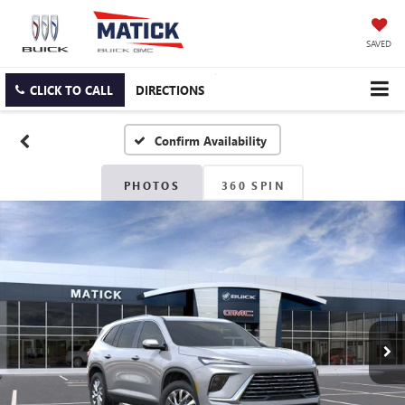
SAVED
CLICK TO CALL
DIRECTIONS
Confirm Availability
PHOTOS
360 SPIN