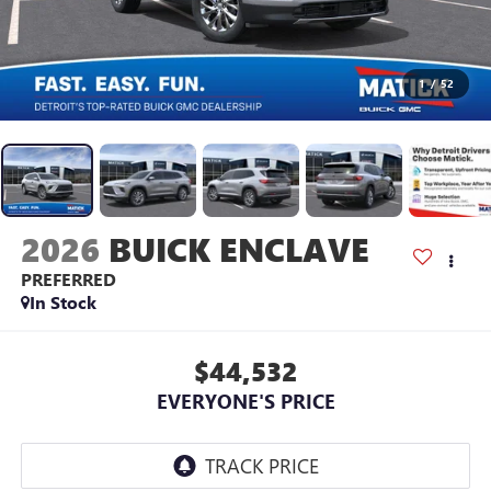
1
/
52
2026
BUICK ENCLAVE
PREFERRED
In Stock
$44,532
EVERYONE'S PRICE