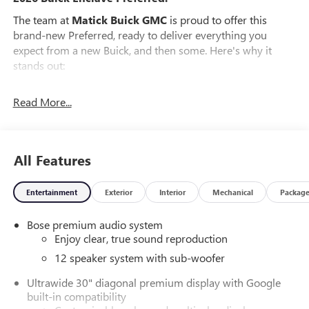
The team at
Matick Buick GMC
is proud to offer this
brand-new Preferred, ready to deliver everything you
expect from a new Buick, and then some. Here's why it
stands out:
Features and Options Worth Knowing About
Read More...
This Buick Enclave comes equipped with the latest features,
fresh off the line:
PREFERRED EQUIPMENT GROUP 1SD
All Features
EMISSIONS, FEDERAL REQUIREMENTS, ENGINE, 2.5L
TURBO DOHC SIDI WITH VARIABLE VALVE TIMING (VVT),
TRANSMISSION, 8-SPEED AUTOMATIC, ELECTRONICALLY
Entertainment
Exterior
Interior
Mechanical
Packag
CONTROLLED, GVWR, 6173 LBS (2800 KG), WHEELS, 20"
(50.8 CM) ALLOY WITH MEDIUM ANDROID FINISH, TIRES,
Bose premium audio system
P255/55R20 ALL-SEASON BLACKWALL, MOONSTONE
Enjoy clear, true sound reproduction
GRAY METALLIC, SEATS, FRONT BUCKETS, EBONY WITH
12 speaker system with sub-woofer
SKY COOL GRAY AND EBONY INTERIOR ACCENTS,
LEATHERETTE SEAT TRIM, INFOTAINMENT CENTER,
Ultrawide 30" diagonal premium display with Google
built-in compatibility
CUSTOMIZABLE ULTRAWIDE 30" DIAGONAL SCREEN,