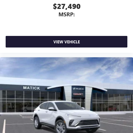
$27,490
MSRP:
VIEW VEHICLE