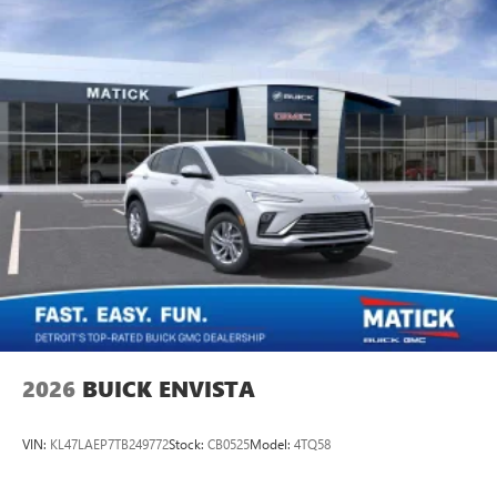
2026
BUICK ENVISTA
VIN:
KL47LAEP7TB249772
Stock:
CB0525
Model:
4TQ58