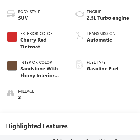
BODY STYLE
ENGINE
SUV
2.5L Turbo engine
EXTERIOR COLOR
TRANSMISSION
Cherry Red
Automatic
Tintcoat
INTERIOR COLOR
FUEL TYPE
Sandstone With
Gasoline Fuel
Ebony Interior
Accents,
Leatherette Seat
MILEAGE
Trim
3
Highlighted Features