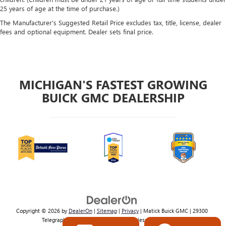
25 years of age at the time of purchase.)
The Manufacturer's Suggested Retail Price excludes tax, title, license, dealer
fees and optional equipment. Dealer sets final price.
MICHIGAN'S FASTEST GROWING
BUICK GMC DEALERSHIP
Copyright © 2026
by
DealerOn
|
Sitemap
|
Privacy
| Matick Buick GMC
|
29300
Telegraph Rd,
Southfield,
MI
48034
| Sales:
800-224-2570