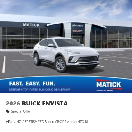
2026
BUICK ENVISTA
Special Offer
VIN:
KL47LAEP7TB249772
Stock:
CB0525
Model:
4TQ58