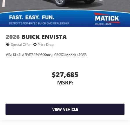
2026
BUICK ENVISTA
Special Offer
Price Drop
VIN:
KL47LAEP6TB269950
Stock:
CB0574
Model:
4TQ58
$27,685
MSRP:
VIEW VEHICLE