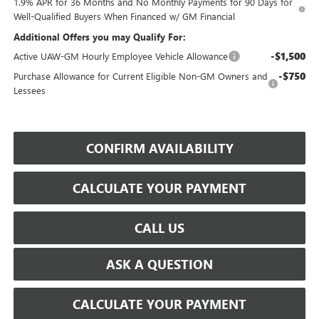
1.9% APR for 36 Months and No Monthly Payments for 90 Days for
Well-Qualified Buyers When Financed w/ GM Financial
Additional Offers you may Qualify For:
-$1,500
Active UAW-GM Hourly Employee Vehicle Allowance
-$750
Purchase Allowance for Current Eligible Non-GM Owners and
Lessees
CONFIRM AVAILABILITY
CALCULATE YOUR PAYMENT
CALL US
ASK A QUESTION
CALCULATE YOUR PAYMENT