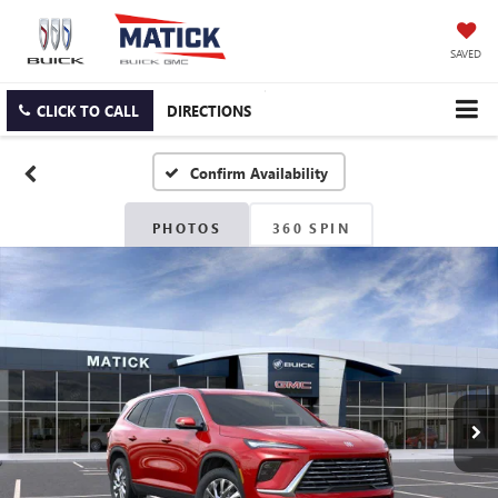
SAVED
CLICK TO CALL
DIRECTIONS
Confirm Availability
PHOTOS
360 SPIN