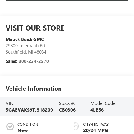
VISIT OUR STORE
Matick Buick GMC
29300 Telegraph Rd
Southfield
,
MI
48034
Sales:
800-224-2570
Vehicle Information
VIN:
Stock #:
Model Code:
5GAEVAKS9TJ318209
CB0306
4LB56
CONDITION
CITY/HIGHWAY
New
20/24 MPG