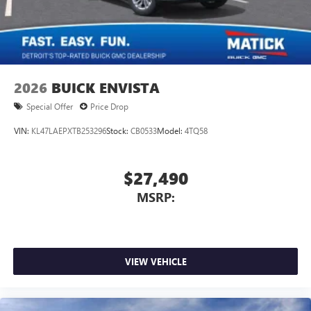
2026
BUICK ENVISTA
Special Offer
Price Drop
VIN:
KL47LAEPXTB253296
Stock:
CB0533
Model:
4TQ58
$27,490
MSRP:
VIEW VEHICLE