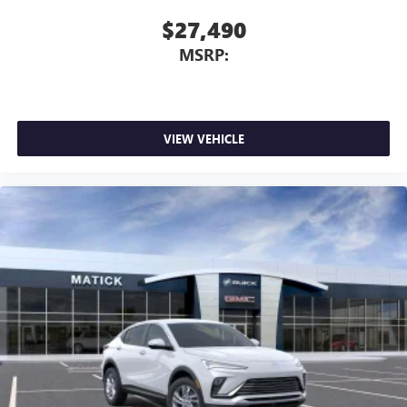
$27,490
MSRP:
VIEW VEHICLE