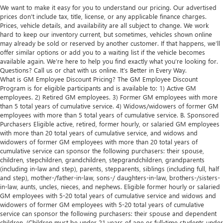
We want to make it easy for you to understand our pricing. Our advertised
prices don’t include tax, title, license, or any applicable finance charges.
Prices, vehicle details, and availability are all subject to change. We work
hard to keep our inventory current, but sometimes, vehicles shown online
may already be sold or reserved by another customer. If that happens, we’ll
offer similar options or add you to a waiting list if the vehicle becomes
available again. We’re here to help you find exactly what you’re looking for.
Questions? Call us or chat with us online. It’s Better in Every Way.
What is GM Employee Discount Pricing? The GM Employee Discount
Program is for eligible participants and is available to: 1) Active GM
employees. 2) Retired GM employees. 3) Former GM employees with more
than 5 total years of cumulative service. 4) Widows/widowers of former GM
employees with more than 5 total years of cumulative service. B. Sponsored
Purchasers Eligible active, retired, former hourly, or salaried GM employees
with more than 20 total years of cumulative service, and widows and
widowers of former GM employees with more than 20 total years of
cumulative service can sponsor the following purchasers: their spouse,
children, stepchildren, grandchildren, stepgrandchildren, grandparents
(including in-law and step), parents, stepparents, siblings (including full, half
and step), mother-/father-in-law, sons-/ daughters-in-law, brothers-/sisters-
in-law, aunts, uncles, nieces, and nephews. Eligible former hourly or salaried
GM employees with 5-20 total years of cumulative service and widows and
widowers of former GM employees with 5-20 total years of cumulative
service can sponsor the following purchasers: their spouse and dependent
children. (Children must be under 21 years of age or full-time students under