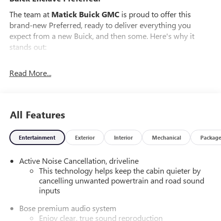
The team at
Matick Buick GMC
is proud to offer this
brand-new Preferred, ready to deliver everything you
expect from a new Buick, and then some. Here's why it
stands out:
Features and Options Worth Knowing About
Read More...
This Buick Enclave comes equipped with the latest features,
fresh off the line:
PREFERRED EQUIPMENT GROUP 1SD
All Features
EMISSIONS, FEDERAL REQUIREMENTS, ENGINE, 2.5L
TURBO DOHC SIDI WITH VARIABLE VALVE TIMING (VVT),
TRANSMISSION, 8-SPEED AUTOMATIC, ELECTRONICALLY
Entertainment
Exterior
Interior
Mechanical
Packag
CONTROLLED, GVWR, 6394 LBS. (2900 KG), WHEELS, 20"
(50.8 CM) ALLOY WITH MEDIUM ANDROID FINISH, TIRES,
Active Noise Cancellation, driveline
P255/55R20 ALL-SEASON BLACKWALL, CHERRY RED
This technology helps keep the cabin quieter by
TINTCOAT, SEATS, FRONT BUCKETS, SANDSTONE WITH
cancelling unwanted powertrain and road sound
inputs
EBONY INTERIOR ACCENTS, LEATHERETTE SEAT TRIM,
INFOTAINMENT CENTER, CUSTOMIZABLE ULTRAWIDE 30"
Bose premium audio system
DIAGONAL SCREEN, CHASSIS, ALL-WHEEL DRIVE SYSTEM
Enjoy clear, true sound reproduction