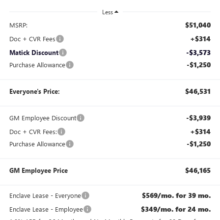
Less
$51,040
MSRP:
+$314
Doc + CVR Fees
-$3,573
Matick Discount
-$1,250
Purchase Allowance
$46,531
Everyone's Price:
-$3,939
GM Employee Discount
+$314
Doc + CVR Fees:
-$1,250
Purchase Allowance
$46,165
GM Employee Price
$569/mo. for 39 mo.
Enclave Lease - Everyone
$349/mo. for 24 mo.
Enclave Lease - Employee