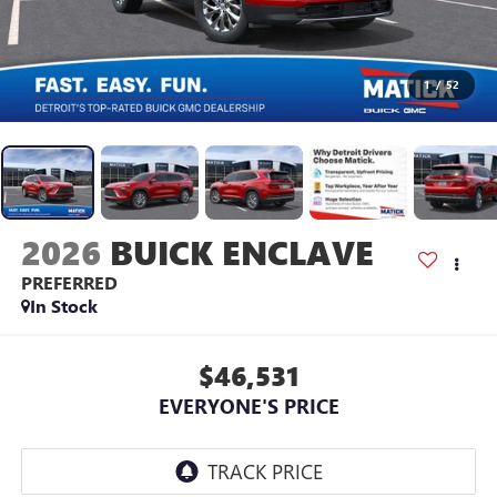
1
/
52
2026
BUICK ENCLAVE
PREFERRED
In Stock
$46,531
EVERYONE'S PRICE