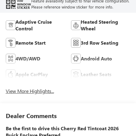
Feature availability subject to final vehicle configuration.
VIEW
WINDOW
Please reference window sticker for more info.
STICKER
Adaptive Cruise
Heated Steering
Control
Wheel
Remote Start
3rd Row Seating
4WD/AWD
Android Auto
Apple CarPlay
Leather Seats
View More Highlights...
Dealer Comments
Be the first to drive this Cherry Red Tintcoat 2026
Buick Enclave Preferred.