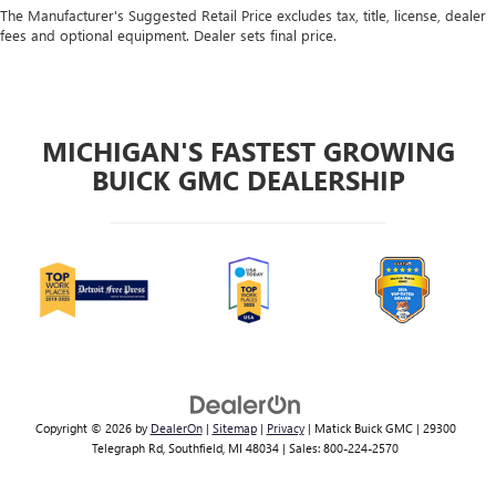
The Manufacturer's Suggested Retail Price excludes tax, title, license, dealer
fees and optional equipment. Dealer sets final price.
MICHIGAN'S FASTEST GROWING
BUICK GMC DEALERSHIP
Copyright © 2026
by
DealerOn
|
Sitemap
|
Privacy
| Matick Buick GMC
|
29300
Telegraph Rd,
Southfield,
MI
48034
| Sales:
800-224-2570