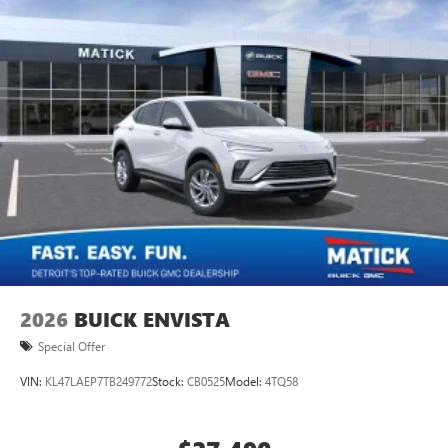
2026
BUICK ENVISTA
Special Offer
VIN:
KL47LAEP7TB249772
Stock:
CB0525
Model:
4TQ58