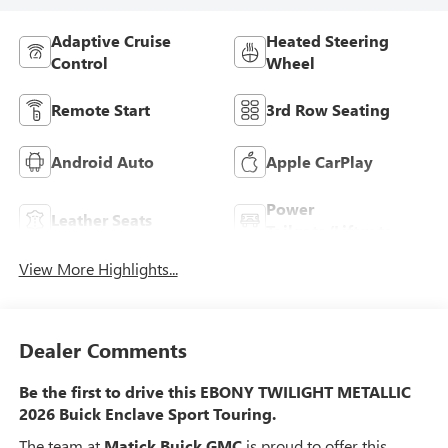
Adaptive Cruise
Heated Steering
Control
Wheel
Remote Start
3rd Row Seating
Android Auto
Apple CarPlay
Power
Leather Seats
Tailgate/Liftgate
View More Highlights...
Dealer Comments
Be the first to drive this EBONY TWILIGHT METALLIC
2026 Buick Enclave Sport Touring.
The team at
Matick Buick GMC
is proud to offer this