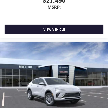
$27,490
MSRP:
VIEW VEHICLE