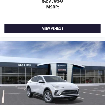
$27,030
Wireless phone projection
™
1
™
2
For Apple CarPlay
and Android Auto
MSRP:
VIEW VEHICLE