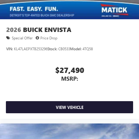
2026
BUICK ENVISTA
Special Offer
Price Drop
VIN:
KL47LAEPXTB253296
Stock:
CB0533
Model:
4TQ58
$27,490
MSRP:
VIEW VEHICLE