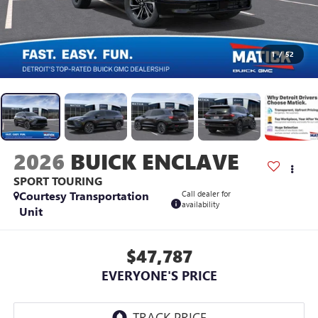
1
/
52
2026
BUICK ENCLAVE
SPORT TOURING
Courtesy Transportation
Call dealer for
availability
Unit
$47,787
EVERYONE'S PRICE