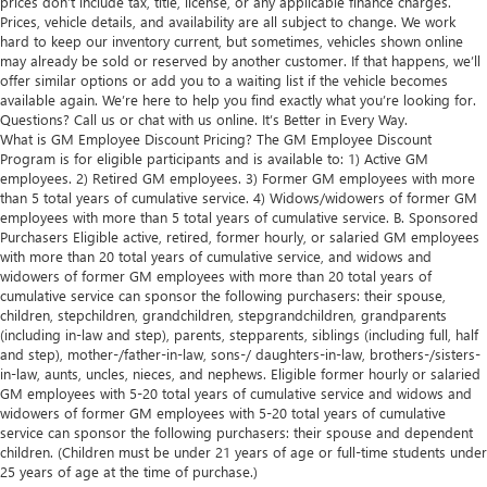
prices don’t include tax, title, license, or any applicable finance charges.
Prices, vehicle details, and availability are all subject to change. We work
hard to keep our inventory current, but sometimes, vehicles shown online
may already be sold or reserved by another customer. If that happens, we’ll
offer similar options or add you to a waiting list if the vehicle becomes
available again. We’re here to help you find exactly what you’re looking for.
Questions? Call us or chat with us online. It’s Better in Every Way.
What is GM Employee Discount Pricing? The GM Employee Discount
Program is for eligible participants and is available to: 1) Active GM
employees. 2) Retired GM employees. 3) Former GM employees with more
than 5 total years of cumulative service. 4) Widows/widowers of former GM
employees with more than 5 total years of cumulative service. B. Sponsored
Purchasers Eligible active, retired, former hourly, or salaried GM employees
with more than 20 total years of cumulative service, and widows and
widowers of former GM employees with more than 20 total years of
cumulative service can sponsor the following purchasers: their spouse,
children, stepchildren, grandchildren, stepgrandchildren, grandparents
(including in-law and step), parents, stepparents, siblings (including full, half
and step), mother-/father-in-law, sons-/ daughters-in-law, brothers-/sisters-
in-law, aunts, uncles, nieces, and nephews. Eligible former hourly or salaried
GM employees with 5-20 total years of cumulative service and widows and
widowers of former GM employees with 5-20 total years of cumulative
service can sponsor the following purchasers: their spouse and dependent
children. (Children must be under 21 years of age or full-time students under
25 years of age at the time of purchase.)