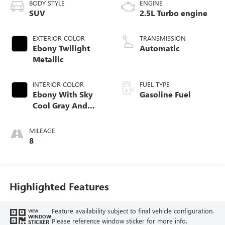
BODY STYLE
ENGINE
SUV
2.5L Turbo engine
EXTERIOR COLOR
TRANSMISSION
Ebony Twilight
Automatic
Metallic
INTERIOR COLOR
FUEL TYPE
Ebony With Sky
Gasoline Fuel
Cool Gray And
Ebony Interior
Accents,
MILEAGE
Perforated
8
Leatherette Seat
Trim
Highlighted Features
Feature availability subject to final vehicle configuration.
VIEW
WINDOW
Please reference window sticker for more info.
STICKER