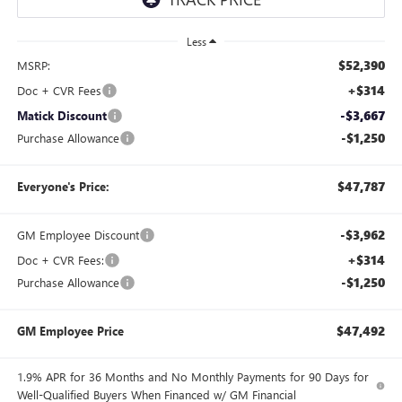
Less
$52,390
MSRP:
+$314
Doc + CVR Fees
-$3,667
Matick Discount
-$1,250
Purchase Allowance
$47,787
Everyone's Price:
-$3,962
GM Employee Discount
+$314
Doc + CVR Fees:
-$1,250
Purchase Allowance
$47,492
GM Employee Price
1.9% APR for 36 Months and No Monthly Payments for 90 Days for
Well-Qualified Buyers When Financed w/ GM Financial