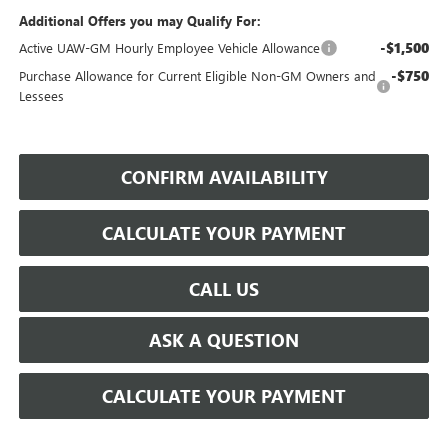
Additional Offers you may Qualify For:
-$1,500
Active UAW-GM Hourly Employee Vehicle Allowance
-$750
Purchase Allowance for Current Eligible Non-GM Owners and
Lessees
CONFIRM AVAILABILITY
CALCULATE YOUR PAYMENT
CALL US
ASK A QUESTION
CALCULATE YOUR PAYMENT