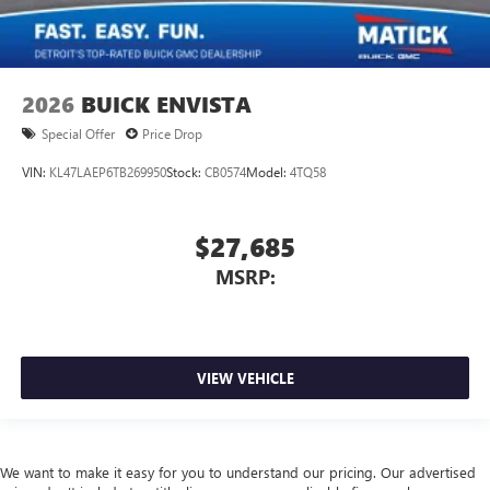
2026
BUICK ENVISTA
Special Offer
Price Drop
VIN:
KL47LAEP6TB269950
Stock:
CB0574
Model:
4TQ58
$27,685
MSRP:
VIEW VEHICLE
We want to make it easy for you to understand our pricing. Our advertised