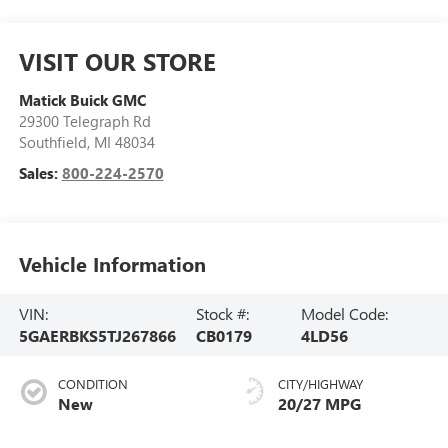
VISIT OUR STORE
Matick Buick GMC
29300 Telegraph Rd
Southfield
,
MI
48034
Sales:
800-224-2570
Vehicle Information
VIN:
Stock #:
Model Code:
5GAERBKS5TJ267866
CB0179
4LD56
CONDITION
CITY/HIGHWAY
New
20/27 MPG