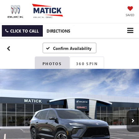
SAVED
CLICK TO CALL
DIRECTIONS
Confirm Availability
PHOTOS
360 SPIN