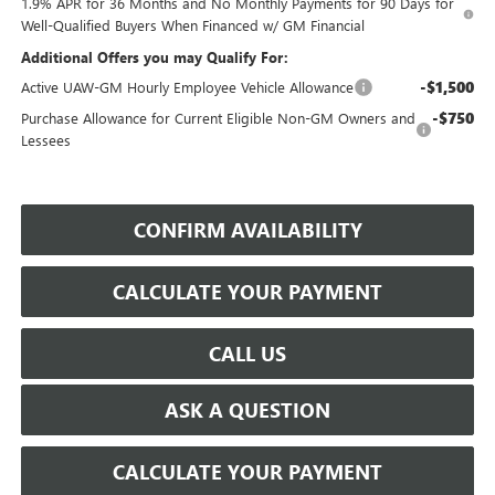
1.9% APR for 36 Months and No Monthly Payments for 90 Days for
Well-Qualified Buyers When Financed w/ GM Financial
Additional Offers you may Qualify For:
-$1,500
Active UAW-GM Hourly Employee Vehicle Allowance
-$750
Purchase Allowance for Current Eligible Non-GM Owners and
Lessees
CONFIRM AVAILABILITY
CALCULATE YOUR PAYMENT
CALL US
ASK A QUESTION
CALCULATE YOUR PAYMENT