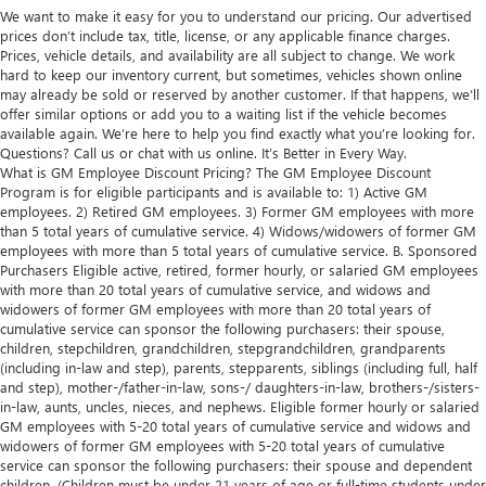
We want to make it easy for you to understand our pricing. Our advertised
prices don’t include tax, title, license, or any applicable finance charges.
Prices, vehicle details, and availability are all subject to change. We work
hard to keep our inventory current, but sometimes, vehicles shown online
may already be sold or reserved by another customer. If that happens, we’ll
offer similar options or add you to a waiting list if the vehicle becomes
available again. We’re here to help you find exactly what you’re looking for.
Questions? Call us or chat with us online. It’s Better in Every Way.
What is GM Employee Discount Pricing? The GM Employee Discount
Program is for eligible participants and is available to: 1) Active GM
employees. 2) Retired GM employees. 3) Former GM employees with more
than 5 total years of cumulative service. 4) Widows/widowers of former GM
employees with more than 5 total years of cumulative service. B. Sponsored
Purchasers Eligible active, retired, former hourly, or salaried GM employees
with more than 20 total years of cumulative service, and widows and
widowers of former GM employees with more than 20 total years of
cumulative service can sponsor the following purchasers: their spouse,
children, stepchildren, grandchildren, stepgrandchildren, grandparents
(including in-law and step), parents, stepparents, siblings (including full, half
and step), mother-/father-in-law, sons-/ daughters-in-law, brothers-/sisters-
in-law, aunts, uncles, nieces, and nephews. Eligible former hourly or salaried
GM employees with 5-20 total years of cumulative service and widows and
widowers of former GM employees with 5-20 total years of cumulative
service can sponsor the following purchasers: their spouse and dependent
children. (Children must be under 21 years of age or full-time students under