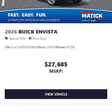
2026
BUICK ENVISTA
Special Offer
Price Drop
VIN:
KL47LAEP6TB269950
Stock:
CB0574
Model:
4TQ58
$27,685
MSRP:
VIEW VEHICLE