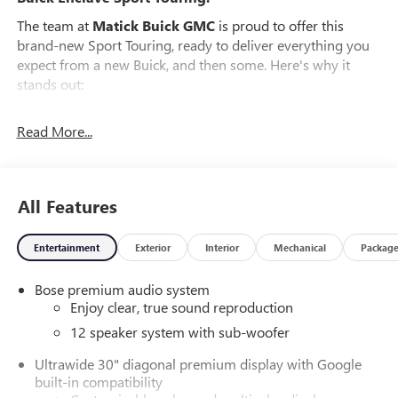
The team at
Matick Buick GMC
is proud to offer this
brand-new Sport Touring, ready to deliver everything you
expect from a new Buick, and then some. Here's why it
stands out:
Features and Options Worth Knowing About
Read More...
This Buick Enclave comes equipped with the latest features,
fresh off the line:
PREFERRED EQUIPMENT GROUP 1SM
All Features
EMISSIONS, FEDERAL REQUIREMENTS, ENGINE, 2.5L
TURBO DOHC SIDI WITH VARIABLE VALVE TIMING (VVT),
TRANSMISSION, 8-SPEED AUTOMATIC, ELECTRONICALLY
Entertainment
Exterior
Interior
Mechanical
Packag
CONTROLLED, GVWR, 6173 LBS (2800 KG), WHEELS, 20"
(50.8 CM) ALLOY WITH HIGH GLOSS BLACK AND
Bose premium audio system
MACHINE FINISH, TIRES, P255/55R20 ALL-SEASON
Enjoy clear, true sound reproduction
BLACKWALL, EBONY TWILIGHT METALLIC, SEATS, FRONT
12 speaker system with sub-woofer
BUCKETS, EBONY WITH SKY COOL GRAY AND EBONY
INTERIOR ACCENTS, PERFORATED LEATHERETTE SEAT
Ultrawide 30" diagonal premium display with Google
built-in compatibility
TRIM, INFOTAINMENT CENTER, CUSTOMIZABLE