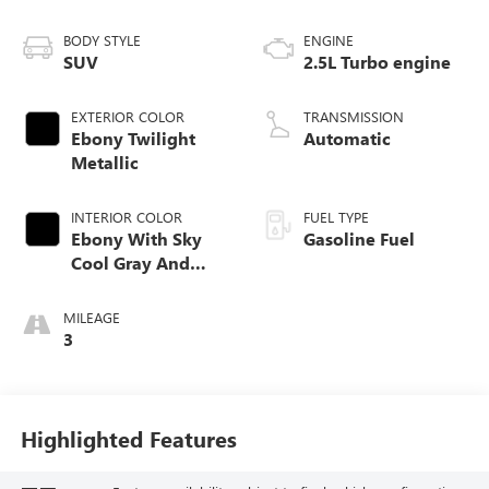
BODY STYLE
ENGINE
SUV
2.5L Turbo engine
EXTERIOR COLOR
TRANSMISSION
Ebony Twilight
Automatic
Metallic
INTERIOR COLOR
FUEL TYPE
Ebony With Sky
Gasoline Fuel
Cool Gray And
Ebony Interior
Accents,
MILEAGE
Perforated
3
Leatherette Seat
Trim
Highlighted Features