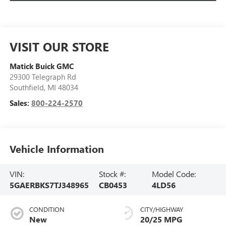
VISIT OUR STORE
Matick Buick GMC
29300 Telegraph Rd
Southfield
,
MI
48034
Sales:
800-224-2570
Vehicle Information
VIN:
Stock #:
Model Code:
5GAERBKS7TJ348965
CB0453
4LD56
CONDITION
CITY/HIGHWAY
New
20/25 MPG