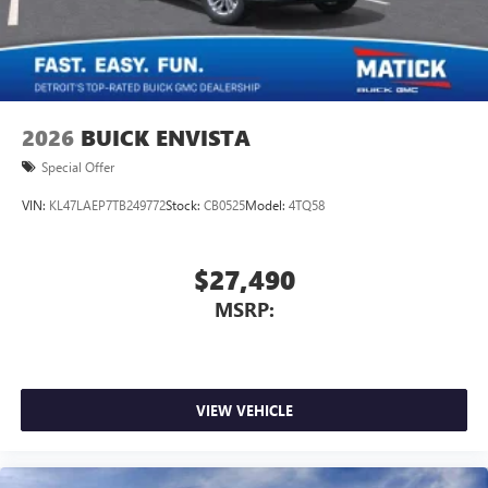
2026
BUICK ENVISTA
Special Offer
VIN:
KL47LAEP7TB249772
Stock:
CB0525
Model:
4TQ58
$27,490
MSRP:
VIEW VEHICLE