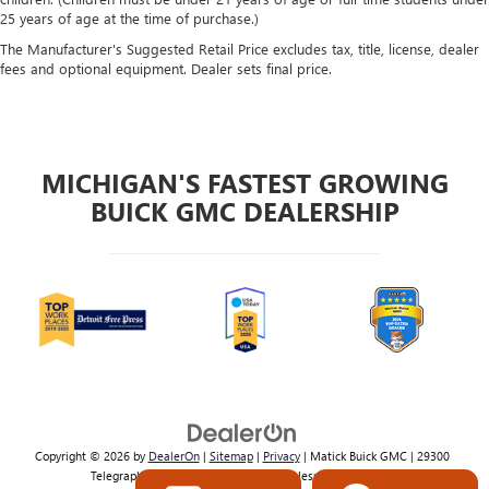
25 years of age at the time of purchase.)
The Manufacturer's Suggested Retail Price excludes tax, title, license, dealer
fees and optional equipment. Dealer sets final price.
MICHIGAN'S FASTEST GROWING
BUICK GMC DEALERSHIP
Copyright © 2026
by
DealerOn
|
Sitemap
|
Privacy
| Matick Buick GMC
|
29300
Telegraph Rd,
Southfield,
MI
48034
| Sales:
800-224-2570