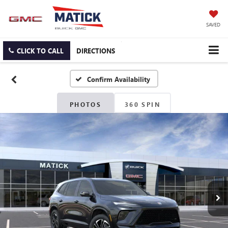
SAVED
CLICK TO CALL
DIRECTIONS
Confirm Availability
PHOTOS
360 SPIN