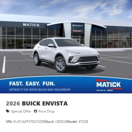
2026
BUICK ENVISTA
Special Offer
Price Drop
VIN:
KL47LAEPXTB253296
Stock:
CB0533
Model:
4TQ58