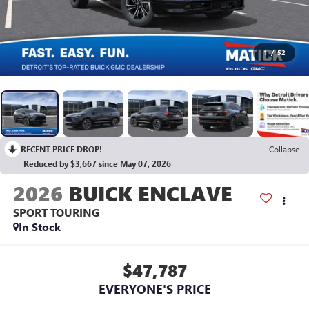
1
/
52
RECENT PRICE DROP!
Collapse
Reduced by $3,667 since May 07, 2026
2026
BUICK ENCLAVE
SPORT TOURING
In Stock
$47,787
EVERYONE'S PRICE