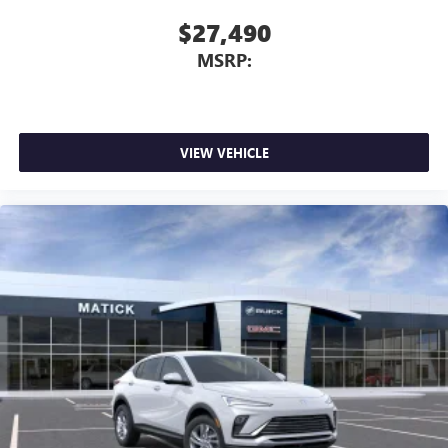
$27,490
MSRP:
VIEW VEHICLE