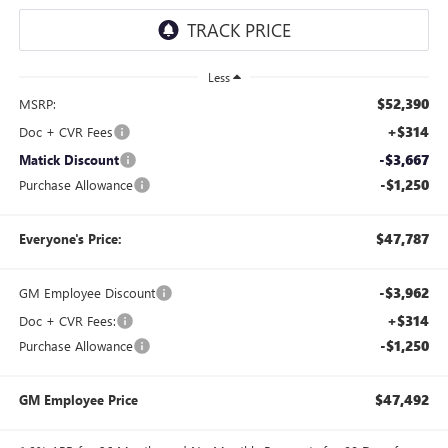
Less
$52,390
MSRP:
+$314
Doc + CVR Fees
-$3,667
Matick Discount
-$1,250
Purchase Allowance
$47,787
Everyone's Price:
-$3,962
GM Employee Discount
+$314
Doc + CVR Fees:
-$1,250
Purchase Allowance
$47,492
GM Employee Price