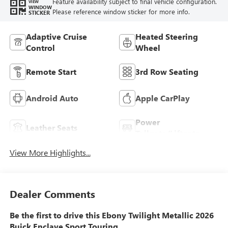
Feature availability subject to final vehicle configuration.
VIEW
WINDOW
Please reference window sticker for more info.
STICKER
Adaptive Cruise
Heated Steering
Control
Wheel
Remote Start
3rd Row Seating
Android Auto
Apple CarPlay
Power
Leather Seats
Tailgate/Liftgate
View More Highlights...
Dealer Comments
Be the first to drive this Ebony Twilight Metallic 2026
Buick Enclave Sport Touring.