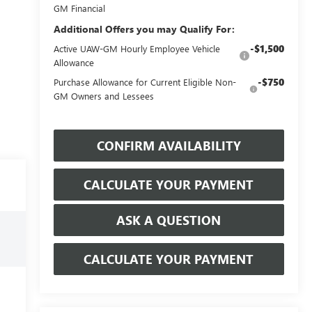
GM Financial
Additional Offers you may Qualify For:
-$1,500
Active UAW-GM Hourly Employee Vehicle
Allowance
-$750
Purchase Allowance for Current Eligible Non-
GM Owners and Lessees
CONFIRM AVAILABILITY
CALCULATE YOUR PAYMENT
ASK A QUESTION
CALCULATE YOUR PAYMENT