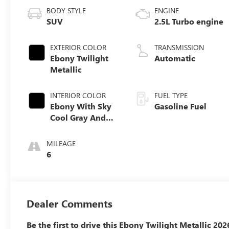
BODY STYLE
ENGINE
SUV
2.5L Turbo engine
EXTERIOR COLOR
TRANSMISSION
Ebony Twilight
Automatic
Metallic
INTERIOR COLOR
FUEL TYPE
Ebony With Sky
Gasoline Fuel
Cool Gray And
Ebony Interior
Accents,
MILEAGE
Perforated
6
Leatherette Seat
Trim
Dealer Comments
Be the first to drive this Ebony Twilight Metallic 20