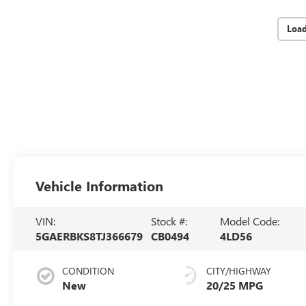
Loa
Vehicle Information
VIN:
Stock #:
Model Code:
5GAERBKS8TJ366679
CB0494
4LD56
CONDITION
CITY/HIGHWAY
New
20/25 MPG