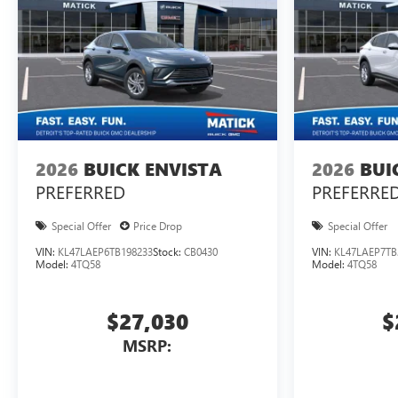
2026
BUICK ENVISTA
2026
BUI
PREFERRED
PREFERRE
Special Offer
Price Drop
Special Offer
VIN:
KL47LAEP6TB198233
Stock:
CB0430
VIN:
KL47LAEP7TB
Model:
4TQ58
Model:
4TQ58
$27,030
$
MSRP: