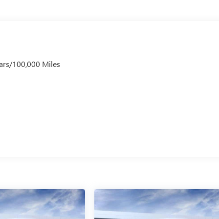
ars/100,000 Miles