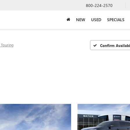
800-224-2570
NEW
USED
SPECIALS
 Touring
Confirm Availabi