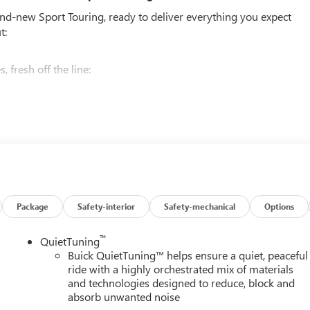
and-new Sport Touring, ready to deliver everything you expect
t:
 fresh off the line:
BO DOHC SIDI WITH VARIABLE VALVE TIMING (VVT),
CONTROLLED, GVWR, 6173 LBS (2800 KG), WHEELS, 20" (50.8
ISH, TIRES, P255/55R20 ALL-SEASON BLACKWALL, EBONY
WITH SKY COOL GRAY AND EBONY INTERIOR ACCENTS,
CENTER, CUSTOMIZABLE ULTRAWIDE 30" DIAGONAL SCREEN,
Package
Safety-interior
Safety-mechanical
Options
safety. Pedestrians don't always stop, look, and listen, but with
™
QuietTuning
pped to better see them and avoid them. This system constantly
Buick QuietTuning™ helps ensure a quiet, peaceful
rians. It projects that image to an interior display screen, AND
ride with a highly orchestrated mix of materials
evention takes steps to avoid a collision.
and technologies designed to reduce, block and
 rear camera helps you see obstacles and hazards you otherwise
absorb unwanted noise
ind you. Even if there are sloppy conditions, the washer keeps