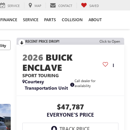
SERVICE
MAP
CONTACT
SAVED
FINANCE
SERVICE
PARTS
COLLISION
ABOUT
RECENT PRICE DROP!
Click to Open
lity
2026
BUICK
ENCLAVE
SPORT TOURING
Courtesy
Call dealer for
availability
Transportation Unit
$47,787
EVERYONE'S PRICE