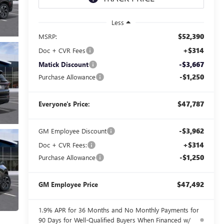
Less
$52,390
MSRP:
+$314
Doc + CVR Fees
-$3,667
Matick Discount
-$1,250
Purchase Allowance
$47,787
Everyone's Price:
-$3,962
GM Employee Discount
+$314
Doc + CVR Fees:
-$1,250
Purchase Allowance
$47,492
GM Employee Price
1.9% APR for 36 Months and No Monthly Payments for
90 Days for Well-Qualified Buyers When Financed w/