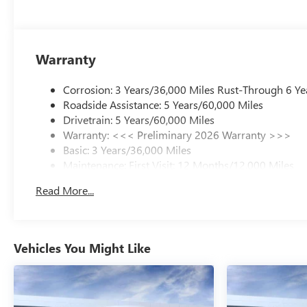
Warranty
Corrosion: 3 Years/36,000 Miles Rust-Through 6 Ye
Roadside Assistance: 5 Years/60,000 Miles
Drivetrain: 5 Years/60,000 Miles
Warranty: <<< Preliminary 2026 Warranty >>>
Basic: 3 Years/36,000 Miles
Maintenance: First Visit: 12 Months/12,000 Miles
Read More...
Vehicles You Might Like