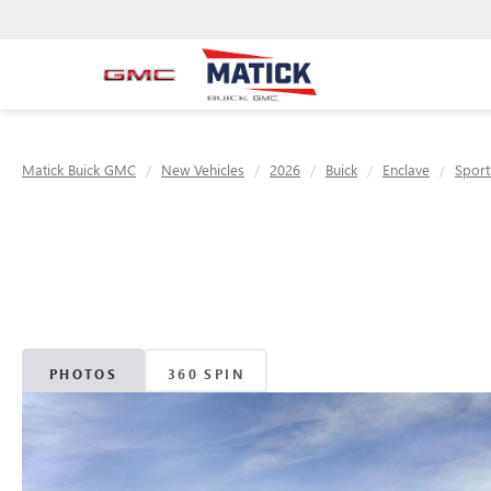
Matick Buick GMC
New Vehicles
2026
Buick
Enclave
Sport
PHOTOS
360 SPIN