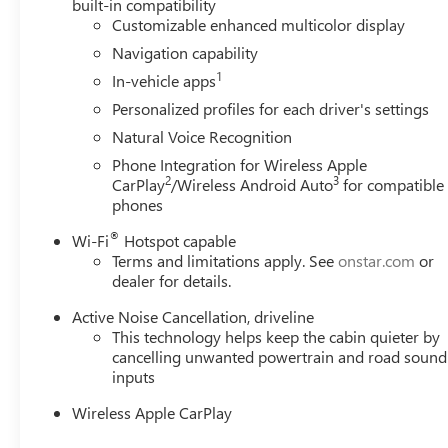
built-in compatibility
the camera's view clean. Rear camera with washer is
Customizable enhanced multicolor display
Lane departure prevention - Keep it between the lines
Navigation capability
With lane departure prevention, your vehicle takes 
1
In-vehicle apps
your lane. Lane departure prevention is an extra lev
Personalized profiles for each driver's settings
TECHNOLOGY AND TELEMATICS
Natural Voice Recognition
Apple CarPlay/Android Auto smart device wireless 
Phone Integration for Wireless Apple
Mobile hotspot - WiFi on the fly. Connect your devi
2
3
CarPlay
/Wireless Android Auto
for compatible
and take the internet wherever your journey takes y
phones
mobile hotspot.
®
Wi-Fi
Hotspot capable
Why Buy From Matick Buick GMC?
Terms and limitations apply. See
onstar.com
or
One of Metro Detroit's largest Buick GMC selec
dealer for details.
Aggressive Detroit-market pricing
competitive n
Active Noise Cancellation, driveline
Total transparency
no hidden fees, no pressure, 
This technology helps keep the cabin quieter by
Factory-backed and Detroit-proud
full warranty,
cancelling unwanted powertrain and road sound
This is How Detroit Drives.
Contact Matick Buick GMC tod
inputs
values, or a personalized video walk-around of this vehicl
Wireless Apple CarPlay
Visit
Matick Buick GMC
at
29300 Telegraph Rd Southf