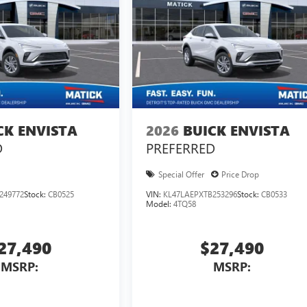
CK ENVISTA
2026
BUICK ENVISTA
D
PREFERRED
Special Offer
Price Drop
249772
Stock:
CB0525
VIN:
KL47LAEPXTB253296
Stock:
CB0533
Model:
4TQ58
27,490
$27,490
MSRP:
MSRP: