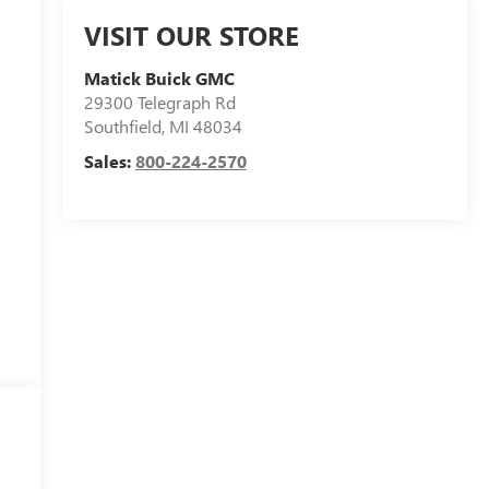
VISIT OUR STORE
Matick Buick GMC
29300 Telegraph Rd
Southfield
,
MI
48034
Sales:
800-224-2570