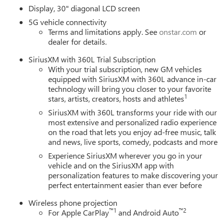
 an extra set of eyes that's both convenient and safe
Display, 30" diagonal LCD screen
. It only takes a moment of inattention for your vehicle to drift.
5G vehicle connectivity
corrective action to help you avoid unintentionally moving out of
Terms and limitations apply. See
onstar.com
or
el of safety for you and those around you.
dealer for details.
SiriusXM with 360L Trial Subscription
With your trial subscription, new GM vehicles
mirroring
equipped with SiriusXM with 360L advance in-car
ces to the Internet through your vehicles private mobile hotspot
technology will bring you closer to your favorite
ou, without eating up your data allowance. Find the hotspot with
1
stars, artists, creators, hosts and athletes
SiriusXM with 360L transforms your ride with our
most extensive and personalized radio experience
on the road that lets you enjoy ad-free music, talk
tions
the trim, color, and options you actually want, in stock
and news, live sports, comedy, podcasts and more
umbers, all upfront, no surprises
Experience SiriusXM wherever you go in your
no games
vehicle and on the SiriusXM app with
 GM-certified service, and a team that stands behind every sale
personalization features to make discovering your
ay for current availability, lease and financing options, trade-i
perfect entertainment easier than ever before
e.
Wireless phone projection
ield MI 48034
, or call
248-353-9007
to schedule your test drive
™
1
™
2
For Apple CarPlay
and Android Auto