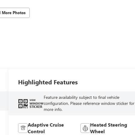
d More Photos
Highlighted Features
Feature availability subject to final vehicle
VIEW
configuration. Please reference window sticker for
WINDOW
STICKER
more info.
Adaptive Cruise
Heated Steering
Control
Wheel