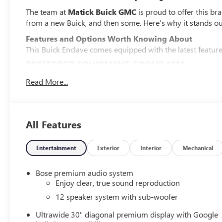
The team at
Matick Buick GMC
is proud to offer this br
from a new Buick, and then some. Here's why it stands ou
Features and Options Worth Knowing About
This Buick Enclave comes equipped with the latest features,
PREFERRED EQUIPMENT GROUP 1SM
EMISSIONS, FEDERAL REQUIREMENTS, ENGINE, 2.5L TUR
Read More...
TRANSMISSION, 8-SPEED AUTOMATIC, ELECTRONICALLY 
CM) ALLOY WITH HIGH GLOSS BLACK AND MACHINE FIN
TWILIGHT METALLIC, SEATS, FRONT BUCKETS, EBONY 
All Features
PERFORATED LEATHERETTE SEAT TRIM, INFOTAINMENT 
DELETED MOBILE SERVICE PLUS.
SAFETY AND SECURITY
Entertainment
Exterior
Interior
Mechanical
Pedestrian impact prevention - An extra step toward 
Bose premium audio system
Pedestrian Impact Prevention, your vehicle is equi
Enjoy clear, true sound reproduction
monitors the road ahead to identify and track pedest
12 speaker system with sub-woofer
should an impact become likely, Pedestrian impact pr
Rear camera with washer - Watching your back! The
Ultrawide 30" diagonal premium display with Google
couldn't by showing enhanced images of what is beh