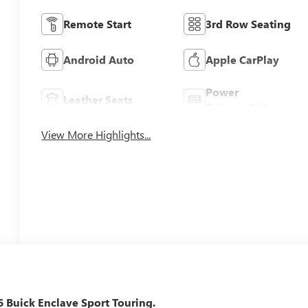
Remote Start
3rd Row Seating
Android Auto
Apple CarPlay
Power
Leather Seats
Tailgate/Liftgate
View More Highlights...
26 Buick Enclave Sport Touring.