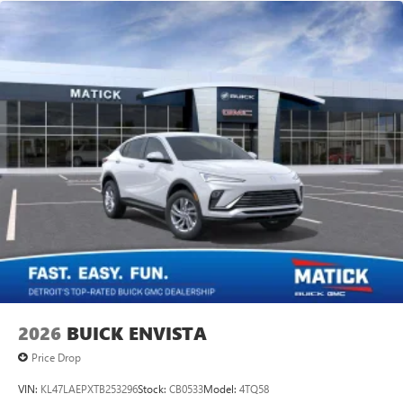
2026
BUICK ENVISTA
Price Drop
VIN:
KL47LAEPXTB253296
Stock:
CB0533
Model:
4TQ58