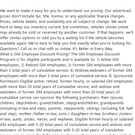
We want to make it easy for you to understand our pricing. Our advertised
prices don’t include tax, title, license, or any applicable finance charges.
Prices, vehicle details, and availability are all subject to change. We work
hard to keep our inventory current, but sometimes, vehicles shown online
may already be sold or reserved by another customer. If that happens, we’ll
offer similar options or add you to a waiting list if the vehicle becomes
available again. We’re here to help you find exactly what you’re looking for.
Questions? Call us or chat with us online. It’s Better in Every Way.
What is GM Employee Discount Pricing? The GM Employee Discount
Program is for eligible participants and is available to: 1) Active GM
employees. 2) Retired GM employees. 3) Former GM employees with more
than 5 total years of cumulative service. 4) Widows/widowers of former GM
employees with more than 5 total years of cumulative service. B. Sponsored
Purchasers Eligible active, retired, former hourly, or salaried GM employees
with more than 20 total years of cumulative service, and widows and
widowers of former GM employees with more than 20 total years of
cumulative service can sponsor the following purchasers: their spouse,
children, stepchildren, grandchildren, stepgrandchildren, grandparents
(including in-law and step), parents, stepparents, siblings (including full, half
and step), mother-/father-in-law, sons-/ daughters-in-law, brothers-/sisters-
in-law, aunts, uncles, nieces, and nephews. Eligible former hourly or salaried
GM employees with 5-20 total years of cumulative service and widows and
widowers of former GM employees with 5-20 total years of cumulative