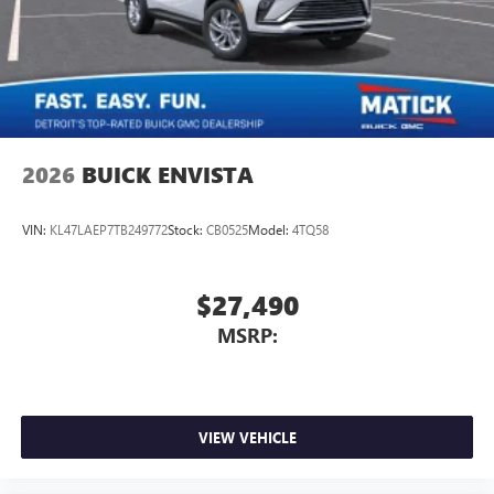
2026
BUICK ENVISTA
VIN:
KL47LAEP7TB249772
Stock:
CB0525
Model:
4TQ58
$27,490
MSRP:
VIEW VEHICLE