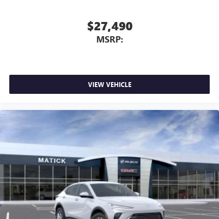
$27,490
MSRP:
VIEW VEHICLE