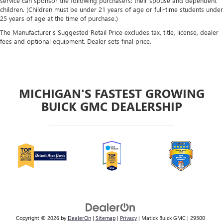
service can sponsor the following purchasers: their spouse and dependent
children. (Children must be under 21 years of age or full-time students under
25 years of age at the time of purchase.)
The Manufacturer's Suggested Retail Price excludes tax, title, license, dealer
fees and optional equipment. Dealer sets final price.
MICHIGAN'S FASTEST GROWING
BUICK GMC DEALERSHIP
Copyright © 2026
by
DealerOn
|
Sitemap
|
Privacy
| Matick Buick GMC
|
29300