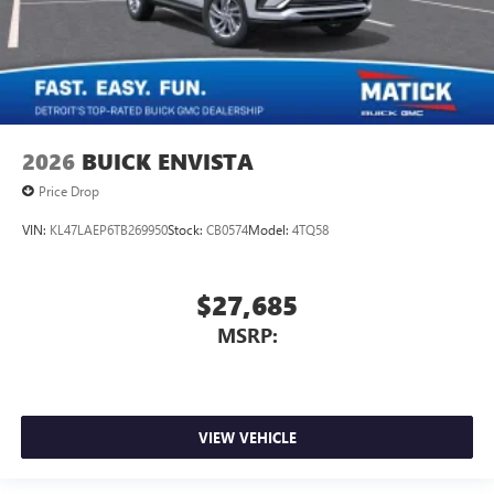
2026
BUICK ENVISTA
Price Drop
VIN:
KL47LAEP6TB269950
Stock:
CB0574
Model:
4TQ58
$27,685
MSRP:
VIEW VEHICLE