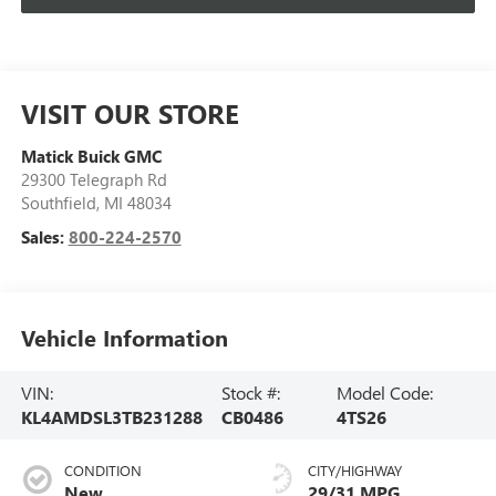
VISIT OUR STORE
Matick Buick GMC
29300 Telegraph Rd
Southfield
,
MI
48034
Sales:
800-224-2570
Vehicle Information
VIN:
Stock #:
Model Code:
KL4AMDSL3TB231288
CB0486
4TS26
CONDITION
CITY/HIGHWAY
New
29/31 MPG