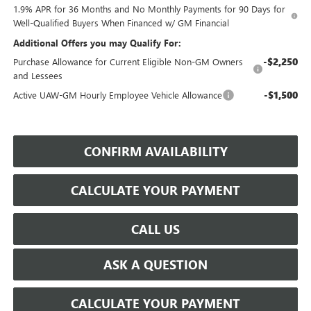
1.9% APR for 36 Months and No Monthly Payments for 90 Days for
Well-Qualified Buyers When Financed w/ GM Financial
Additional Offers you may Qualify For:
-$2,250
Purchase Allowance for Current Eligible Non-GM Owners
and Lessees
-$1,500
Active UAW-GM Hourly Employee Vehicle Allowance
CONFIRM AVAILABILITY
CALCULATE YOUR PAYMENT
CALL US
ASK A QUESTION
CALCULATE YOUR PAYMENT