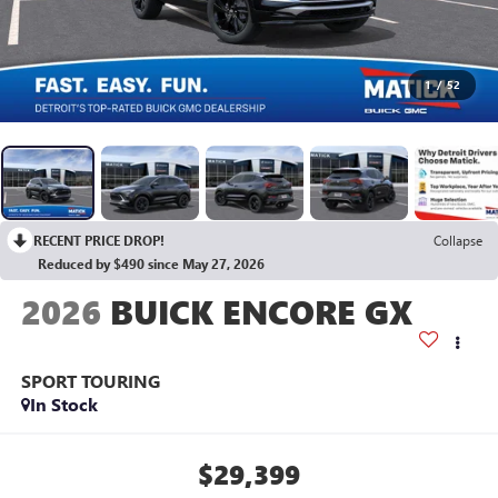
1
/
52
RECENT PRICE DROP!
Collapse
Reduced by $490 since May 27, 2026
2026
BUICK ENCORE GX
SPORT TOURING
In Stock
$29,399