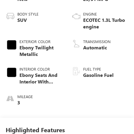
BODY STYLE
ENGINE
SUV
ECOTEC 1.3L Turbo
engine
EXTERIOR COLOR
TRANSMISSION
Ebony Twilight
Automatic
Metallic
INTERIOR COLOR
FUEL TYPE
Ebony Seats And
Gasoline Fuel
Interior With
Santorini Blue
Stitching,
MILEAGE
Leatherette Seat
3
Trim
Highlighted Features