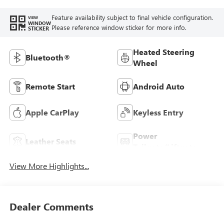
Feature availability subject to final vehicle configuration.
VIEW
WINDOW
Please reference window sticker for more info.
STICKER
Heated Steering
Bluetooth®
Wheel
Remote Start
Android Auto
Apple CarPlay
Keyless Entry
Power
Leather Seats
Tailgate/Liftgate
View More Highlights...
Dealer Comments