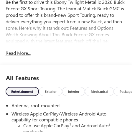
Be the first to drive this Ebony Twilight Metallic 2026 Buick
Encore GX Sport Touring. The team at Matick Buick GMC is
proud to offer this brand-new Sport Touring, ready to
deliver everything you expect from a new Buick, and then
some. Here's why it stands out: Features and Options
Worth Knowing About This Buick Encore GX comes
equipped with the latest features, fresh off the line:
Comfort Package ($995 value)8-Way Power Driver Seat
Read More...
Adjuster2-Way Power Driver Lumbar ControlFlat-Folding
Front Passenger SeatbackRear Center ArmrestHeated
Driver and Front Passenger SeatsHeated Steering
WheelPreferred Equipment Group 1SD EMISSIONS,
All Features
FEDERAL REQUIREMENTS, ENGINE, ECOTEC 1.3L TURBO,
TRANSMISSION, CONTINUOUSLY VARIABLE (CVT), AXLE,
Entertainment
Exterior
Interior
Mechanical
Packag
5.45 FINAL DRIVE RATIO, WHEELS, 18" (45.7 CM) GLOSS
BLACK ALUMINUM, TIRES, 225/55R18 ALL-SEASON,
Antenna, roof-mounted
BLACKWALL, EBONY TWILIGHT METALLIC, SEATS, FRONT
BUCKET, EBONY SEATS AND INTERIOR WITH SANTORINI
Wireless Apple CarPlay/Wireless Android Auto
BLUE STITCHING, LEATHERETTE SEAT TRIM, AUDIO
capability for compatible phones
1
2
SYSTEM, 11" DIAGONAL HD COLOR TOUCHSCREEN,
Can use Apple CarPlay
and Android Auto
wirelessly
AM/FM STEREO., COMFORT PACKAGE, LIFTGATE, POWER,