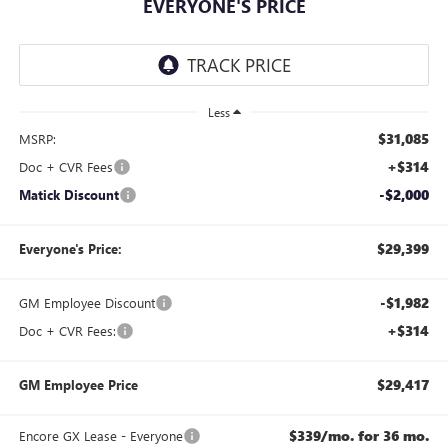
EVERYONE'S PRICE
Less
$31,085
MSRP:
+$314
Doc + CVR Fees
-$2,000
Matick Discount
$29,399
Everyone's Price:
-$1,982
GM Employee Discount
+$314
Doc + CVR Fees:
$29,417
GM Employee Price
$339/mo. for 36 mo.
Encore GX Lease - Everyone