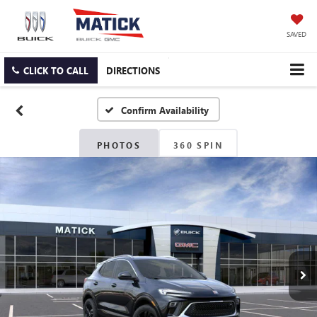
SAVED
CLICK TO CALL
DIRECTIONS
Confirm Availability
PHOTOS
360 SPIN