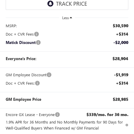
Less
$30,590
MSRP:
+$314
Doc + CVR Fees
-$2,000
Matick Discount
$28,904
Everyone's Price:
-$1,919
GM Employee Discount
+$314
Doc + CVR Fees:
$28,985
GM Employee Price
$339/mo. for 36 mo.
Encore GX Lease - Everyone
1.9% APR for 36 Months and No Monthly Payments for 90 Days for
Well-Qualified Buyers When Financed w/ GM Financial