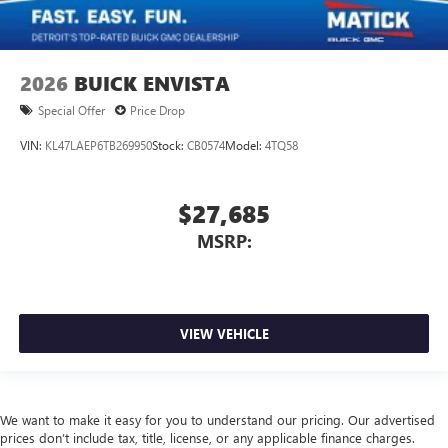
2026
BUICK ENVISTA
Special Offer
Price Drop
VIN:
KL47LAEP6TB269950
Stock:
CB0574
Model:
4TQ58
$27,685
MSRP:
VIEW VEHICLE
We want to make it easy for you to understand our pricing. Our advertised
prices don’t include tax, title, license, or any applicable finance charges.