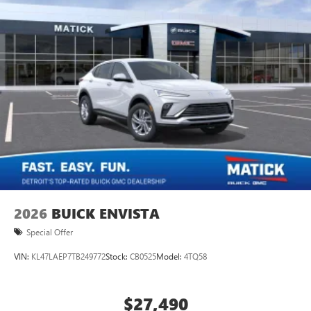
2026
BUICK ENVISTA
Special Offer
VIN:
KL47LAEP7TB249772
Stock:
CB0525
Model:
4TQ58
$27,490