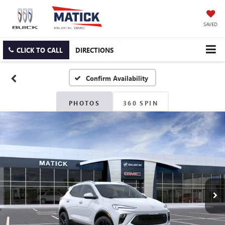
SAVED
CLICK TO CALL
DIRECTIONS
Confirm Availability
PHOTOS
360 SPIN