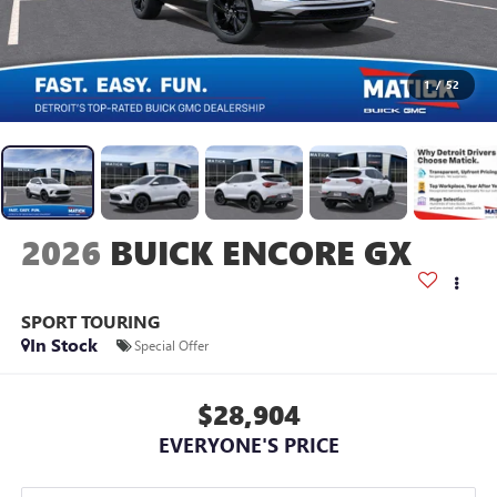
1
/
52
2026
BUICK ENCORE GX
SPORT TOURING
In Stock
Special Offer
$28,904
EVERYONE'S PRICE