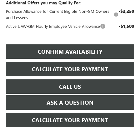
Additional Offers you may Qualify For:
-$2,250
Purchase Allowance for Current Eligible Non-GM Owners
and Lessees
-$1,500
Active UAW-GM Hourly Employee Vehicle Allowance
CONFIRM AVAILABILITY
CALCULATE YOUR PAYMENT
CALL US
ASK A QUESTION
CALCULATE YOUR PAYMENT