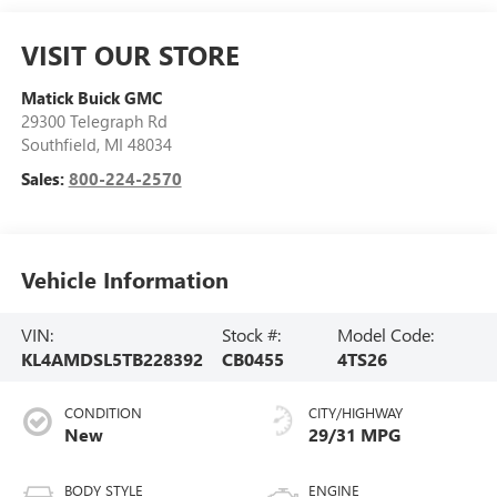
VISIT OUR STORE
Matick Buick GMC
29300 Telegraph Rd
Southfield
,
MI
48034
Sales:
800-224-2570
Vehicle Information
VIN:
Stock #:
Model Code:
KL4AMDSL5TB228392
CB0455
4TS26
CONDITION
CITY/HIGHWAY
New
29/31 MPG
BODY STYLE
ENGINE