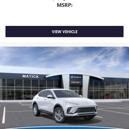
MSRP:
VIEW VEHICLE