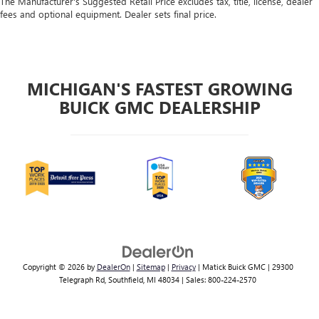
The Manufacturer's Suggested Retail Price excludes tax, title, license, dealer
fees and optional equipment. Dealer sets final price.
MICHIGAN'S FASTEST GROWING
BUICK GMC DEALERSHIP
Copyright © 2026
by
DealerOn
|
Sitemap
|
Privacy
| Matick Buick GMC
|
29300
Telegraph Rd,
Southfield,
MI
48034
| Sales:
800-224-2570