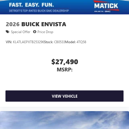
2026
BUICK ENVISTA
Special Offer
Price Drop
VIN:
KL47LAEPXTB253296
Stock:
CB0533
Model:
4TQ58
$27,490
MSRP:
VIEW VEHICLE