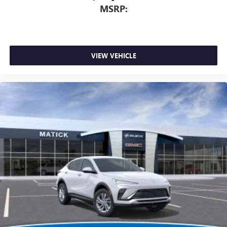
MSRP:
trade-in values, or a personalized video walk-around of this
vehicle. Visit Matick Buick GMC at 29300 Telegraph Rd
Southfield MI 48034, or call 248-353-9007 to schedule
your test drive.
VIEW VEHICLE