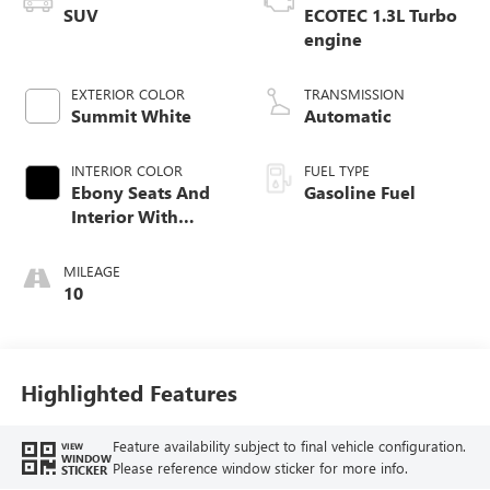
SUV
ECOTEC 1.3L Turbo
engine
EXTERIOR COLOR
TRANSMISSION
Summit White
Automatic
INTERIOR COLOR
FUEL TYPE
Ebony Seats And
Gasoline Fuel
Interior With
Santorini Blue
Stitching,
MILEAGE
Leatherette Seat
10
Trim
Highlighted Features
Feature availability subject to final vehicle configuration.
VIEW
WINDOW
Please reference window sticker for more info.
STICKER