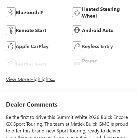
Heated Steering
Bluetooth®
Wheel
Remote Start
Android Auto
Apple CarPlay
Keyless Entry
Power
Leather Seats
Tailgate/Liftgate
View More Highlights...
Dealer Comments
Be the first to drive this Summit White 2026 Buick Encore
GX Sport Touring. The team at Matick Buick GMC is proud
to offer this brand-new Sport Touring, ready to deliver
everything you expect from a new Buick, and then some.