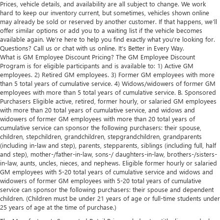
Prices, vehicle details, and availability are all subject to change. We work
hard to keep our inventory current, but sometimes, vehicles shown online
may already be sold or reserved by another customer. If that happens, we’ll
offer similar options or add you to a waiting list if the vehicle becomes
available again. We’re here to help you find exactly what you’re looking for.
Questions? Call us or chat with us online. It’s Better in Every Way.
What is GM Employee Discount Pricing? The GM Employee Discount
Program is for eligible participants and is available to: 1) Active GM
employees. 2) Retired GM employees. 3) Former GM employees with more
than 5 total years of cumulative service. 4) Widows/widowers of former GM
employees with more than 5 total years of cumulative service. B. Sponsored
Purchasers Eligible active, retired, former hourly, or salaried GM employees
with more than 20 total years of cumulative service, and widows and
widowers of former GM employees with more than 20 total years of
cumulative service can sponsor the following purchasers: their spouse,
children, stepchildren, grandchildren, stepgrandchildren, grandparents
(including in-law and step), parents, stepparents, siblings (including full, half
and step), mother-/father-in-law, sons-/ daughters-in-law, brothers-/sisters-
in-law, aunts, uncles, nieces, and nephews. Eligible former hourly or salaried
GM employees with 5-20 total years of cumulative service and widows and
widowers of former GM employees with 5-20 total years of cumulative
service can sponsor the following purchasers: their spouse and dependent
children. (Children must be under 21 years of age or full-time students under
25 years of age at the time of purchase.)