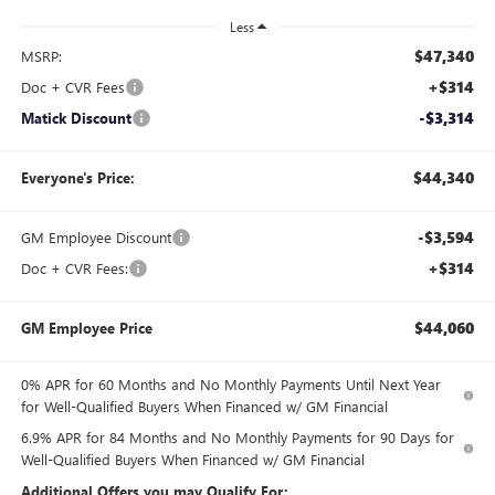
Less
$47,340
MSRP:
+$314
Doc + CVR Fees
-$3,314
Matick Discount
$44,340
Everyone's Price:
-$3,594
GM Employee Discount
+$314
Doc + CVR Fees:
$44,060
GM Employee Price
0% APR for 60 Months and No Monthly Payments Until Next Year
for Well-Qualified Buyers When Financed w/ GM Financial
6.9% APR for 84 Months and No Monthly Payments for 90 Days for
Well-Qualified Buyers When Financed w/ GM Financial
Additional Offers you may Qualify For: