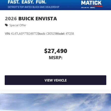
2026
BUICK ENVISTA
Special Offer
VIN:
KL47LAEP7TB249772
Stock:
CB0525
Model:
4TQ58
$27,490
MSRP:
VIEW VEHICLE