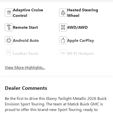
Adaptive Cruise
Heated Steering
Control
Wheel
Remote Start
4WD/AWD
Android Auto
Apple CarPlay
Leather Seats
Wi-Fi Hotspot
View More Highlights...
Dealer Comments
Be the first to drive this Ebony Twilight Metallic 2026 Buick
Envision Sport Touring. The team at Matick Buick GMC is
proud to offer this brand-new Sport Touring, ready to