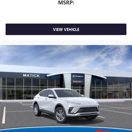
MSRP:
VIEW VEHICLE