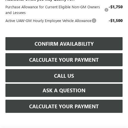
-$1,750
Purchase Allowance for Current Eligible Non-GM Owners
and Lessees
-$1,500
Active UAW-GM Hourly Employee Vehicle Allowance
CONFIRM AVAILABILITY
CALCULATE YOUR PAYMENT
CALL US
ASK A QUESTION
CALCULATE YOUR PAYMENT