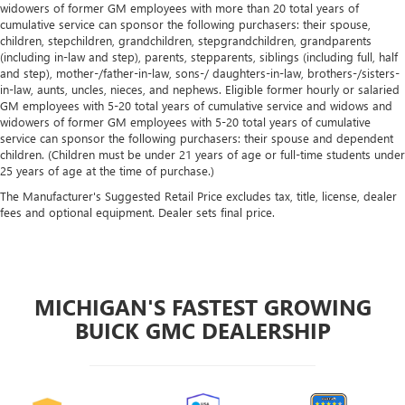
widowers of former GM employees with more than 20 total years of
cumulative service can sponsor the following purchasers: their spouse,
children, stepchildren, grandchildren, stepgrandchildren, grandparents
(including in-law and step), parents, stepparents, siblings (including full, half
and step), mother-/father-in-law, sons-/ daughters-in-law, brothers-/sisters-
in-law, aunts, uncles, nieces, and nephews. Eligible former hourly or salaried
GM employees with 5-20 total years of cumulative service and widows and
widowers of former GM employees with 5-20 total years of cumulative
service can sponsor the following purchasers: their spouse and dependent
children. (Children must be under 21 years of age or full-time students under
25 years of age at the time of purchase.)
The Manufacturer's Suggested Retail Price excludes tax, title, license, dealer
fees and optional equipment. Dealer sets final price.
MICHIGAN'S FASTEST GROWING
BUICK GMC DEALERSHIP