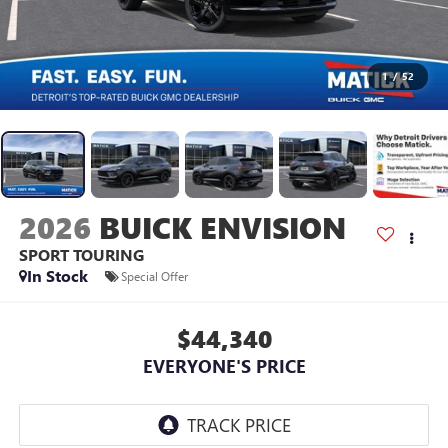
1
/
52
2026
BUICK ENVISION
SPORT TOURING
In Stock
Special Offer
$44,340
EVERYONE'S PRICE