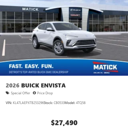
2026
BUICK ENVISTA
Special Offer
Price Drop
VIN:
KL47LAEPXTB253296
Stock:
CB0533
Model:
4TQ58
$27,490