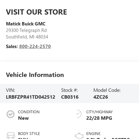
VISIT OUR STORE
Matick Buick GMC
29300 Telegraph Rd
Southfield
,
MI
48034
Sales:
800-224-2570
Vehicle Information
VIN:
Stock #:
Model Code:
LRBFZPR41TD042512
CB0316
4ZC26
CONDITION
CITY/HIGHWAY
New
22/28 MPG
BODY STYLE
ENGINE