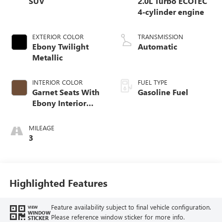
SUV
2.0L Turbo ECOTEC
4-cylinder engine
EXTERIOR COLOR
TRANSMISSION
Ebony Twilight
Automatic
Metallic
INTERIOR COLOR
FUEL TYPE
Garnet Seats With
Gasoline Fuel
Ebony Interior
Accents,
Perforated
MILEAGE
Leather-Appointed
3
Seat Trim
Highlighted Features
Feature availability subject to final vehicle configuration.
VIEW
WINDOW
Please reference window sticker for more info.
STICKER