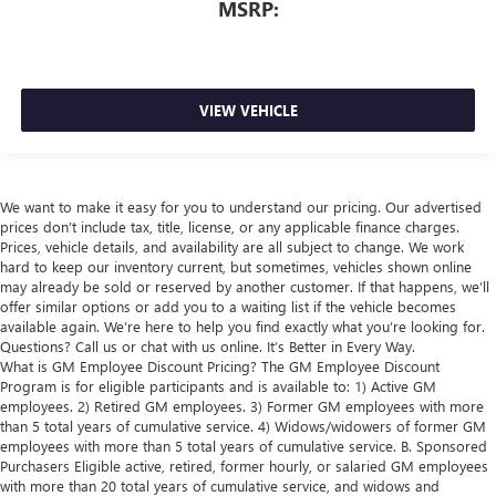
MSRP:
VIEW VEHICLE
We want to make it easy for you to understand our pricing. Our advertised
prices don’t include tax, title, license, or any applicable finance charges.
Prices, vehicle details, and availability are all subject to change. We work
hard to keep our inventory current, but sometimes, vehicles shown online
may already be sold or reserved by another customer. If that happens, we’ll
offer similar options or add you to a waiting list if the vehicle becomes
available again. We’re here to help you find exactly what you’re looking for.
Questions? Call us or chat with us online. It’s Better in Every Way.
What is GM Employee Discount Pricing? The GM Employee Discount
Program is for eligible participants and is available to: 1) Active GM
employees. 2) Retired GM employees. 3) Former GM employees with more
than 5 total years of cumulative service. 4) Widows/widowers of former GM
employees with more than 5 total years of cumulative service. B. Sponsored
Purchasers Eligible active, retired, former hourly, or salaried GM employees
with more than 20 total years of cumulative service, and widows and