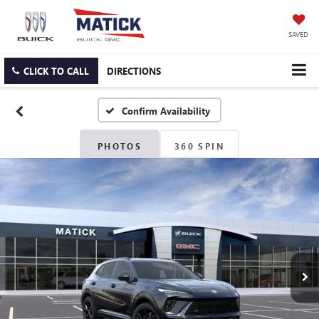
SAVED
CLICK TO CALL
DIRECTIONS
Confirm Availability
PHOTOS
360 SPIN