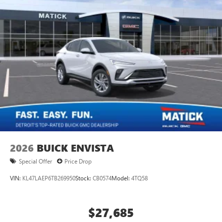
2026
BUICK ENVISTA
Special Offer
Price Drop
VIN:
KL47LAEP6TB269950
Stock:
CB0574
Model:
4TQ58
$27,685