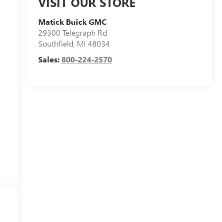
VISIT OUR STORE
Matick Buick GMC
29300 Telegraph Rd
Southfield
,
MI
48034
Sales:
800-224-2570