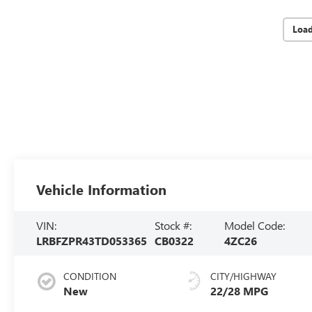
Loa
Vehicle Information
VIN:
Stock #:
Model Code:
LRBFZPR43TD053365
CB0322
4ZC26
CONDITION
CITY/HIGHWAY
New
22/28 MPG