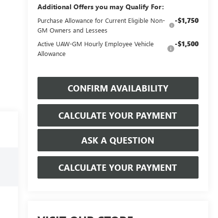
Additional Offers you may Qualify For:
-$1,750
Purchase Allowance for Current Eligible Non-
GM Owners and Lessees
-$1,500
Active UAW-GM Hourly Employee Vehicle
Allowance
CONFIRM AVAILABILITY
CALCULATE YOUR PAYMENT
ASK A QUESTION
CALCULATE YOUR PAYMENT