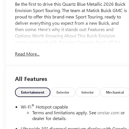
Be the first to drive this Quartz Blue Metallic 2026 Buick
Envision Sport Touring. The team at Matick Buick GMC is
proud to offer this brand-new Sport Touring, ready to
deliver everything you expect from a new Buick, and
then some. Here's why it stands out: Features and
Options Worth Knowing About This Buick Envision
comes equipped with the latest features, fresh off the
line: Comfort and Convenience Package ($1,350
Read More...
value)Dual-Zone Automatic Climate Control Air
ConditioningHeated Driver and Front Passenger
SeatsHeated Steering WheelHands-Free Power
Programmable LiftgateAutomatic Air Recirculation3-
All Features
Channel Programmable Universal Home RemoteAir
Quality Indicator SensorPreferred Equipment Group 1SL
EMISSIONS, FEDERAL REQUIREMENTS, ENGINE, 2.0L
Entertainment
Exterior
Interior
Mechanical
TURBO, 4-CYLINDER, SIDI, TRANSMISSION, 9-SPEED
AUTOMATIC, AXLE, 3.47 FINAL DRIVE RATIO, WHEELS,
®
Wi-Fi
Hotspot capable
20" (50.8 CM) ALLOY WITH CARBON FLASH METALLIC
Terms and limitations apply. See
onstar.com
or
AND HIGH GLOSS BLACK CENTER CAP, QUARTZ BLUE
dealer for details.
METALLIC, SEATS, FRONT BUCKET, GARNET SEATS WITH
Ultrawide 30" diagonal premium display with Google