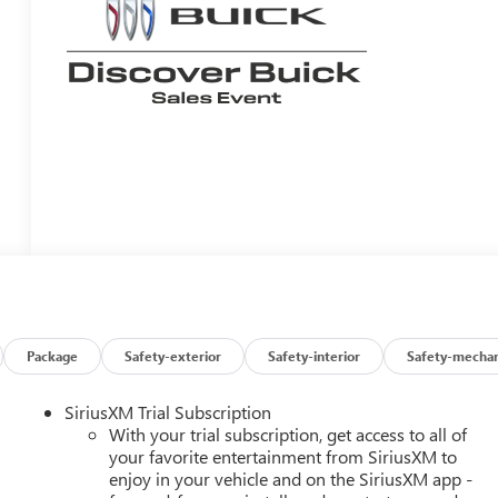
Package
Safety-exterior
Safety-interior
Safety-mechan
SiriusXM Trial Subscription
With your trial subscription, get access to all of
your favorite entertainment from SiriusXM to
enjoy in your vehicle and on the SiriusXM app -