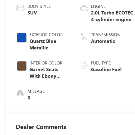
BODY STYLE
ENGINE
SUV
2.0L Turbo ECOTEC
4-cylinder engine
EXTERIOR COLOR
TRANSMISSION
Quartz Blue
Automatic
Metallic
INTERIOR COLOR
FUEL TYPE
Garnet Seats
Gasoline Fuel
With Ebony
Interior Accents,
Perforated
MILEAGE
Leather-
6
Appointed Seat
Trim
Dealer Comments