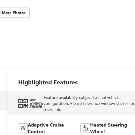
d More Photos
Highlighted Features
Feature availability subject to final vehicle
VIEW
configuration. Please reference window sticker for
WINDOW
STICKER
more info.
Adaptive Cruise
Heated Steering
Control
Wheel