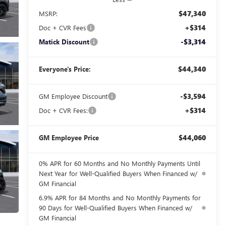
$47,340
MSRP:
+$314
Doc + CVR Fees
-$3,314
Matick Discount
$44,340
Everyone's Price:
-$3,594
GM Employee Discount
+$314
Doc + CVR Fees:
$44,060
GM Employee Price
0% APR for 60 Months and No Monthly Payments Until
Next Year for Well-Qualified Buyers When Financed w/
GM Financial
6.9% APR for 84 Months and No Monthly Payments for
90 Days for Well-Qualified Buyers When Financed w/
GM Financial