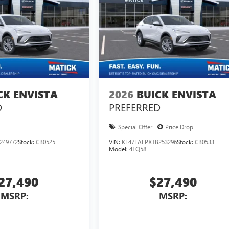
CK ENVISTA
2026
BUICK ENVISTA
D
PREFERRED
Special Offer
Price Drop
249772
Stock:
CB0525
VIN:
KL47LAEPXTB253296
Stock:
CB0533
Model:
4TQ58
27,490
$27,490
MSRP:
MSRP: