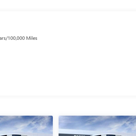
ars/100,000 Miles