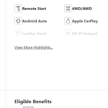
Remote Start
4WD/AWD
Android Auto
Apple CarPlay
Leather Seats
Wi-Fi Hotspot
View More Highlights...
Eligible Benefits