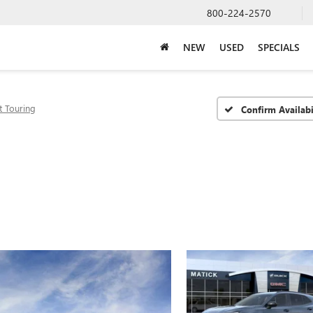
800-224-2570
NEW
USED
SPECIALS
t Touring
Confirm Availabi