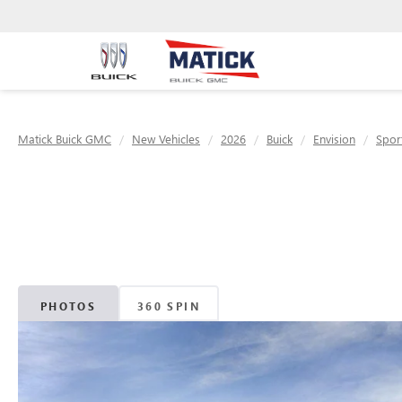
Matick Buick GMC
New Vehicles
2026
Buick
Envision
Spor
PHOTOS
360 SPIN