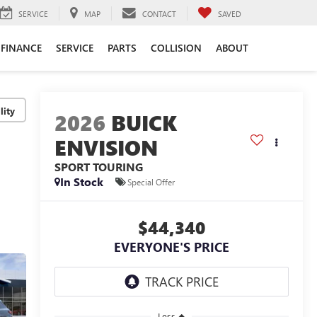
SERVICE
MAP
CONTACT
SAVED
FINANCE
SERVICE
PARTS
COLLISION
ABOUT
lity
2026
BUICK
ENVISION
SPORT TOURING
In Stock
Special Offer
$44,340
EVERYONE'S PRICE
Less