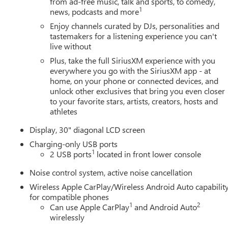
from ad-free music, talk and sports, to comedy,
1
news, podcasts and more
Enjoy channels curated by DJs, personalities and
tastemakers for a listening experience you can't
live without
Plus, take the full SiriusXM experience with you
everywhere you go with the SiriusXM app - at
home, on your phone or connected devices, and
unlock other exclusives that bring you even closer
to your favorite stars, artists, creators, hosts and
athletes
Display, 30" diagonal LCD screen
Charging-only USB ports
1
2 USB ports
located in front lower console
Noise control system, active noise cancellation
Wireless Apple CarPlay/Wireless Android Auto capabilit
for compatible phones
1
2
Can use Apple CarPlay
and Android Auto
wirelessly