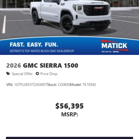
2026
GMC SIERRA 1500
Special Offer
Price Drop
VIN:
1GTPUJEK5TZ454957
Stock:
CG0830
Model:
TK10543
$56,395
MSRP: