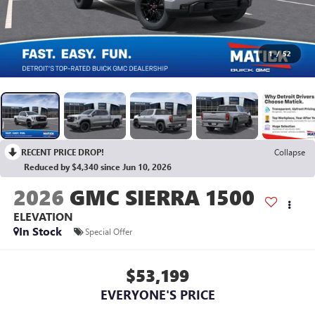
1
/
52
RECENT PRICE DROP!
Collapse
Reduced by $4,340 since Jun 10, 2026
2026
GMC SIERRA 1500
ELEVATION
In Stock
Special Offer
$53,199
EVERYONE'S PRICE