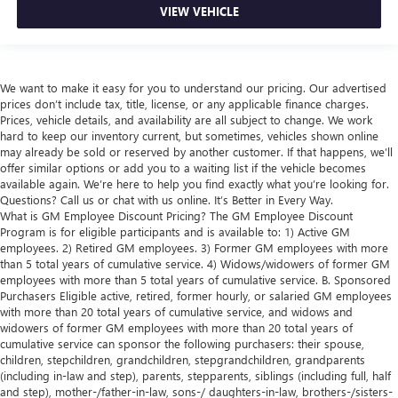
VIEW VEHICLE
We want to make it easy for you to understand our pricing. Our advertised
prices don’t include tax, title, license, or any applicable finance charges.
Prices, vehicle details, and availability are all subject to change. We work
hard to keep our inventory current, but sometimes, vehicles shown online
may already be sold or reserved by another customer. If that happens, we’ll
offer similar options or add you to a waiting list if the vehicle becomes
available again. We’re here to help you find exactly what you’re looking for.
Questions? Call us or chat with us online. It’s Better in Every Way.
What is GM Employee Discount Pricing? The GM Employee Discount
Program is for eligible participants and is available to: 1) Active GM
employees. 2) Retired GM employees. 3) Former GM employees with more
than 5 total years of cumulative service. 4) Widows/widowers of former GM
employees with more than 5 total years of cumulative service. B. Sponsored
Purchasers Eligible active, retired, former hourly, or salaried GM employees
with more than 20 total years of cumulative service, and widows and
widowers of former GM employees with more than 20 total years of
cumulative service can sponsor the following purchasers: their spouse,
children, stepchildren, grandchildren, stepgrandchildren, grandparents
(including in-law and step), parents, stepparents, siblings (including full, half
and step), mother-/father-in-law, sons-/ daughters-in-law, brothers-/sisters-