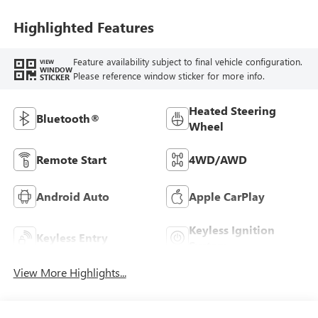
Highlighted Features
Feature availability subject to final vehicle configuration.
VIEW
WINDOW
Please reference window sticker for more info.
STICKER
Heated Steering
Bluetooth®
Wheel
Remote Start
4WD/AWD
Android Auto
Apple CarPlay
Keyless Ignition
Keyless Entry
System
View More Highlights...