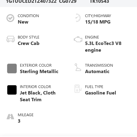
1GTUUCED2TZ407322
CG0729
TK10543
CONDITION
CITY/HIGHWAY
New
15/18 MPG
BODY STYLE
ENGINE
Crew Cab
5.3L EcoTec3 V8
engine
EXTERIOR COLOR
TRANSMISSION
Sterling Metallic
Automatic
INTERIOR COLOR
FUEL TYPE
Jet Black, Cloth
Gasoline Fuel
Seat Trim
MILEAGE
3