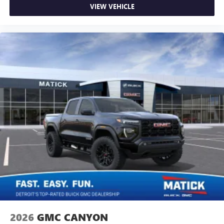
VIEW VEHICLE
2026
GMC CANYON