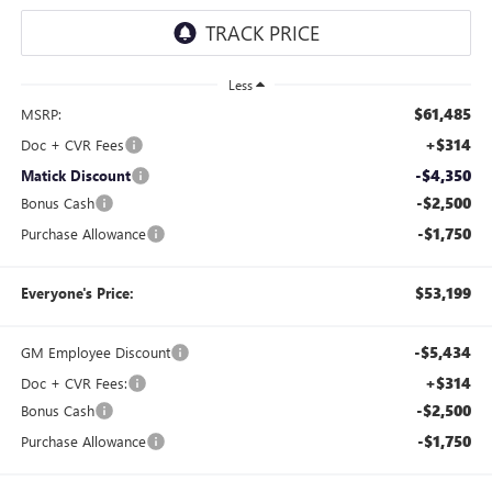
Less
$61,485
MSRP:
+$314
Doc + CVR Fees
-$4,350
Matick Discount
-$2,500
Bonus Cash
-$1,750
Purchase Allowance
$53,199
Everyone's Price:
-$5,434
GM Employee Discount
+$314
Doc + CVR Fees:
-$2,500
Bonus Cash
-$1,750
Purchase Allowance