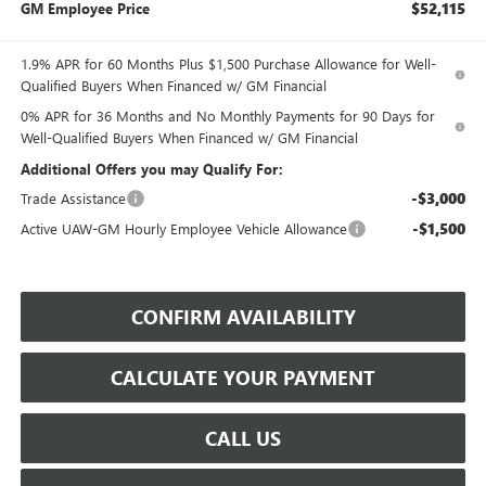
$52,115
GM Employee Price
1.9% APR for 60 Months Plus $1,500 Purchase Allowance for Well-
Qualified Buyers When Financed w/ GM Financial
0% APR for 36 Months and No Monthly Payments for 90 Days for
Well-Qualified Buyers When Financed w/ GM Financial
Additional Offers you may Qualify For:
-$3,000
Trade Assistance
-$1,500
Active UAW-GM Hourly Employee Vehicle Allowance
CONFIRM AVAILABILITY
CALCULATE YOUR PAYMENT
CALL US