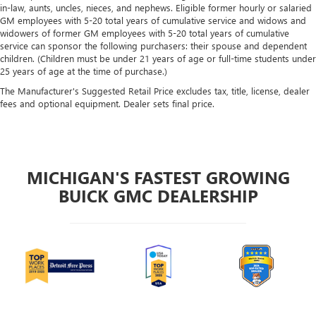
in-law, aunts, uncles, nieces, and nephews. Eligible former hourly or salaried
GM employees with 5-20 total years of cumulative service and widows and
widowers of former GM employees with 5-20 total years of cumulative
service can sponsor the following purchasers: their spouse and dependent
children. (Children must be under 21 years of age or full-time students under
25 years of age at the time of purchase.)
The Manufacturer's Suggested Retail Price excludes tax, title, license, dealer
fees and optional equipment. Dealer sets final price.
MICHIGAN'S FASTEST GROWING
BUICK GMC DEALERSHIP