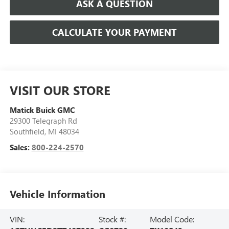
ASK A QUESTION
CALCULATE YOUR PAYMENT
VISIT OUR STORE
Matick Buick GMC
29300 Telegraph Rd
Southfield
,
MI
48034
Sales:
800-224-2570
Vehicle Information
VIN:
Stock #:
Model Code: