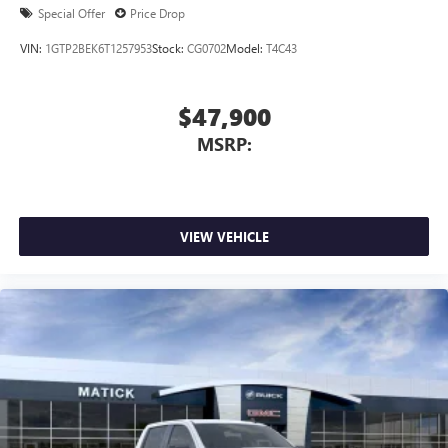
Special Offer
Price Drop
VIN:
1GTP2BEK6T1257953
Stock:
CG0702
Model:
T4C43
$47,900
MSRP:
VIEW VEHICLE