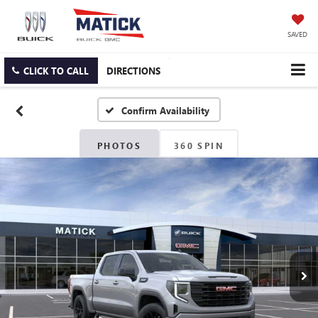
SAVED
CLICK TO CALL
DIRECTIONS
Confirm Availability
PHOTOS
360 SPIN