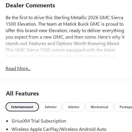
Dealer Comments
Be the first to drive this Sterling Metallic 2026 GMC Sierra
1500 Elevation. The team at Matick Buick GMC is proud to
offer this brand-new Elevation, ready to deliver everything
you expect from a new GMC, and then some. Here's why it
stands out: Features and Options Worth Knowing About
This GMC Sierra 1500 comes equipped with the latest
features, fresh off the line: Preferred Equipment Group
3SBPower Front Windows with Passenger Express
Read More...
DownPower Rear Windows with Express DownDeep-Tinted
GlassPower Door LocksKeyless Open and StartPower Front
Windows with Driver Express Up/downFront 40/20/40
Split-Bench SeatColor-Keyed Carpeting Floor
All Features
CoveringPush Button StartRemote Vehicle Starter
SystemElectric Rear-Window DefoggerAuto-Locking Rear
Entertainment
Exterior
Interior
Mechanical
Packag
DifferentialBody Color Header with Gloss Black Mesh Grille
BarsIntegrated Trailer Brake Controller120-Volt Interior
SiriusXM Trial Subscription
Power OutletManual Tilt-Wheel and Telescoping Steering
ColumnSingle Speed Transfer CaseGMC Pro SafetyCloth
Wireless Apple CarPlay/Wireless Android Auto