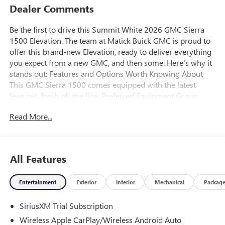
Dealer Comments
Be the first to drive this Summit White 2026 GMC Sierra
1500 Elevation. The team at Matick Buick GMC is proud to
offer this brand-new Elevation, ready to deliver everything
you expect from a new GMC, and then some. Here's why it
stands out: Features and Options Worth Knowing About
This GMC Sierra 1500 comes equipped with the latest
features, fresh off the line: Preferred Equipment Group
3SBPower Front Windows with Passenger Express
Read More...
DownPower Rear Windows with Express DownDeep-Tinted
GlassPower Door LocksKeyless Open and StartPower Front
Windows with Driver Express Up/downFront 40/20/40
Split-Bench SeatColor-Keyed Carpeting Floor
All Features
CoveringPush Button StartRemote Vehicle Starter
SystemElectric Rear-Window DefoggerAuto-Locking Rear
Entertainment
Exterior
Interior
Mechanical
Packag
DifferentialBody Color Header with Gloss Black Mesh Grille
BarsIntegrated Trailer Brake Controller120-Volt Interior
SiriusXM Trial Subscription
Power OutletManual Tilt-Wheel and Telescoping Steering
ColumnSingle Speed Transfer CaseGMC Pro SafetyCloth
Wireless Apple CarPlay/Wireless Android Auto