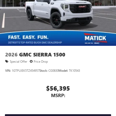
2026
GMC SIERRA 1500
Special Offer
Price Drop
VIN:
1GTPUJEK5TZ454957
Stock:
CG0830
Model:
TK10543
$56,395
MSRP: