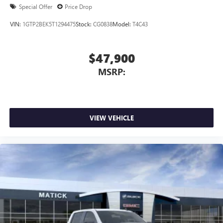
Special Offer
Price Drop
VIN:
1GTP2BEK5T1294475
Stock:
CG0838
Model:
T4C43
$47,900
MSRP:
VIEW VEHICLE