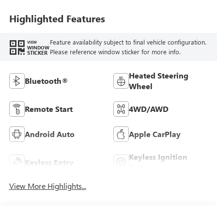
Highlighted Features
Feature availability subject to final vehicle configuration.
VIEW
WINDOW
Please reference window sticker for more info.
STICKER
Heated Steering
Bluetooth®
Wheel
Remote Start
4WD/AWD
Android Auto
Apple CarPlay
Keyless Ignition
Keyless Entry
System
View More Highlights...