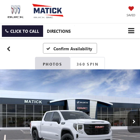
SAVED
CLICK TO CALL
DIRECTIONS
Confirm Availability
PHOTOS
360 SPIN