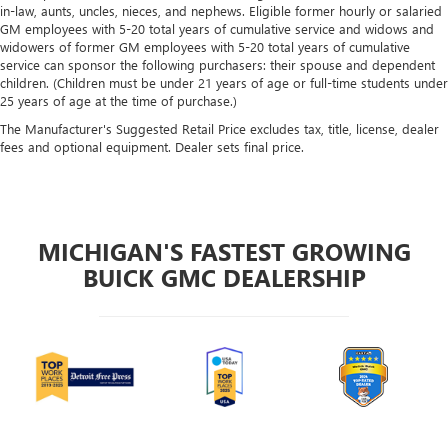
in-law, aunts, uncles, nieces, and nephews. Eligible former hourly or salaried
GM employees with 5-20 total years of cumulative service and widows and
widowers of former GM employees with 5-20 total years of cumulative
service can sponsor the following purchasers: their spouse and dependent
children. (Children must be under 21 years of age or full-time students under
25 years of age at the time of purchase.)
The Manufacturer's Suggested Retail Price excludes tax, title, license, dealer
fees and optional equipment. Dealer sets final price.
MICHIGAN'S FASTEST GROWING
BUICK GMC DEALERSHIP