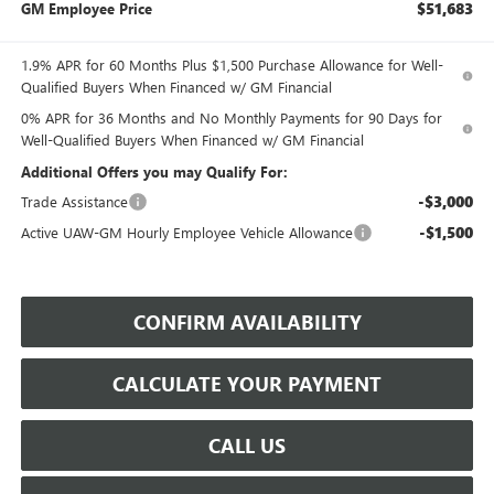
$51,683
GM Employee Price
1.9% APR for 60 Months Plus $1,500 Purchase Allowance for Well-
Qualified Buyers When Financed w/ GM Financial
0% APR for 36 Months and No Monthly Payments for 90 Days for
Well-Qualified Buyers When Financed w/ GM Financial
Additional Offers you may Qualify For:
-$3,000
Trade Assistance
-$1,500
Active UAW-GM Hourly Employee Vehicle Allowance
CONFIRM AVAILABILITY
CALCULATE YOUR PAYMENT
CALL US