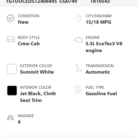
1GTUUCED5TZ408495
CG0749
TK10543
CONDITION
CITY/HIGHWAY
New
15/18 MPG
BODY STYLE
ENGINE
Crew Cab
5.3L EcoTec3 V8
engine
EXTERIOR COLOR
TRANSMISSION
Summit White
Automatic
INTERIOR COLOR
FUEL TYPE
Jet Black, Cloth
Gasoline Fuel
Seat Trim
MILEAGE
6