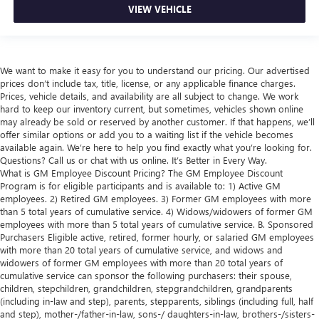
VIEW VEHICLE
We want to make it easy for you to understand our pricing. Our advertised
prices don’t include tax, title, license, or any applicable finance charges.
Prices, vehicle details, and availability are all subject to change. We work
hard to keep our inventory current, but sometimes, vehicles shown online
may already be sold or reserved by another customer. If that happens, we’ll
offer similar options or add you to a waiting list if the vehicle becomes
available again. We’re here to help you find exactly what you’re looking for.
Questions? Call us or chat with us online. It’s Better in Every Way.
What is GM Employee Discount Pricing? The GM Employee Discount
Program is for eligible participants and is available to: 1) Active GM
employees. 2) Retired GM employees. 3) Former GM employees with more
than 5 total years of cumulative service. 4) Widows/widowers of former GM
employees with more than 5 total years of cumulative service. B. Sponsored
Purchasers Eligible active, retired, former hourly, or salaried GM employees
with more than 20 total years of cumulative service, and widows and
widowers of former GM employees with more than 20 total years of
cumulative service can sponsor the following purchasers: their spouse,
children, stepchildren, grandchildren, stepgrandchildren, grandparents
(including in-law and step), parents, stepparents, siblings (including full, half
and step), mother-/father-in-law, sons-/ daughters-in-law, brothers-/sisters-