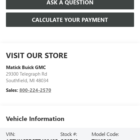
ASK A QUESTION
CALCULATE YOUR PAYMENT
VISIT OUR STORE
Matick Buick GMC
29300 Telegraph Rd
Southfield
,
MI
48034
Sales:
800-224-2570
Vehicle Information
VIN:
Stock #:
Model Code: