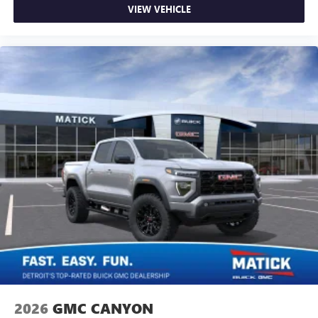
VIEW VEHICLE
2026
GMC CANYON