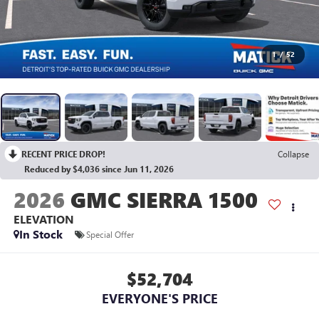
1
/
52
RECENT PRICE DROP!
Collapse
Reduced by $4,036 since Jun 11, 2026
2026
GMC SIERRA 1500
ELEVATION
In Stock
Special Offer
$52,704
EVERYONE'S PRICE