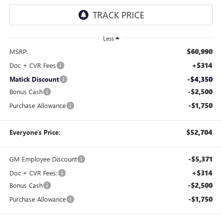
Less
$60,990
MSRP:
+$314
Doc + CVR Fees
-$4,350
Matick Discount
-$2,500
Bonus Cash
-$1,750
Purchase Allowance
$52,704
Everyone's Price:
-$5,371
GM Employee Discount
+$314
Doc + CVR Fees:
-$2,500
Bonus Cash
-$1,750
Purchase Allowance