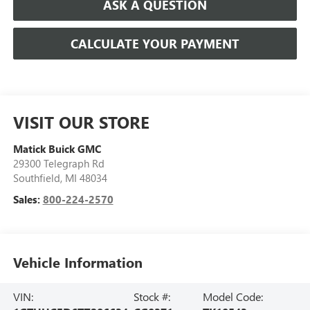
ASK A QUESTION
CALCULATE YOUR PAYMENT
VISIT OUR STORE
Matick Buick GMC
29300 Telegraph Rd
Southfield
,
MI
48034
Sales:
800-224-2570
Vehicle Information
VIN:
Stock #:
Model Code: