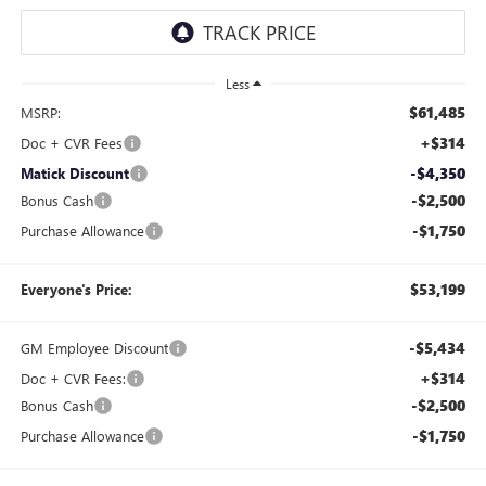
Less
$61,485
MSRP:
+$314
Doc + CVR Fees
-$4,350
Matick Discount
-$2,500
Bonus Cash
-$1,750
Purchase Allowance
$53,199
Everyone's Price:
-$5,434
GM Employee Discount
+$314
Doc + CVR Fees:
-$2,500
Bonus Cash
-$1,750
Purchase Allowance