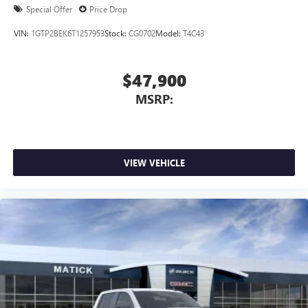
Special Offer
Price Drop
VIN:
1GTP2BEK6T1257953
Stock:
CG0702
Model:
T4C43
$47,900
MSRP:
VIEW VEHICLE