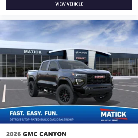
VIEW VEHICLE
2026
GMC CANYON