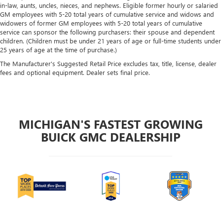
in-law, aunts, uncles, nieces, and nephews. Eligible former hourly or salaried
GM employees with 5-20 total years of cumulative service and widows and
widowers of former GM employees with 5-20 total years of cumulative
service can sponsor the following purchasers: their spouse and dependent
children. (Children must be under 21 years of age or full-time students under
25 years of age at the time of purchase.)
The Manufacturer's Suggested Retail Price excludes tax, title, license, dealer
fees and optional equipment. Dealer sets final price.
MICHIGAN'S FASTEST GROWING
BUICK GMC DEALERSHIP