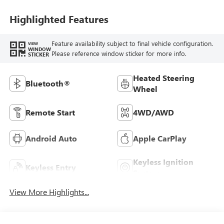
Highlighted Features
Feature availability subject to final vehicle configuration.
VIEW
WINDOW
Please reference window sticker for more info.
STICKER
Heated Steering
Bluetooth®
Wheel
Remote Start
4WD/AWD
Android Auto
Apple CarPlay
Keyless Ignition
Keyless Entry
System
View More Highlights...