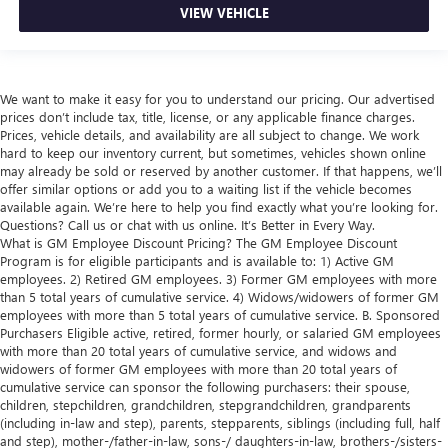
VIEW VEHICLE
We want to make it easy for you to understand our pricing. Our advertised
prices don’t include tax, title, license, or any applicable finance charges.
Prices, vehicle details, and availability are all subject to change. We work
hard to keep our inventory current, but sometimes, vehicles shown online
may already be sold or reserved by another customer. If that happens, we’ll
offer similar options or add you to a waiting list if the vehicle becomes
available again. We’re here to help you find exactly what you’re looking for.
Questions? Call us or chat with us online. It’s Better in Every Way.
What is GM Employee Discount Pricing? The GM Employee Discount
Program is for eligible participants and is available to: 1) Active GM
employees. 2) Retired GM employees. 3) Former GM employees with more
than 5 total years of cumulative service. 4) Widows/widowers of former GM
employees with more than 5 total years of cumulative service. B. Sponsored
Purchasers Eligible active, retired, former hourly, or salaried GM employees
with more than 20 total years of cumulative service, and widows and
widowers of former GM employees with more than 20 total years of
cumulative service can sponsor the following purchasers: their spouse,
children, stepchildren, grandchildren, stepgrandchildren, grandparents
(including in-law and step), parents, stepparents, siblings (including full, half
and step), mother-/father-in-law, sons-/ daughters-in-law, brothers-/sisters-