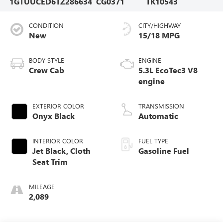
1GTUUCED6TZ286634
CG0371
TK10543
CONDITION
CITY/HIGHWAY
New
15/18 MPG
BODY STYLE
ENGINE
Crew Cab
5.3L EcoTec3 V8
engine
EXTERIOR COLOR
TRANSMISSION
Onyx Black
Automatic
INTERIOR COLOR
FUEL TYPE
Jet Black, Cloth
Gasoline Fuel
Seat Trim
MILEAGE
2,089