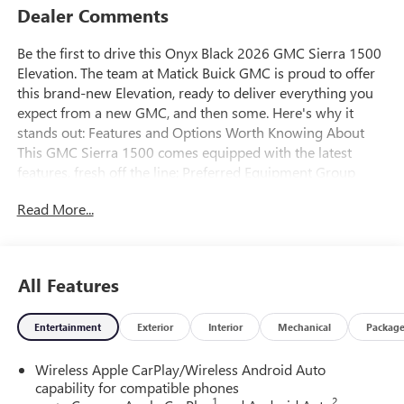
Dealer Comments
Be the first to drive this Onyx Black 2026 GMC Sierra 1500
Elevation. The team at Matick Buick GMC is proud to offer
this brand-new Elevation, ready to deliver everything you
expect from a new GMC, and then some. Here's why it
stands out: Features and Options Worth Knowing About
This GMC Sierra 1500 comes equipped with the latest
features, fresh off the line: Preferred Equipment Group
3SBPower Front Windows with Passenger Express
Read More...
DownPower Rear Windows with Express DownDeep-Tinted
GlassPower Door LocksKeyless Open and StartPower Front
Windows with Driver Express Up/downFront 40/20/40
Split-Bench SeatColor-Keyed Carpeting Floor
All Features
CoveringPush Button StartRemote Vehicle Starter
SystemElectric Rear-Window DefoggerAuto-Locking Rear
Entertainment
Exterior
Interior
Mechanical
Packag
DifferentialBody Color Header with Gloss Black Mesh Grille
BarsIntegrated Trailer Brake Controller120-Volt Interior
Wireless Apple CarPlay/Wireless Android Auto
Power OutletManual Tilt-Wheel and Telescoping Steering
capability for compatible phones
ColumnSingle Speed Transfer CaseGMC Pro SafetyCloth
1
2