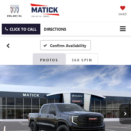
SAVED
CLICK TO CALL
DIRECTIONS
Confirm Availability
PHOTOS
360 SPIN