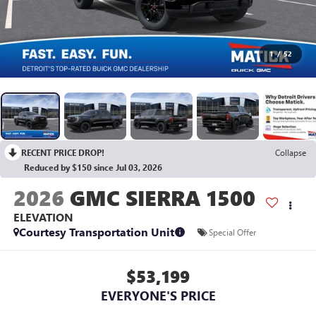
1
/
52
RECENT PRICE DROP!
Collapse
Reduced by $150 since Jul 03, 2026
2026
GMC SIERRA 1500
ELEVATION
Courtesy Transportation Unit
Special Offer
$53,199
EVERYONE'S PRICE