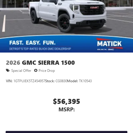
2026
GMC SIERRA 1500
Special Offer
Price Drop
VIN:
1GTPUJEK5TZ454957
Stock:
CG0830
Model:
TK10543
$56,395
MSRP: