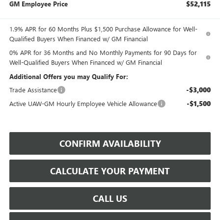
$52,115
GM Employee Price
1.9% APR for 60 Months Plus $1,500 Purchase Allowance for Well-
Qualified Buyers When Financed w/ GM Financial
0% APR for 36 Months and No Monthly Payments for 90 Days for
Well-Qualified Buyers When Financed w/ GM Financial
Additional Offers you may Qualify For:
-$3,000
Trade Assistance
-$1,500
Active UAW-GM Hourly Employee Vehicle Allowance
CONFIRM AVAILABILITY
CALCULATE YOUR PAYMENT
CALL US