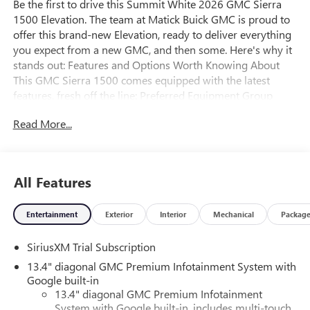
Be the first to drive this Summit White 2026 GMC Sierra
1500 Elevation. The team at Matick Buick GMC is proud to
offer this brand-new Elevation, ready to deliver everything
you expect from a new GMC, and then some. Here's why it
stands out: Features and Options Worth Knowing About
This GMC Sierra 1500 comes equipped with the latest
features, fresh off the line: Preferred Equipment Group
3SBPower Front Windows with Passenger Express
Read More...
DownPower Rear Windows with Express DownDeep-Tinted
GlassPower Door LocksKeyless Open and StartPower Front
Windows with Driver Express Up/downFront 40/20/40
Split-Bench SeatColor-Keyed Carpeting Floor
All Features
CoveringPush Button StartRemote Vehicle Starter
SystemElectric Rear-Window DefoggerAuto-Locking Rear
Entertainment
Exterior
Interior
Mechanical
Packag
DifferentialBody Color Header with Gloss Black Mesh Grille
BarsIntegrated Trailer Brake Controller120-Volt Interior
SiriusXM Trial Subscription
Power OutletManual Tilt-Wheel and Telescoping Steering
ColumnSingle Speed Transfer CaseGMC Pro SafetyCloth
13.4" diagonal GMC Premium Infotainment System with
Rear Seat with Storage PackageSiriusXM with 360L Trial
Google built-in
Subscription2 type-C Charge-Only Rear USB Ports2
13.4" diagonal GMC Premium Infotainment
System with Google built-in, includes multi-touch
Charge/data USB PortsOnStar Services CapableLED Cargo