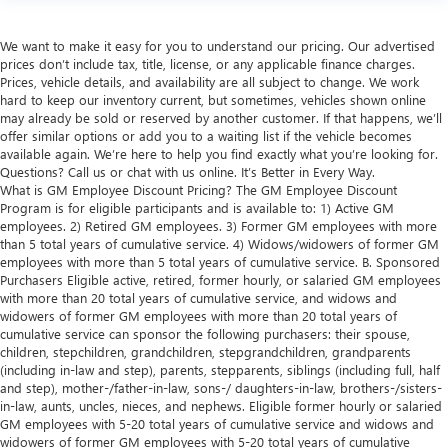
We want to make it easy for you to understand our pricing. Our advertised
prices don’t include tax, title, license, or any applicable finance charges.
Prices, vehicle details, and availability are all subject to change. We work
hard to keep our inventory current, but sometimes, vehicles shown online
may already be sold or reserved by another customer. If that happens, we’ll
offer similar options or add you to a waiting list if the vehicle becomes
available again. We’re here to help you find exactly what you’re looking for.
Questions? Call us or chat with us online. It’s Better in Every Way.
What is GM Employee Discount Pricing? The GM Employee Discount
Program is for eligible participants and is available to: 1) Active GM
employees. 2) Retired GM employees. 3) Former GM employees with more
than 5 total years of cumulative service. 4) Widows/widowers of former GM
employees with more than 5 total years of cumulative service. B. Sponsored
Purchasers Eligible active, retired, former hourly, or salaried GM employees
with more than 20 total years of cumulative service, and widows and
widowers of former GM employees with more than 20 total years of
cumulative service can sponsor the following purchasers: their spouse,
children, stepchildren, grandchildren, stepgrandchildren, grandparents
(including in-law and step), parents, stepparents, siblings (including full, half
and step), mother-/father-in-law, sons-/ daughters-in-law, brothers-/sisters-
in-law, aunts, uncles, nieces, and nephews. Eligible former hourly or salaried
GM employees with 5-20 total years of cumulative service and widows and
widowers of former GM employees with 5-20 total years of cumulative