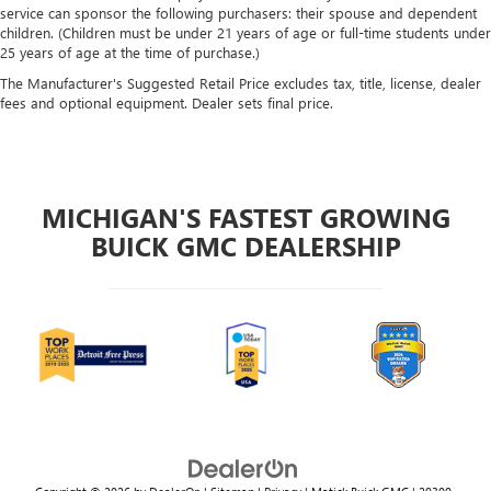
service can sponsor the following purchasers: their spouse and dependent
children. (Children must be under 21 years of age or full-time students under
25 years of age at the time of purchase.)
The Manufacturer's Suggested Retail Price excludes tax, title, license, dealer
fees and optional equipment. Dealer sets final price.
MICHIGAN'S FASTEST GROWING
BUICK GMC DEALERSHIP