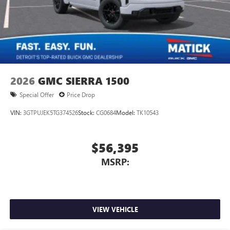
2026
GMC SIERRA 1500
Special Offer
Price Drop
VIN:
3GTPUJEK5TG374526
Stock:
CG0684
Model:
TK10543
$56,395
MSRP:
VIEW VEHICLE