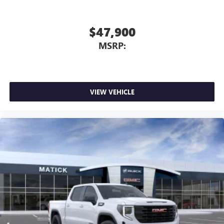
$47,900
MSRP:
VIEW VEHICLE