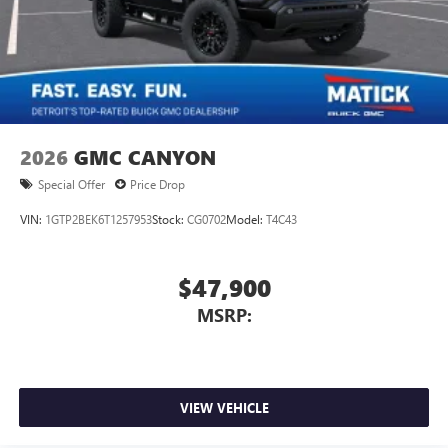
Terms and limitations apply. See
onstar.com
or
dealer for details.
May require additional optional equipment
Steering-wheel mounted controls
Allow the driver to easily operate the audio system
and phone interface controls
2026
GMC CANYON
May require additional optional equipment
Special Offer
Price Drop
VIN:
1GTP2BEK6T1257953
Stock:
CG0702
Model:
T4C43
$47,900
MSRP:
VIEW VEHICLE