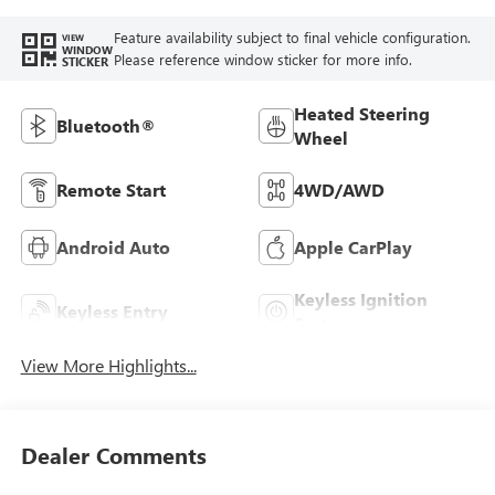
Feature availability subject to final vehicle configuration.
VIEW
WINDOW
Please reference window sticker for more info.
STICKER
Heated Steering
Bluetooth®
Wheel
Remote Start
4WD/AWD
Android Auto
Apple CarPlay
Keyless Ignition
Keyless Entry
System
View More Highlights...
Dealer Comments