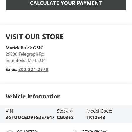
CALCULATE YOUR PAYMENT
VISIT OUR STORE
Matick Buick GMC
29300 Telegraph Rd
Southfield
,
MI
48034
Sales:
800-224-2570
Vehicle Information
VIN:
Stock #:
Model Code:
3GTUUCED9TG257547
CG0358
TK10543
CONDITION
CITY/HIGHWAY