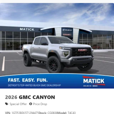
2026
GMC CANYON
Special Offer
Price Drop
VIN:
1GTP2BEK5T1294475
Stock:
CG0838
Model:
T4C43