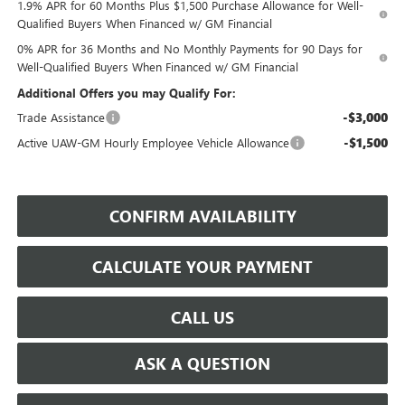
1.9% APR for 60 Months Plus $1,500 Purchase Allowance for Well-
Qualified Buyers When Financed w/ GM Financial
0% APR for 36 Months and No Monthly Payments for 90 Days for
Well-Qualified Buyers When Financed w/ GM Financial
Additional Offers you may Qualify For:
-$3,000
Trade Assistance
-$1,500
Active UAW-GM Hourly Employee Vehicle Allowance
CONFIRM AVAILABILITY
CALCULATE YOUR PAYMENT
CALL US
ASK A QUESTION