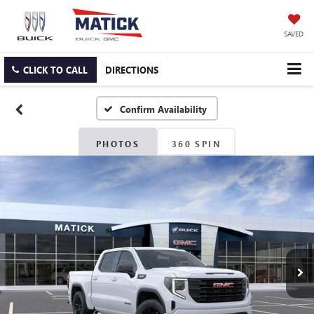
SAVED
CLICK TO CALL
DIRECTIONS
Confirm Availability
PHOTOS
360 SPIN