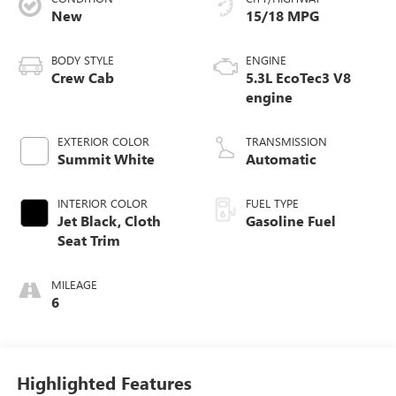
New
15/18 MPG
BODY STYLE
ENGINE
Crew Cab
5.3L EcoTec3 V8
engine
EXTERIOR COLOR
TRANSMISSION
Summit White
Automatic
INTERIOR COLOR
FUEL TYPE
Jet Black, Cloth
Gasoline Fuel
Seat Trim
MILEAGE
6
Highlighted Features