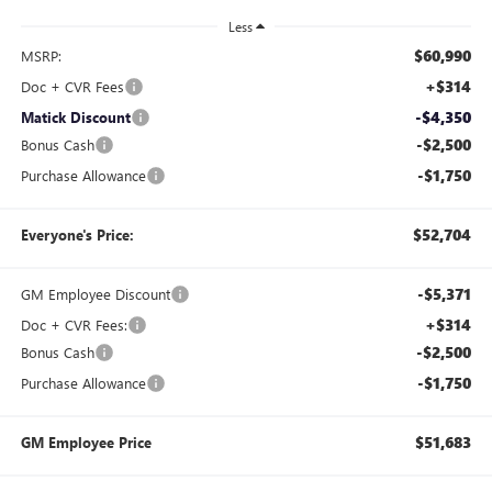
Less
$60,990
MSRP:
+$314
Doc + CVR Fees
-$4,350
Matick Discount
-$2,500
Bonus Cash
-$1,750
Purchase Allowance
$52,704
Everyone's Price:
-$5,371
GM Employee Discount
+$314
Doc + CVR Fees:
-$2,500
Bonus Cash
-$1,750
Purchase Allowance
$51,683
GM Employee Price