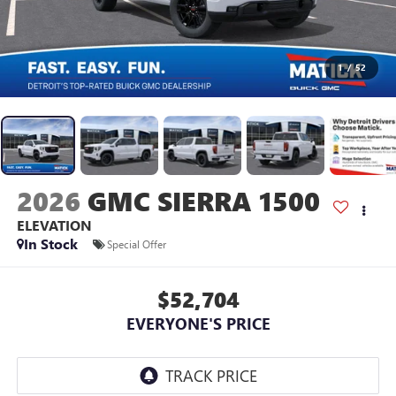
1
/
52
2026
GMC SIERRA 1500
ELEVATION
In Stock
Special Offer
$52,704
EVERYONE'S PRICE