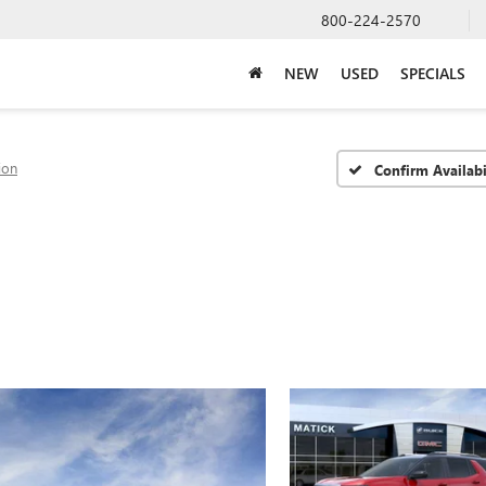
800-224-2570
NEW
USED
SPECIALS
ion
Confirm Availabi