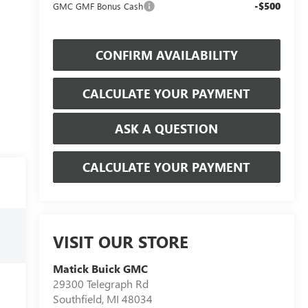
-$500
GMC GMF Bonus Cash
CONFIRM AVAILABILITY
CALCULATE YOUR PAYMENT
ASK A QUESTION
CALCULATE YOUR PAYMENT
VISIT OUR STORE
Matick Buick GMC
29300 Telegraph Rd
Southfield
,
MI
48034