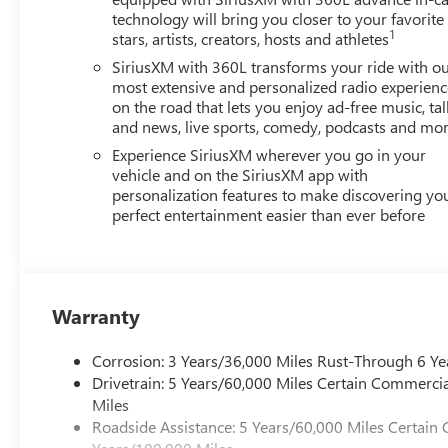
technology will bring you closer to your favorite
1
stars, artists, creators, hosts and athletes
SiriusXM with 360L transforms your ride with o
most extensive and personalized radio experienc
on the road that lets you enjoy ad-free music, tal
and news, live sports, comedy, podcasts and mo
Experience SiriusXM wherever you go in your
vehicle and on the SiriusXM app with
personalization features to make discovering yo
perfect entertainment easier than ever before
Warranty
Corrosion: 3 Years/36,000 Miles Rust-Through 6 Ye
Drivetrain: 5 Years/60,000 Miles Certain Commercia
Miles
Roadside Assistance: 5 Years/60,000 Miles Certain 