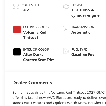
BODY STYLE
ENGINE
SUV
1.5L Turbo 4-
cylinder engine
EXTERIOR COLOR
TRANSMISSION
Volcanic Red
Automatic
Tintcoat
INTERIOR COLOR
FUEL TYPE
After Dark,
Gasoline Fuel
Coretec Seat Trim
Dealer Comments
Be the first to drive this Volcanic Red Tintcoat 2027 GM
offer this brand-new AWD Elevation, ready to deliver ev
stands out: Features and Options Worth Knowing About Th