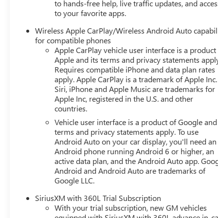
to hands-free help, live traffic updates, and acces
private mobile network. Why Buy From Matick Buick GMC? 
to your favorite apps.
color, and options you actually want, in stock Aggressive
Wireless Apple CarPlay/Wireless Android Auto capabil
surprises Total transparency no hidden fees, no pressure
for compatible phones
certified service, and a team that stands behind every sa
Apple CarPlay vehicle user interface is a product
current availability, lease and financing options, trade-in 
Apple and its terms and privacy statements appl
Matick Buick GMC at 29300 Telegraph Rd Southfield MI 48
Requires compatible iPhone and data plan rates
apply. Apple CarPlay is a trademark of Apple Inc.
Siri, iPhone and Apple Music are trademarks for
Apple Inc, registered in the U.S. and other
countries.
Vehicle user interface is a product of Google and 
terms and privacy statements apply. To use
Android Auto on your car display, you'll need an
Android phone running Android 6 or higher, an
active data plan, and the Android Auto app. Goog
Android and Android Auto are trademarks of
Google LLC.
SiriusXM with 360L Trial Subscription
With your trial subscription, new GM vehicles
equipped with SiriusXM with 360L advance in-ca