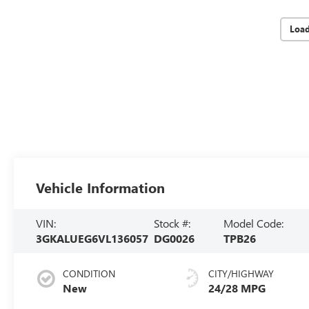
Loa
Vehicle Information
VIN:
Stock #:
Model Code:
3GKALUEG6VL136057
DG0026
TPB26
CONDITION
CITY/HIGHWAY
New
24/28 MPG