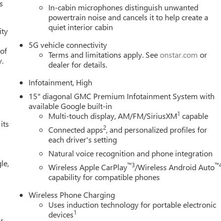
s
In-cabin microphones distinguish unwanted
One of Metro Detroit's largest Buick GMC selections the trim,
powertrain noise and cancels it to help create a
 Detroit-market pricing competitive numbers, all upfront, no
quiet interior cabin
ity
, no games Factory-backed and Detroit-proud full warranty, GM-
le This is How Detroit Drives. Contact Matick Buick GMC today for
5G vehicle connectivity
 of
values, or a personalized video walk-around of this vehicle. Visit
Terms and limitations apply. See
onstar.com
or
y.
dealer for details.
034, or call 248-353-9007 to schedule your test drive.
Infotainment, High
15" diagonal GMC Premium Infotainment System with
available Google built-in
1
Multi-touch display, AM/FM/SiriusXM
capable
its
2
Connected apps
, and personalized profiles for
each driver's setting
Natural voice recognition and phone integration
le,
™3
™
Wireless Apple CarPlay
/Wireless Android Auto
capability for compatible phones
Wireless Phone Charging
Uses induction technology for portable electronic
1
devices
r