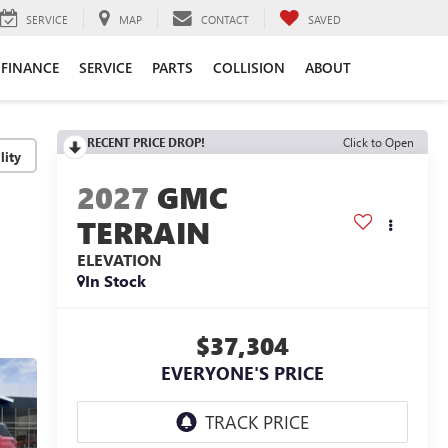
SERVICE
MAP
CONTACT
SAVED
FINANCE
SERVICE
PARTS
COLLISION
ABOUT
RECENT PRICE DROP!
Click to Open
lity
2027
GMC
TERRAIN
ELEVATION
In Stock
$37,304
EVERYONE'S PRICE