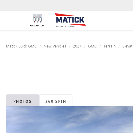
Matick Buick GMC
New Vehicles
2027
GMC
Terrain
Elevat
PHOTOS
360 SPIN