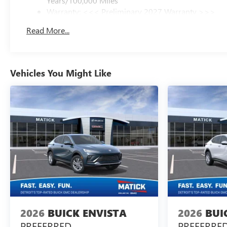
Years/100,000 Miles
Warranty: <<< Preliminary 2027 Warranty >>>
Basic: 3 Years/36,000 Miles
Read More...
Maintenance: First Visit: 12 Months/12,000 Miles
Vehicles You Might Like
2026
BUICK ENVISTA
2026
BUI
PREFERRED
PREFERRE