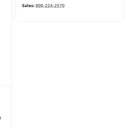
Sales:
800-224-2570
o
t