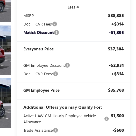
Less
$38,385
MSRP:
+$314
Doc + CVR Fees
-$1,395
Matick Discount
$37,304
Everyone's Price:
-$2,931
GM Employee Discount
+$314
Doc + CVR Fees:
$35,768
GM Employee Price
Additional Offers you may Qualify For:
-$1,500
Active UAW-GM Hourly Employee Vehicle
Allowance
-$500
Trade Assistance