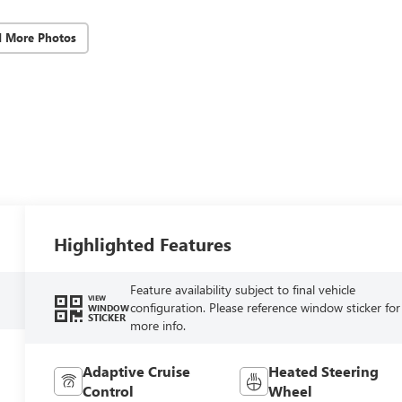
d More Photos
Highlighted Features
Feature availability subject to final vehicle
VIEW
configuration. Please reference window sticker for
WINDOW
STICKER
more info.
Adaptive Cruise
Heated Steering
Control
Wheel