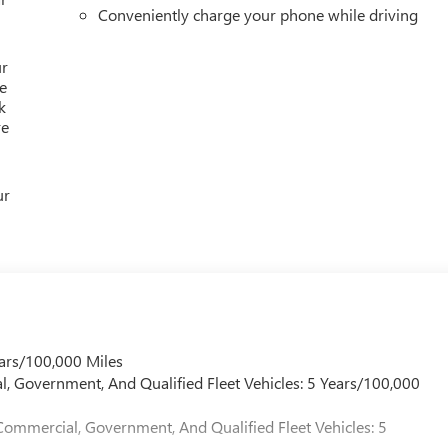
Conveniently charge your phone while driving
ur
e
k
re
ur
ars/100,000 Miles
l, Government, And Qualified Fleet Vehicles: 5 Years/100,000
Commercial, Government, And Qualified Fleet Vehicles: 5