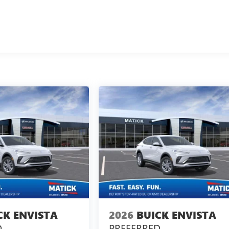
CK ENVISTA
2026
BUICK ENVISTA
D
PREFERRED