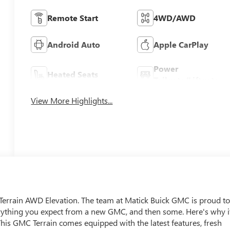
Remote Start
4WD/AWD
Android Auto
Apple CarPlay
Power
Heated Seats
Tailgate/Liftgate
View More Highlights...
C Terrain AWD Elevation. The team at Matick Buick GMC is proud t
erything you expect from a new GMC, and then some. Here's why i
is GMC Terrain comes equipped with the latest features, fresh