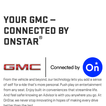
YOUR GMC —
CONNECTED BY
®
ONSTAR
From the vehicle and beyond, our technology lets you add a sense
of self for a ride that's more personal. Push play on entertainment
from any seat. Enjoy built-in conveniences that streamline life.
And feel safer knowing an Advisor is with you anywhere you go. At
OnStar, we never stop innovating in hopes of making every drive
better than the last.