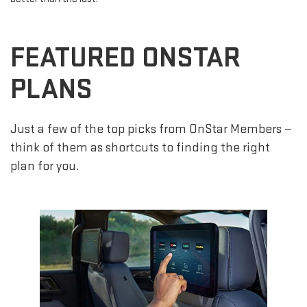
FEATURED ONSTAR
PLANS
Just a few of the top picks from OnStar Members —
think of them as shortcuts to finding the right
plan for you.