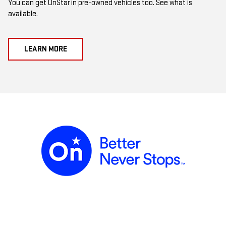
You can get OnStar in pre-owned vehicles too. See what is
available.
LEARN MORE