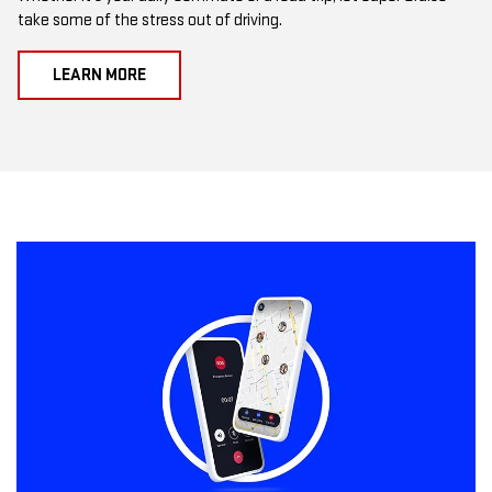
take some of the stress out of driving.
LEARN MORE