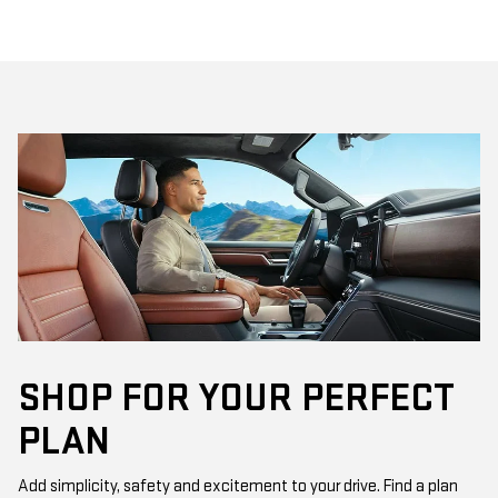
SHOP FOR YOUR PERFECT
PLAN
Add simplicity, safety and excitement to your drive. Find a plan