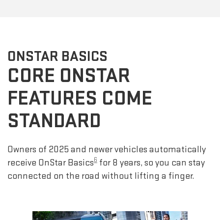
ONSTAR BASICS
CORE ONSTAR
FEATURES COME
STANDARD
Owners of 2025 and newer vehicles automatically
6
receive OnStar Basics
for 8 years, so you can stay
connected on the road without lifting a finger.