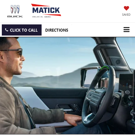
SAVED
CLICK TO CALL
DIRECTIONS