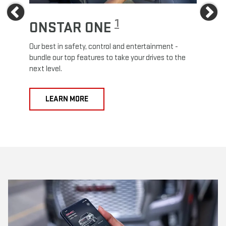
Previous
Ne
1
ONSTAR ONE
ON
Our best in safety, control and entertainment -
Travel
e
bundle our top features to take your drives to the
24/7 c
next level.
anywh
LEARN MORE
L