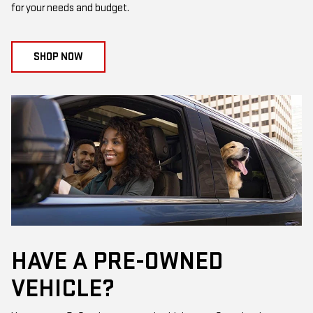
for your needs and budget.
SHOP NOW
HAVE A PRE-OWNED
VEHICLE?