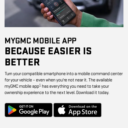
MYGMC MOBILE APP
BECAUSE EASIER IS
BETTER
Turn your compatible smartphone into a mobile command center
for your vehicle – even when you're not near it. The available
5
myGMC mobile app
has everything you need to take your
ownership experience to the next level. Download it today.