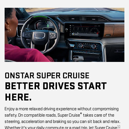
ONSTAR SUPER CRUISE
BETTER DRIVES START
HERE.
Enjoy a more relaxed driving experience without compromising
®
safety. On compatible roads, Super Cruise
takes care of the
steering, acceleration and braking so you can sit back and relax.
10
Whether it's your daily commute or a road trip, let Super Cruise