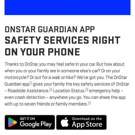
ONSTAR GUARDIAN APP
SAFETY SERVICES RIGHT
ON YOUR PHONE
Thanks to OnStar, you may feel safer in your car. But how about
when you or your family are in someone else's car? Or on your
motorcycle? Or out for a walk or hike? We've got you. The OnStar
11
Guardian app
gives your family the key safety services of OnStar
12
13
– Roadside Assistance,
Location Status,
emergency help –
even crash detection – anywhere you go. You can share the app
14
with up to seven friends or family members.