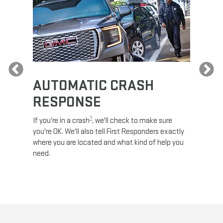
Previous
AUTOMATIC CRASH
RE
RESPONSE
e
Discove
calls,
command
7
If you're in a crash
, we'll check to make sure
es and
remotely
you're OK. We'll also tell First Responders exactly
 road.
check y
where you are located and what kind of help you
8
lights
.
need.