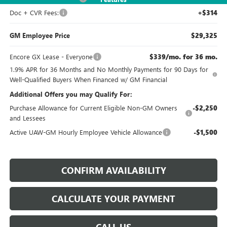
Doc + CVR Fees:
+$314
GM Employee Price
$29,325
Encore GX Lease - Everyone
$339/mo. for 36 mo.
1.9% APR for 36 Months and No Monthly Payments for 90 Days for
Well-Qualified Buyers When Financed w/ GM Financial
Additional Offers you may Qualify For:
Purchase Allowance for Current Eligible Non-GM Owners
-$2,250
and Lessees
Active UAW-GM Hourly Employee Vehicle Allowance
-$1,500
CONFIRM AVAILABILITY
CALCULATE YOUR PAYMENT
CALL US