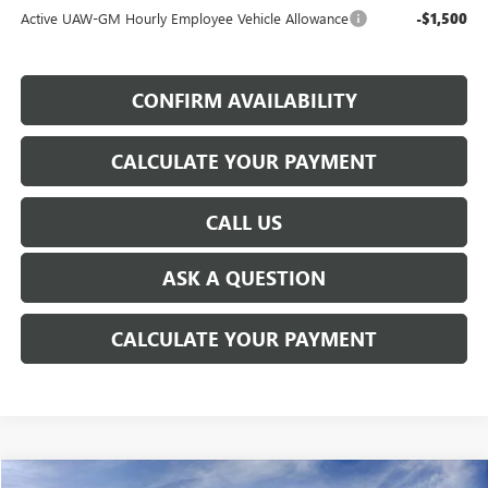
Active UAW-GM Hourly Employee Vehicle Allowance
-$1,500
CONFIRM AVAILABILITY
CALCULATE YOUR PAYMENT
CALL US
ASK A QUESTION
CALCULATE YOUR PAYMENT
WINDOW STICKER