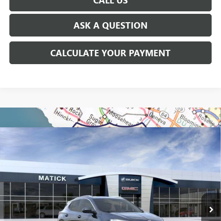
ASK A QUESTION
CALCULATE YOUR PAYMENT
WINDOW STICKER
Compare Vehicle
$29,299
NEW
2026
BUICK ENCORE GX
SPORT TOURING
EVERYONE'S PRICE
Special Offer
Price Drop
VIN:
KL4AMDSL7TB069567
Stock:
CB0074
2k mi
Ext.
Int.
Courtesy Transportation Unit
Less