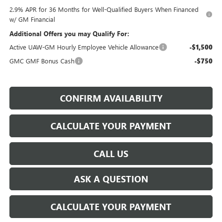
2.9% APR for 36 Months for Well-Qualified Buyers When Financed
w/ GM Financial
Additional Offers you may Qualify For:
Active UAW-GM Hourly Employee Vehicle Allowance
-$1,500
GMC GMF Bonus Cash
-$750
CONFIRM AVAILABILITY
CALCULATE YOUR PAYMENT
CALL US
ASK A QUESTION
CALCULATE YOUR PAYMENT