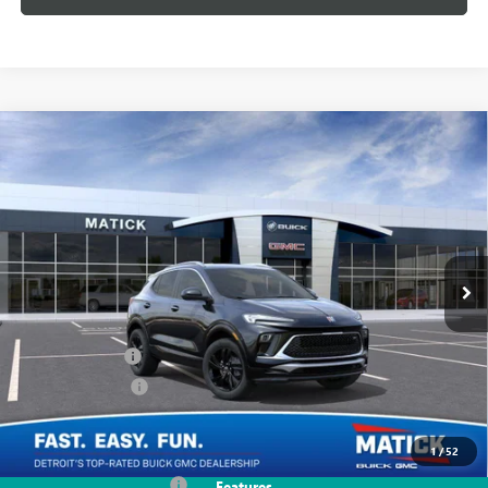
WINDOW STICKER
Compare Vehicle
$29,299
NEW
2026
BUICK ENCORE GX
SPORT TOURING
EVERYONE'S PRICE
Special Offer
Price Drop
VIN:
KL4AMDSL7TB069665
Stock:
CB0075
2k mi
Ext.
Int.
Courtesy Transportation Unit
Less
MSRP:
$30,985
Doc + CVR Fees
+$314
Matick Discount
-$2,000
Everyone's Price:
$29,299
1
/
52
GM Employee Discount
-$1,974
Features