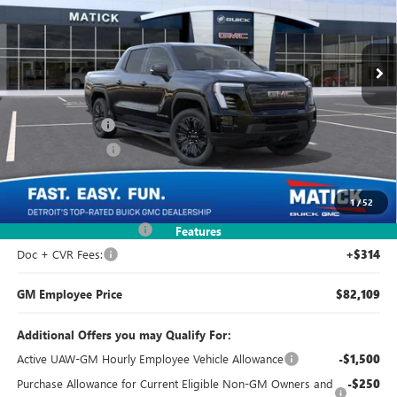
VIN:
1GT1ETEDXTU404830
Stock:
CG0072
2k mi
Ext.
Int.
Courtesy Transportation Unit
Less
MSRP:
$82,035
Doc + CVR Fees
+$314
Matick Discount
-$9,500
Everyone's Price:
$72,849
1
/
52
GM Employee Discount
-$240
Features
Doc + CVR Fees:
+$314
GM Employee Price
$82,109
Additional Offers you may Qualify For:
Active UAW-GM Hourly Employee Vehicle Allowance
-$1,500
Purchase Allowance for Current Eligible Non-GM Owners and
-$250