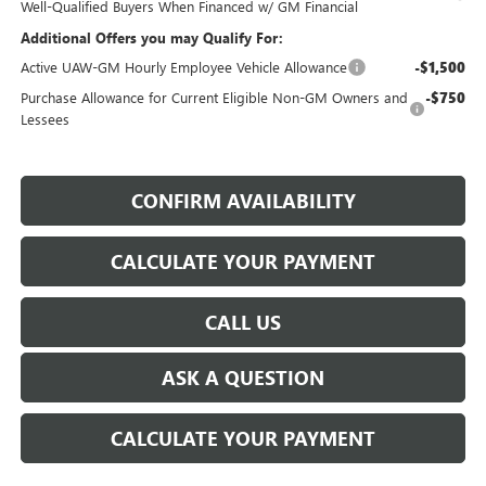
Well-Qualified Buyers When Financed w/ GM Financial
Additional Offers you may Qualify For:
Active UAW-GM Hourly Employee Vehicle Allowance
-$1,500
Purchase Allowance for Current Eligible Non-GM Owners and
-$750
Lessees
CONFIRM AVAILABILITY
CALCULATE YOUR PAYMENT
CALL US
ASK A QUESTION
CALCULATE YOUR PAYMENT