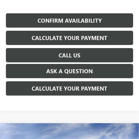
CONFIRM AVAILABILITY
CALCULATE YOUR PAYMENT
CALL US
ASK A QUESTION
CALCULATE YOUR PAYMENT
WINDOW STICKER
Compare Vehicle
NEW
2026
GMC SIERRA EV
ELEVATION
$72,354
EXTENDED RANGE