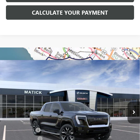
CALCULATE YOUR PAYMENT
WINDOW STICKER
Compare Vehicle
$92,899
NEW
2025
GMC SIERRA EV
MAX RANGE DENALI
EVERYONE'S PRICE
Price Drop
VIN:
1GT40LEL3SU411278
Stock:
BG0333
3k mi
Ext.
Int.
Courtesy Transportation Unit
Less
MSRP:
$102,085
Doc + CVR Fees
+$314
Matick Discount
-$9,500