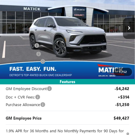
2k mi
Ext.
Int.
Courtesy Transportation Unit
Less
MSRP:
$54,605
Doc + CVR Fees
+$314
Matick Discount
-$3,822
Purchase Allowance
-$1,250
1
/
52
Everyone's Price:
$49,847
Features
GM Employee Discount
-$4,242
Doc + CVR Fees:
+$314
Purchase Allowance
-$1,250
GM Employee Price
$49,427
1.9% APR for 36 Months and No Monthly Payments for 90 Days for