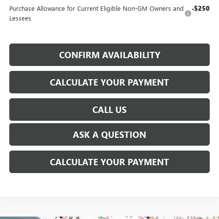
Purchase Allowance for Current Eligible Non-GM Owners and
-$250
Lessees
CONFIRM AVAILABILITY
CALCULATE YOUR PAYMENT
CALL US
ASK A QUESTION
CALCULATE YOUR PAYMENT