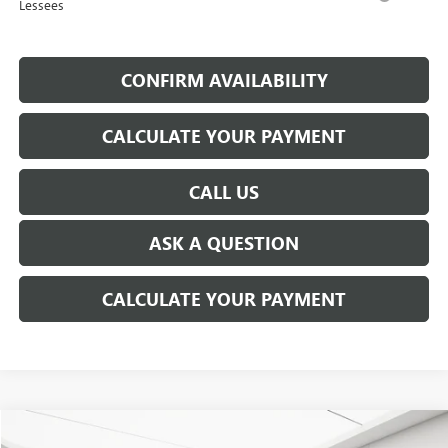
Lessees
CONFIRM AVAILABILITY
CALCULATE YOUR PAYMENT
CALL US
ASK A QUESTION
CALCULATE YOUR PAYMENT
WINDOW STICKER
Compare Vehicle
USED
2026
BUICK ENVISTA
PREFERRED