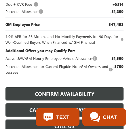
Doc + CVR Fees:
+$314
Purchase Allowance
-$1,250
GM Employee Price
$47,492
1.9% APR for 36 Months and No Monthly Payments for 90 Days for
Well-Qualified Buyers When Financed w/ GM Financial
Additional Offers you may Qualify For:
Active UAW-GM Hourly Employee Vehicle Allowance
-$1,500
Purchase Allowance for Current Eligible Non-GM Owners and
-$750
Lessees
CONFIRM AVAILABILITY
CALCULATE YOUR PAYMENT
TEXT
CHAT
CALL US