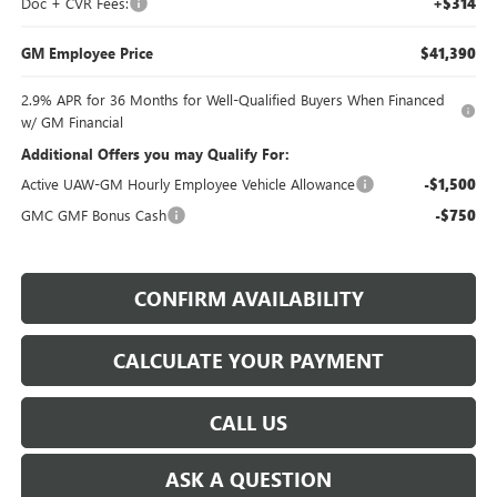
Doc + CVR Fees:
+$314
GM Employee Price
$41,390
2.9% APR for 36 Months for Well-Qualified Buyers When Financed
w/ GM Financial
Additional Offers you may Qualify For:
Active UAW-GM Hourly Employee Vehicle Allowance
-$1,500
GMC GMF Bonus Cash
-$750
CONFIRM AVAILABILITY
CALCULATE YOUR PAYMENT
CALL US
ASK A QUESTION