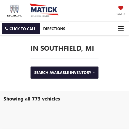
SAVED
CLICK TO CALL
DIRECTIONS
IN SOUTHFIELD, MI
SEARCH AVAILABLE INVENTORY
Showing all 773 vehicles