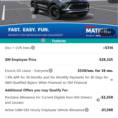
MSRP:
$30,985
Doc + CVR Fees
+$314
Matick Discount
-$2,000
Everyone's Price:
$29,299
1
/
52
GM Employee Discount
-$1,974
Features
Doc + CVR Fees:
+$314
GM Employee Price
$29,325
Encore GX Lease - Everyone
$339/mo. for 36 mo.
1.9% APR for 36 Months and No Monthly Payments for 90 Days for
Well-Qualified Buyers When Financed w/ GM Financial
Additional Offers you may Qualify For:
Purchase Allowance for Current Eligible Non-GM Owners
-$2,250
and Lessees
Active UAW-GM Hourly Employee Vehicle Allowance
-$1,500