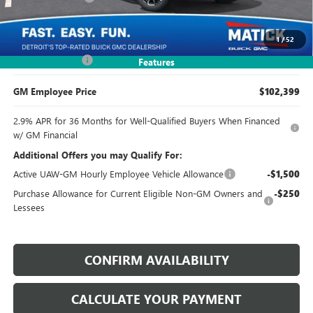
Everyone's Price:
$92,899
1
/
52
Doc + CVR Fees:
+$314
Features
GM Employee Price
$102,399
2.9% APR for 36 Months for Well-Qualified Buyers When Financed
w/ GM Financial
Additional Offers you may Qualify For:
Active UAW-GM Hourly Employee Vehicle Allowance
-$1,500
Purchase Allowance for Current Eligible Non-GM Owners and
-$250
Lessees
CONFIRM AVAILABILITY
CALCULATE YOUR PAYMENT