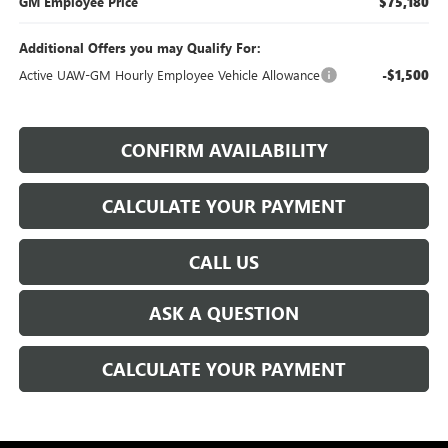
GM Employee Price
$75,180
Additional Offers you may Qualify For:
Active UAW-GM Hourly Employee Vehicle Allowance
-$1,500
CONFIRM AVAILABILITY
CALCULATE YOUR PAYMENT
CALL US
ASK A QUESTION
CALCULATE YOUR PAYMENT