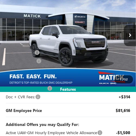
EVERYONE'S PRICE
Price Drop
VIN:
1GT1ETED1TU404831
Stock:
CG0071
3k mi
Ext.
Int.
Courtesy Transportation Unit
Less
MSRP:
$81,540
Doc + CVR Fees
+$314
Matick Discount
-$9,500
Everyone's Price:
$72,354
1
/
52
GM Employee Discount
-$238
Features
Doc + CVR Fees:
+$314
GM Employee Price
$81,616
Additional Offers you may Qualify For:
Active UAW-GM Hourly Employee Vehicle Allowance
-$1,500