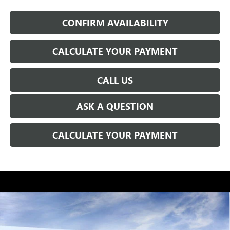
CONFIRM AVAILABILITY
CALCULATE YOUR PAYMENT
CALL US
ASK A QUESTION
CALCULATE YOUR PAYMENT
WINDOW STICKER
Compare Vehicle
$49,847
NEW
2026
BUICK ENCLAVE
SPORT TOURING
EVERYONE'S PRICE
VIN:
5GAERBKS5TJ250646
Stock:
CB0144