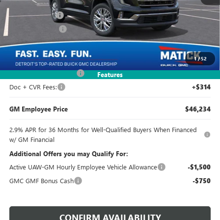
MSRP:
$49,925
Doc + CVR Fees
+$314
Matick Discount
-$3,994
Everyone's Price:
$46,245
1
/
52
GM Employee Discount
-$4,005
Features
Doc + CVR Fees:
+$314
GM Employee Price
$46,234
2.9% APR for 36 Months for Well-Qualified Buyers When Financed
w/ GM Financial
Additional Offers you may Qualify For:
Active UAW-GM Hourly Employee Vehicle Allowance
-$1,500
GMC GMF Bonus Cash
-$750
CONFIRM AVAILABILITY