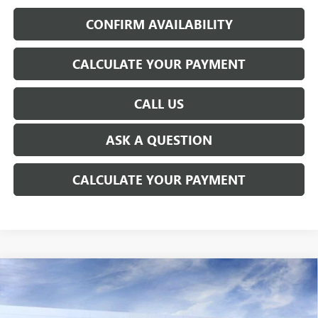
CONFIRM AVAILABILITY
CALCULATE YOUR PAYMENT
CALL US
ASK A QUESTION
CALCULATE YOUR PAYMENT
WINDOW STICKER
Compare Vehicle
NEW
2026
GMC SIERRA EV
ELEVATION
$72,849
EXTENDED RANGE
EVERYONE'S PRICE
Price Drop