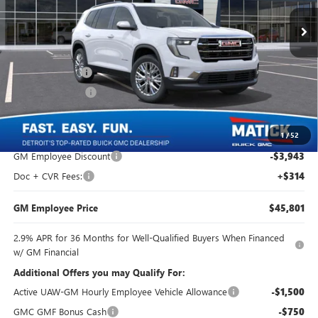
5 mi
Ext.
Int.
In Stock
Less
MSRP:
$49,430
Doc + CVR Fees
+$314
Matick Discount
-$3,954
Everyone's Price:
$45,790
1
/
52
GM Employee Discount
-$3,943
Doc + CVR Fees:
+$314
GM Employee Price
$45,801
2.9% APR for 36 Months for Well-Qualified Buyers When Financed
w/ GM Financial
Additional Offers you may Qualify For:
Active UAW-GM Hourly Employee Vehicle Allowance
-$1,500
GMC GMF Bonus Cash
-$750