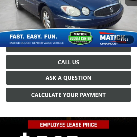
CONFIRM AVAILABILITY
1
/
25
CALCULATE YOUR PAYMENT
CALL US
ASK A QUESTION
CALCULATE YOUR PAYMENT