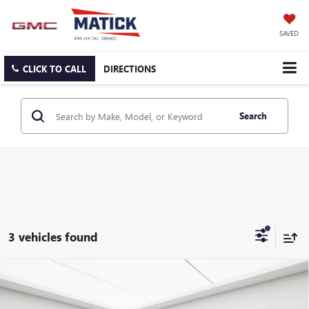
SAVED
CLICK TO CALL
DIRECTIONS
Search
3 vehicles found
Compare Vehicle
USED
2005
MINI CONVERTIBLE
COOPER
$2,478
CONVERTIBLE
EVERYONE'S PRICE