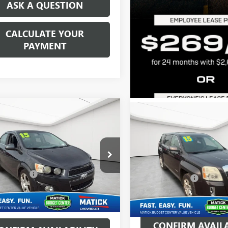
ASK A QUESTION
CALCULATE YOUR
PAYMENT
mpare Vehicle
$7,064
Compare Vehicle
$8,514
2015
CHEVROLET
USED
2015
GMC
IC
LTZ
EVERYONE'S PRICE
TERRAIN
EVERYONE'S PR
SLE
Less
Less
ge Matick Chevrolet
Matick Buick GMC
ice:
$6,750
Retail Price:
1JE5SB9F4106345
Stock:
AJT2396
VIN:
2GKALMEK9F6259698
Stock
CVR Fees:
+$314
Doc + CVR Fees:
18 mi
Ext.
ne’s Price:
$7,064
92,883 mi
Everyone's Price:
CONFIRM AVAILA