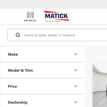
Make
Co
Model & Trim
USED
S
Price
Geor
Sale Pr
VIN:
3F
Doc + 
Dealership
118,9
Everyo