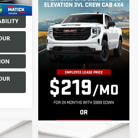
$5,782
Ext.
Int.
BILITY
OUR
ION
OUR
Compare Vehicle
$7,911
USED
2015
JEEP PATRIOT