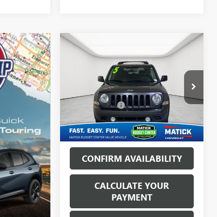
Compare Vehicle
USED
2015
JEEP PATRIOT
$6,813
HIGH ALTITUDE
EVERYONE'S PRICE
EDITION
Less
George Matick Chevrolet
Sale Price:
$6,499
VIN:
1C4NJRFB0FD426692
Stock:
AJT2836
Doc + CVR Fees:
+$314
152,050 mi
Int.
Everyone’s Price:
$6,813
CONFIRM AVAILABILITY
CALCULATE YOUR
PAYMENT