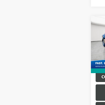
Co
USED
KOU
Geor
Sale Pr
VIN:
KN
Doc + 
189,1
Everyo
C