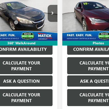
IBU
LT
EVERYONE'S PRICE
200
S
EVERYONE'S PR
Less
Less
ge Matick Chevrolet
George Matick Chevrolet
ice:
$6,325
Sale Price:
11C5SL2FF184033
Stock:
P17279
VIN:
1C3CCCBB3FN755082
Stock:
CVR Fees:
+$314
Doc + CVR Fees:
78 mi
181,959 mi
Ext.
Int.
ne’s Price:
$6,639
Everyone’s Price:
360° WalkAround
Photos
ONFIRM AVAILABILITY
CONFIRM AVAILA
CALCULATE YOUR
CALCULATE Y
PAYMENT
PAYMENT
ASK A QUESTION
ASK A QUEST
CALCULATE YOUR
CALCULATE Y
PAYMENT
PAYMENT