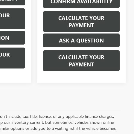
CONFIRM AVAILABILITY
OUR
CALCULATE YOUR
PAYMENT
ION
ASK A QUESTION
OUR
CALCULATE YOUR
PAYMENT
t include tax, title, license, or any applicable finance charges.
keep our inventory current, but sometimes, vehicles shown online
milar options or add you to a waiting list if the vehicle becomes