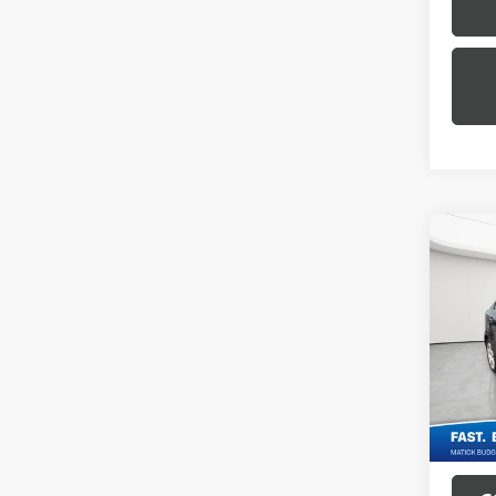
Co
USED
SON
Geor
Sale Pr
VIN:
1G
Doc + 
109,6
Everyo