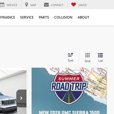
SERVICE
MAP
CONTACT
SAVED
FINANCE
SERVICE
PARTS
COLLISION
ABOUT
Sort
List
Grid
ICE
$5,468
+$314
AC265269