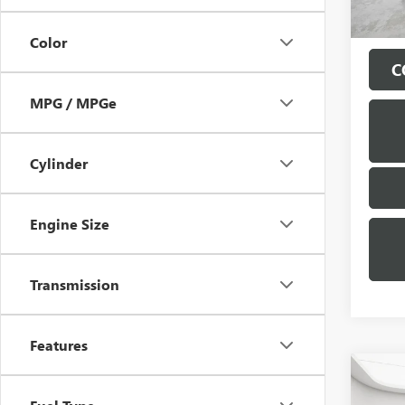
Color
C
MPG / MPGe
Cylinder
Engine Size
Transmission
Features
Co
USED