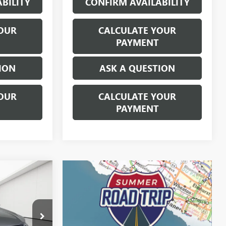
BILITY
CONFIRM AVAILABILITY
OUR
CALCULATE YOUR
PAYMENT
ION
ASK A QUESTION
OUR
CALCULATE YOUR
PAYMENT
STICKER
4
E
ICE
$19,520