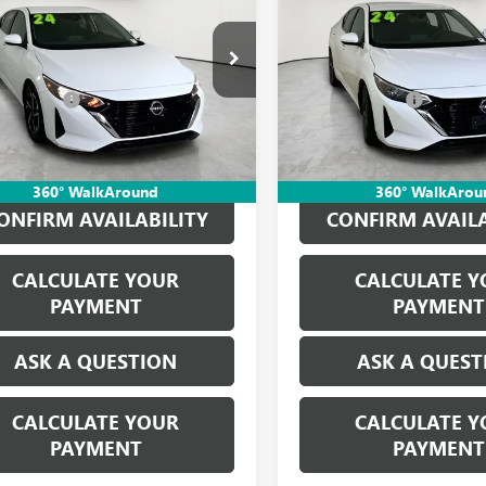
TRA
SV
EVERYONE'S PRICE
SENTRA
SV
EVERYONE'S PR
Less
Less
ge Matick Chevrolet
George Matick Chevrolet
ice:
$16,995
Sale Price:
1AB8CV1RY235582
Stock:
P17292
VIN:
3N1AB8CVXRY297465
Stock
CVR Fees:
+$314
Doc + CVR Fees:
1 mi
53,247 mi
Int.
ne’s Price:
$17,309
Everyone’s Price:
360° WalkAround
360° WalkArou
ONFIRM AVAILABILITY
CONFIRM AVAILA
CALCULATE YOUR
CALCULATE Y
PAYMENT
PAYMENT
ASK A QUESTION
ASK A QUEST
CALCULATE YOUR
CALCULATE Y
PAYMENT
PAYMENT