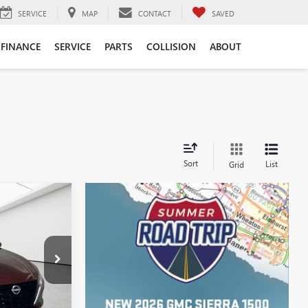
SERVICE
MAP
CONTACT
SAVED
FINANCE
SERVICE
PARTS
COLLISION
ABOUT
Sort
List
Grid
4
ICE
$18,200
:
P17284
+$314
Int.
$18,514