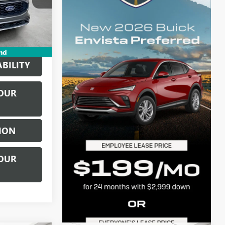
k:
P17333
+$314
Int.
$19,834
nd
BILITY
OUR
ION
OUR