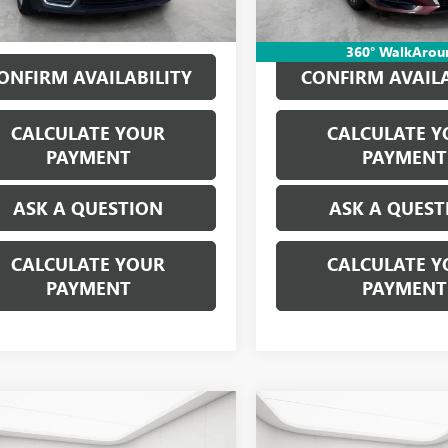
360° WalkArou
ONFIRM AVAILABILITY
CONFIRM AVAILA
CALCULATE YOUR
CALCULATE Y
PAYMENT
PAYMENT
ASK A QUESTION
ASK A QUEST
CALCULATE YOUR
CALCULATE Y
PAYMENT
PAYMENT
mpare Vehicle
Compare Vehicle
$17,309
$18,38
2024
NISSAN
USED
2024
NISSAN