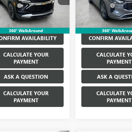
79MPS29RB176143
Stock:
P17323
VIN:
1FMCU0MN5RUA49459
Stoc
CVR Fees:
+$314
Doc + CVR Fees:
0 mi
59,372 mi
Ext.
Int.
ne’s Price:
$21,613
Everyone’s Price:
360° WalkAround
360° WalkArou
ONFIRM AVAILABILITY
CONFIRM AVAILA
CALCULATE YOUR
CALCULATE Y
PAYMENT
PAYMENT
ASK A QUESTION
ASK A QUEST
CALCULATE YOUR
CALCULATE Y
PAYMENT
PAYMENT