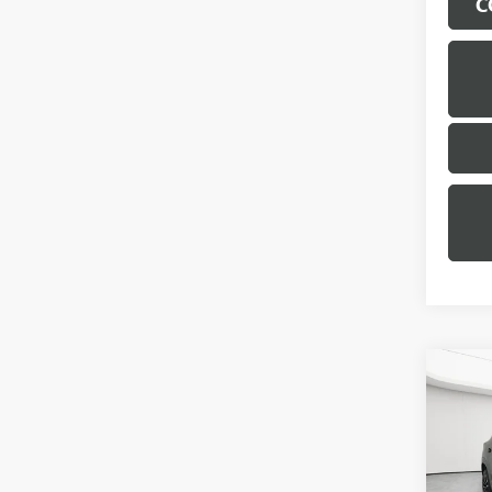
C
Co
USED
TRAI
Geor
Sale Pr