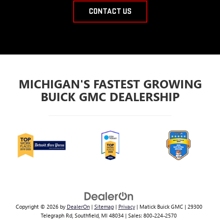
CONTACT US
MICHIGAN'S FASTEST GROWING
BUICK GMC DEALERSHIP
Copyright © 2026
by
DealerOn
|
Sitemap
|
Privacy
| Matick Buick GMC
|
29300
Telegraph Rd,
Southfield,
MI
48034
| Sales:
800-224-2570