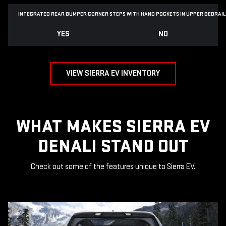
INTEGRATED REAR BUMPER CORNER STEPS WITH
HAND POCKETS IN UPPER BEDRAIL
YES
NO
VIEW SIERRA EV INVENTORY
WHAT MAKES SIERRA EV
DENALI STAND OUT
Check out some of the features unique to Sierra EV.