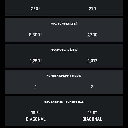
283
*
270
MAX TOWING (LBS.)
8,500
*
7,700
MAX PAYLOAD (LBS.)
2,250
*
2,317
NUMBER OF DRIVE MODES
4
3
INFOTAINMENT SCREEN SIZE
16.8"
15.6"
DIAGONAL
DIAGONAL