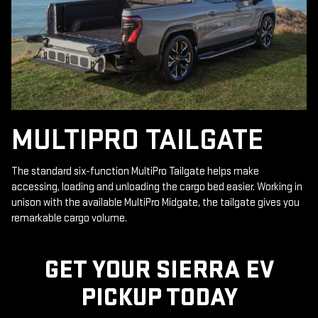
MULTIPRO TAILGATE
The standard six-function MultiPro Tailgate helps make
accessing, loading and unloading the cargo bed easier. Working in
unison with the available MultiPro Midgate, the tailgate gives you
remarkable cargo volume.
GET YOUR SIERRA EV
PICKUP TODAY