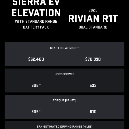
SIERRA EV
ELEVATION
2025
RIVIAN R1T
WITH STANDARD RANGE
BATTERY PACK
DUAL STANDARD
STARTING AT MSRP
*
$62,400
$70,990
HORSEPOWER
605
*
533
TORQUE (LB.-FT.)
605
*
610
EPA-ESTIMATED DRIVING RANGE (MILES)