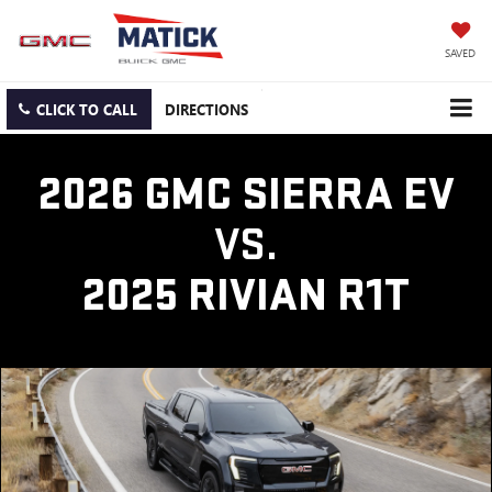
SAVED
CLICK TO CALL
DIRECTIONS
2026 GMC SIERRA EV
VS.
2025 RIVIAN R1T