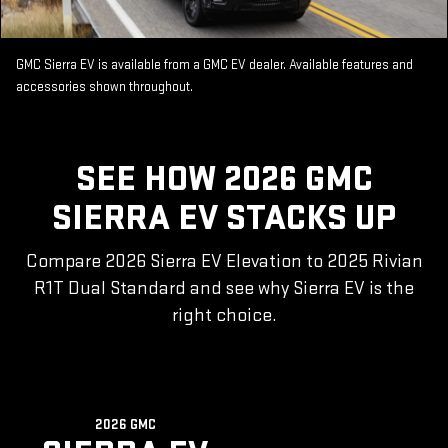
GMC Sierra EV is available from a GMC EV dealer. Available features and
accessories shown throughout.
SEE HOW 2026 GMC
SIERRA EV STACKS UP
Compare 2026 Sierra EV Elevation to 2025 Rivian
R1T Dual Standard and see why Sierra EV is the
right choice.
2026 GMC