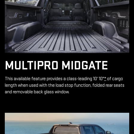
MULTIPRO MIDGATE
This available feature provides a class-leading 10' 10"
*
of cargo
length when used with the load stop function, folded rear seats
and removable back glass window.