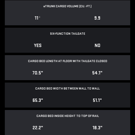
e
TRUNK CARGO VOLUME (CU.-FT.)
11
*
9.9
SIX-FUNCTION TAILGATE
YES
NO
CARGO BED LENGTH AT FLOOR WITH TAILGATE CLOSED
70.5"
54.1"
CARGO BED WIDTH BETWEEN WALL TO WALL
65.3"
51.1"
CARGO BED INSIDE HEIGHT TO TOP OF RAIL
22.2"
18.3"