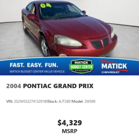
2004
PONTIAC GRAND PRIX
VIN:
2G2WS522741329180
Stock:
AJT2401
Model:
2WS69
$4,329
MSRP