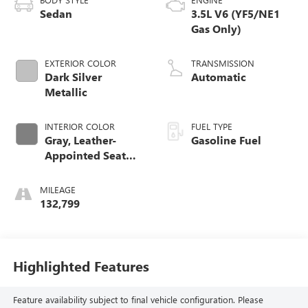
Sedan
3.5L V6 (YF5/NE1
Gas Only)
EXTERIOR COLOR
TRANSMISSION
Dark Silver
Automatic
Metallic
INTERIOR COLOR
FUEL TYPE
Gray, Leather-
Gasoline Fuel
Appointed Seat
Trim
MILEAGE
132,799
Highlighted Features
Feature availability subject to final vehicle configuration. Please