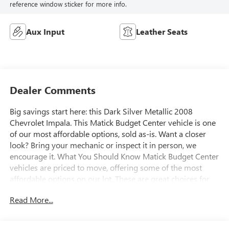
reference window sticker for more info.
Aux Input
Leather Seats
Dealer Comments
Big savings start here: this Dark Silver Metallic 2008
Chevrolet Impala. This Matick Budget Center vehicle is one
of our most affordable options, sold as-is. Want a closer
look? Bring your mechanic or inspect it in person, we
encourage it. What You Should Know Matick Budget Center
vehicles are priced to move, offering some of the most
affordable options on our lot. These are great choices for
budget-conscious buyers, new drivers, commuters, and
Read More...
anyone looking for affordable transportation. Preferred
Equipment Group 1LT EMISSIONS, FEDERAL
REQUIREMENTS, ENGINE, 3.5L V6 SFI, TRANSMISSION, 4-