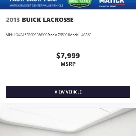
2013
BUICK LACROSSE
VIN:
1G4GA5ER0DF266990
Stock:
Z55901
Model:
4GB69
$7,999
MSRP
VIEW VEHICLE