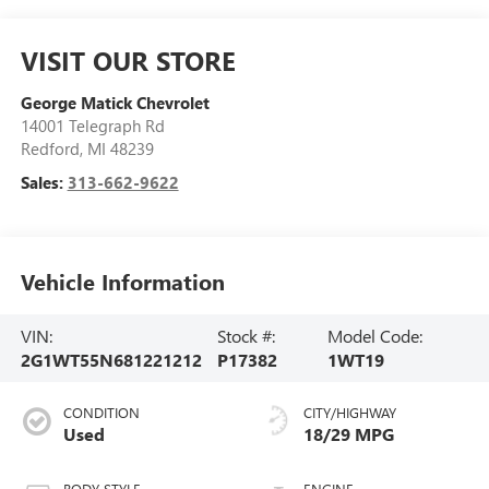
VISIT OUR STORE
George Matick Chevrolet
14001 Telegraph Rd
Redford
,
MI
48239
Sales:
313-662-9622
Vehicle Information
VIN:
Stock #:
Model Code:
2G1WT55N681221212
P17382
1WT19
CONDITION
CITY/HIGHWAY
Used
18/29 MPG
BODY STYLE
ENGINE