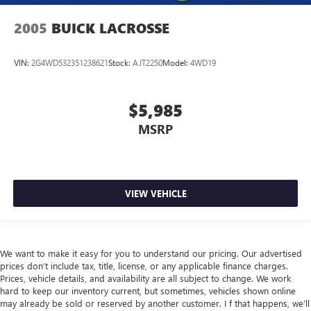
2005
BUICK LACROSSE
VIN:
2G4WD532351238621
Stock:
AJT2250
Model:
4WD19
$5,985
MSRP
VIEW VEHICLE
We want to make it easy for you to understand our pricing. Our advertised
prices don’t include tax, title, license, or any applicable finance charges.
Prices, vehicle details, and availability are all subject to change. We work
hard to keep our inventory current, but sometimes, vehicles shown online
may already be sold or reserved by another customer. I f that happens, we’ll