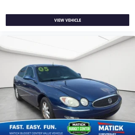
VIEW VEHICLE