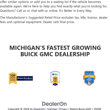
offer similar options or add you to a waiting list if the vehicle becomes
available again. We’re here to help you find exactly what you’re looking for.
Questions? Call us or chat with us online. It’s Better in Every Way.
The Manufacturer's Suggested Retail Price excludes tax, title, license, dealer
fees and optional equipment. Dealer sets final price.
MICHIGAN'S FASTEST GROWING
BUICK GMC DEALERSHIP
Copyright © 2026
by
DealerOn
|
Sitemap
|
Privacy
| Matick Buick GMC
|
29300