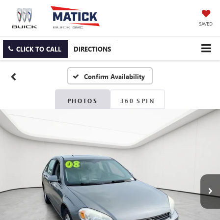
SAVED
CLICK TO CALL
DIRECTIONS
Confirm Availability
PHOTOS
360 SPIN