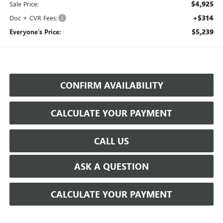
$4,925
Sale Price:
+$314
Doc + CVR Fees:
$5,239
Everyone’s Price:
CONFIRM AVAILABILITY
CALCULATE YOUR PAYMENT
CALL US
ASK A QUESTION
CALCULATE YOUR PAYMENT