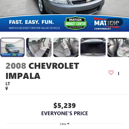
1
/
39
2008
CHEVROLET
IMPALA
LT
$5,239
EVERYONE'S PRICE
Less