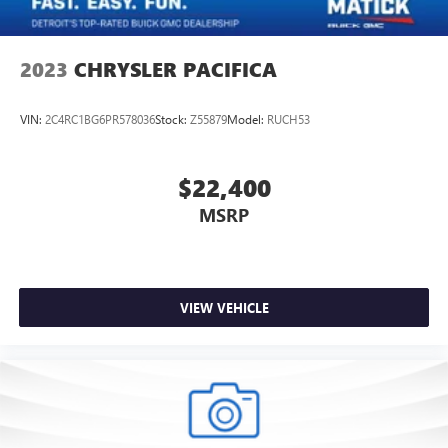
2023
CHRYSLER PACIFICA
VIN:
2C4RC1BG6PR578036
Stock:
Z55879
Model:
RUCH53
$22,400
MSRP
VIEW VEHICLE