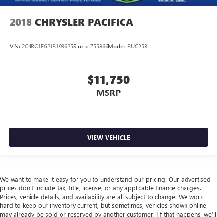
2018
CHRYSLER PACIFICA
VIN:
2C4RC1EG2JR193625
Stock:
Z55866
Model:
RUCP53
$11,750
MSRP
VIEW VEHICLE
We want to make it easy for you to understand our pricing. Our advertised
prices don’t include tax, title, license, or any applicable finance charges.
Prices, vehicle details, and availability are all subject to change. We work
hard to keep our inventory current, but sometimes, vehicles shown online
may already be sold or reserved by another customer. I f that happens, we’ll