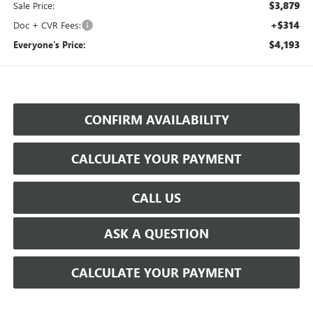
$3,879
Sale Price:
+$314
Doc + CVR Fees:
$4,193
Everyone’s Price:
CONFIRM AVAILABILITY
CALCULATE YOUR PAYMENT
CALL US
ASK A QUESTION
CALCULATE YOUR PAYMENT