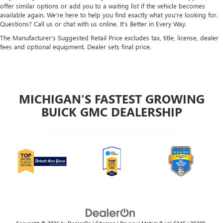
offer similar options or add you to a waiting list if the vehicle becomes
available again. We’re here to help you find exactly what you’re looking for.
Questions? Call us or chat with us online. It’s Better in Every Way.
The Manufacturer's Suggested Retail Price excludes tax, title, license, dealer
fees and optional equipment. Dealer sets final price.
MICHIGAN'S FASTEST GROWING
BUICK GMC DEALERSHIP