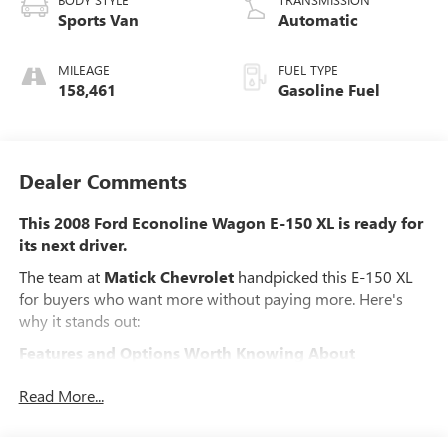
Sports Van
Automatic
MILEAGE
FUEL TYPE
158,461
Gasoline Fuel
Dealer Comments
This 2008 Ford Econoline Wagon E-150 XL is ready for
its next driver.
The team at
Matick Chevrolet
handpicked this E-150 XL
for buyers who want more without paying more. Here's
why it stands out:
Features and Options Worth Knowing About
This Ford Econoline Wagon comes loaded with the details
Read More...
that make every drive better:
ORDER CODE 700A