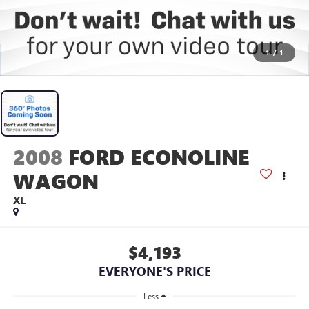
1
/
1
2008
FORD ECONOLINE
WAGON
XL
$4,193
EVERYONE'S PRICE
Less