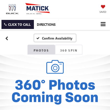
SAVED
CLICK TO CALL
DIRECTIONS
Confirm Availability
PHOTOS
360 SPIN