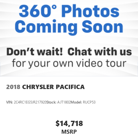
2018
CHRYSLER PACIFICA
VIN:
2C4RC1EG5JR217920
Stock:
AJT1802
Model:
RUCP53
$14,718
MSRP