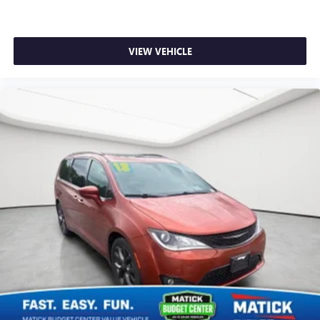
VIEW VEHICLE