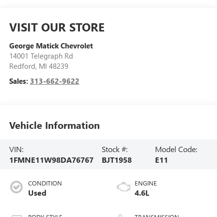
VISIT OUR STORE
George Matick Chevrolet
14001 Telegraph Rd
Redford
,
MI
48239
Sales:
313-662-9622
Vehicle Information
VIN:
Stock #:
Model Code:
1FMNE11W98DA76767
BJT1958
E11
CONDITION
ENGINE
Used
4.6L
BODY STYLE
TRANSMISSION