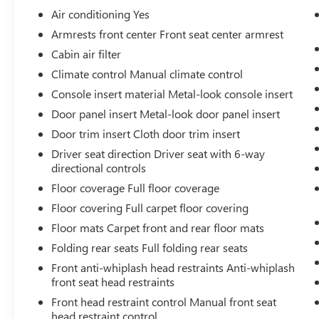
Air conditioning Yes
Armrests front center Front seat center armrest
CONVENIENCE
Cabin air filter
Climate control Manual climate control
Cruise control with steering wheel mounted
controls. Set it and forget it. Road trips used
Console insert material Metal-look console insert
to be stressful, until cruise control set the
Door panel insert Metal-look door panel insert
pace. Simply set the desired speed using the
Door trim insert Cloth door trim insert
steering wheel mounted controls and it will
Driver seat direction Driver seat with 6-way
maintain that speed without driver
directional controls
intervention. This can help minimize driver
fatigue and improve overall fuel economy.
Floor coverage Full floor coverage
Resting your right foot is right at your
Floor covering Full carpet floor covering
fingertips thanks to cruise control with
Floor mats Carpet front and rear floor mats
steering wheel mounted controls.
Folding rear seats Full folding rear seats
Mechanical
Front anti-whiplash head restraints Anti-whiplash
POWERTRAIN AND MECHANICAL
front seat head restraints
Variable valve timing - Change your output.
Front head restraint control Manual front seat
There are a lot of variables in your drive, so
head restraint control