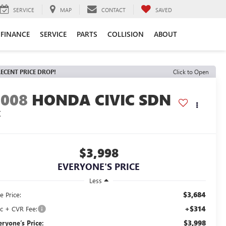
SERVICE
MAP
CONTACT
SAVED
FINANCE
SERVICE
PARTS
COLLISION
ABOUT
ECENT PRICE DROP!
Click to Open
2008
HONDA CIVIC SDN
X
$3,998
EVERYONE'S PRICE
Less
$3,684
e Price:
+$314
c + CVR Fee:
$3,998
eryone’s Price: