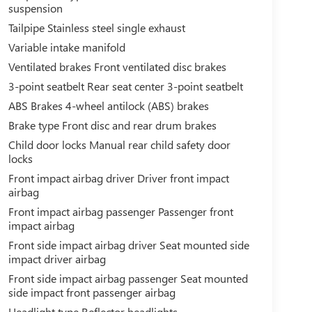
suspension
Tailpipe Stainless steel single exhaust
Variable intake manifold
Ventilated brakes Front ventilated disc brakes
3-point seatbelt Rear seat center 3-point seatbelt
ABS Brakes 4-wheel antilock (ABS) brakes
Brake type Front disc and rear drum brakes
Child door locks Manual rear child safety door
locks
Front impact airbag driver Driver front impact
airbag
Front impact airbag passenger Passenger front
impact airbag
Front side impact airbag driver Seat mounted side
impact driver airbag
Front side impact airbag passenger Seat mounted
side impact front passenger airbag
Headlight type Reflector headlights