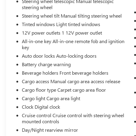
Steering wheel telescopic Manual telescopic
transparency, so you know exactly what you're
steering wheel
buying.
Steering wheel tilt Manual tilting steering wheel
Tinted windows Light tinted windows
12V power outlets 1 12V power outlet
Why Buy From Matick Toyota?
All-in-one key All-in-one remote fob and ignition
key
Auto door locks Auto-locking doors
Battery charge warning
Unbeatable value
— some of the lowest
Beverage holders Front beverage holders
prices in Metro Detroit
Cargo access Manual cargo area access release
Cargo floor type Carpet cargo area floor
Honest and upfront
— we tell you exactly
Cargo light Cargo area light
what these vehicles are, no surprises
Clock Digital clock
Cruise control Cruise control with steering wheel
mounted controls
Financing options available
— ask our
Day/Night rearview mirror
team about ways to get you on the road