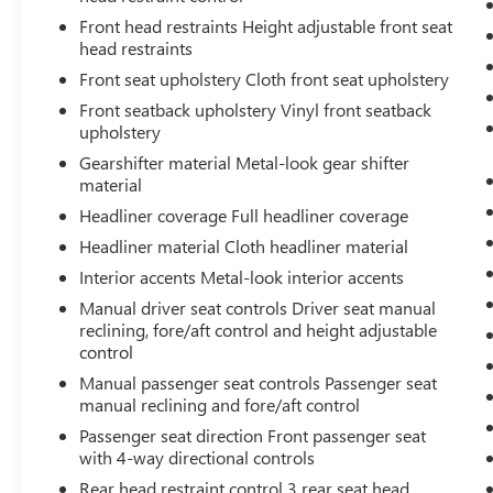
why should your engine always operate the
Front head restraints Height adjustable front seat
same? With variable valve timing, the
head restraints
engine is efficient at both low and high
RPM’s, so you get better fuel efficiency,
Front seat upholstery Cloth front seat upholstery
cleaner emissions and improved
Front seatback upholstery Vinyl front seatback
performance. Variable valve timing provides
upholstery
a better drive, every time.
Gearshifter material Metal-look gear shifter
Inline-4 engines produce adequate
material
horsepower while typically offering better
Headliner coverage Full headliner coverage
fuel efficiency and more economical
Headliner material Cloth headliner material
maintenance than larger engines.
Interior accents Metal-look interior accents
SAFETY AND SECURITY
Manual driver seat controls Driver seat manual
Ignition immobilizer - Theft is a non-starter.
reclining, fore/aft control and height adjustable
You can feel more secure about your vehicle
control
being there when you come back. Ignition
Manual passenger seat controls Passenger seat
immobilizer is a passive security system
manual reclining and fore/aft control
consisting of a transmitter in the ignition
Passenger seat direction Front passenger seat
key and a sensor located in the vehicle. If
with 4-way directional controls
both are not present or do not recognize
each other, the vehicle will not start. Ignition
Rear head restraint control 3 rear seat head