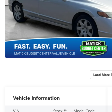
Load More 
Vehicle Information
VIN:
Stock #:
Model Code: