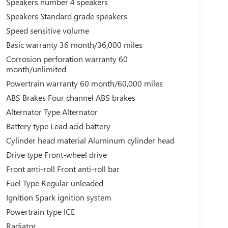
Speakers number 4 speakers
Speakers Standard grade speakers
Speed sensitive volume
Basic warranty 36 month/36,000 miles
Corrosion perforation warranty 60
month/unlimited
Powertrain warranty 60 month/60,000 miles
ABS Brakes Four channel ABS brakes
Alternator Type Alternator
Battery type Lead acid battery
Cylinder head material Aluminum cylinder head
Drive type Front-wheel drive
Front anti-roll Front anti-roll bar
Fuel Type Regular unleaded
Ignition Spark ignition system
Powertrain type ICE
Radiator