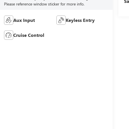
Sa
Please reference window sticker for more info.
Aux Input
Keyless Entry
Cruise Control