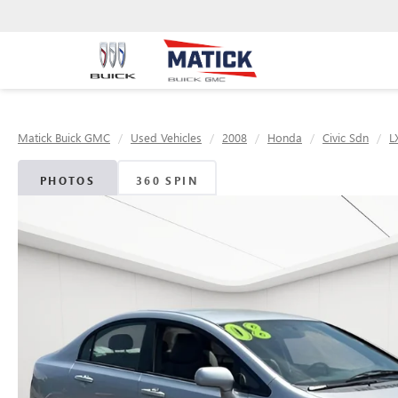
Matick Buick GMC
Used Vehicles
2008
Honda
Civic Sdn
L
PHOTOS
360 SPIN