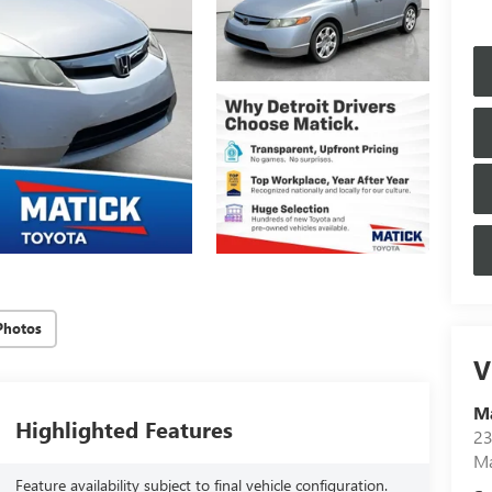
Photos
V
Ma
Highlighted Features
23
M
Feature availability subject to final vehicle configuration.