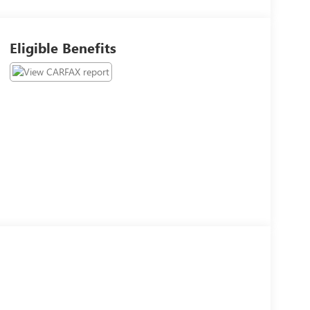
Eligible Benefits