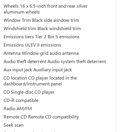
Wheels 16 x 6.5-inch front and rear silver
aluminum wheels
Window Trim Black side window trim
Windshield trim Black windshield trim
Emissions tiers Tier 2 Bin 5 emissions
Emissions ULEV II emissions
Antenna Window grid audio antenna
Audio theft deterrent Audio system theft deterrent
Aux input jack Auxiliary input jack
CD location CD player located in the
dashboard/instrument panel
CD Single-disc CD player
CD-R compatible
Radio AM/FM
Remote CD Remote CD compatibility
Seek scan