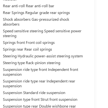
Rear anti-roll Rear anti-roll bar
Rear Springs Regular grade rear springs
Shock absorbers Gas-pressurized shock
absorbers
Speed sensitive steering Speed sensitive power
steering
Springs front Front coil springs
Springs rear Rear coil springs
Steering Hydraulic power-assist steering system
Steering type Rack-pinion steering
Suspension ride type front Independent front
suspension
Suspension ride type rear Independent rear
suspension
Suspension Standard ride suspension
Suspension type front Strut front suspension
Suspension type rear Double wishbone rear