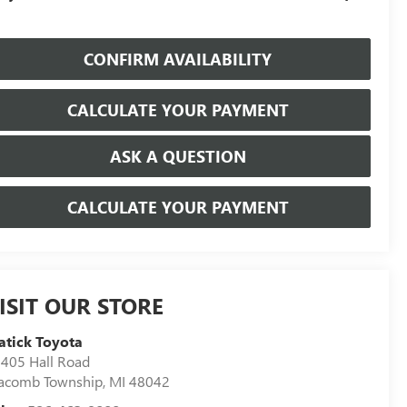
CONFIRM AVAILABILITY
CALCULATE YOUR PAYMENT
ASK A QUESTION
CALCULATE YOUR PAYMENT
ISIT OUR STORE
tick Toyota
405 Hall Road
acomb Township
,
MI
48042