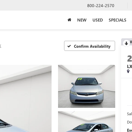
800-224-2570
NEW
USED
SPECIALS
R
X
Confirm Availability
L
Sal
Do
Ev