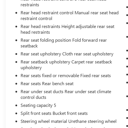
immobilizer a sure-fire way to prevent the
restraints
theft of your vehicle.
Rear head restraint control Manual rear seat head
restraint control
Rear head restraints Height adjustable rear seat
head restraints
Important - Please Read
Rear seat folding position Fold forward rear
seatback
Rear seat upholstery Cloth rear seat upholstery
Matick Budget Center vehicles are sold
AS-IS,
with no dealer warranty and no guarantees
.
Rear seatback upholstery Carpet rear seatback
These vehicles have not gone through our
upholstery
standard reconditioning or inspection process
Rear seats fixed or removable Fixed rear seats
and may have mechanical, cosmetic, or other
Rear seats Rear bench seat
issues. Because of this, they are priced well below
Rear under seat ducts Rear under seat climate
our standard pre-owned inventory.
control ducts
Seating capacity 5
Split front seats Bucket front seats
We strongly encourage you to inspect the vehicle
in person and have it evaluated by a mechanic of
Steering wheel material Urethane steering wheel
your choice before purchasing. We believe in full