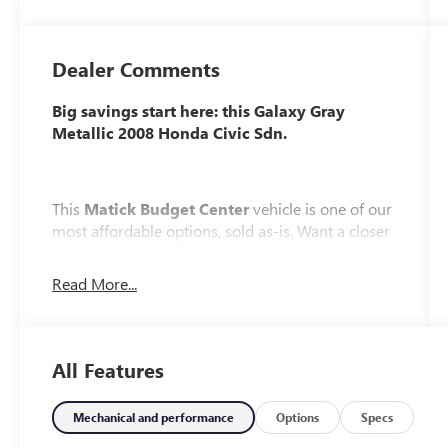
Dealer Comments
Big savings start here: this Galaxy Gray
Metallic 2008 Honda Civic Sdn.
This
Matick Budget Center
vehicle is one of our
most affordable options, sold as-is. Want a closer
look? Bring your mechanic or inspect it in person,
we encourage it.
Read More...
What You Should Know
Matick Budget Center vehicles are priced to move,
All Features
offering some of the most affordable options on
our lot. These are great choices for budget-
conscious buyers, new drivers, commuters, and
Mechanical and performance
Options
Specs
anyone looking for affordable transportation.