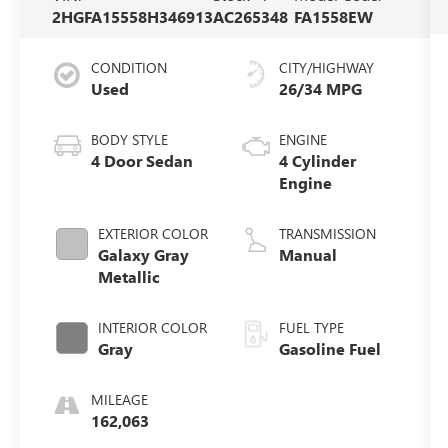
2HGFA15558H346913
AC265348
FA1558EW
CONDITION
CITY/HIGHWAY
Used
26/34 MPG
BODY STYLE
ENGINE
4 Door Sedan
4 Cylinder
Engine
EXTERIOR COLOR
TRANSMISSION
Galaxy Gray
Manual
Metallic
INTERIOR COLOR
FUEL TYPE
Gray
Gasoline Fuel
MILEAGE
162,063