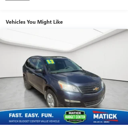
HEAVY-DUTY AIR-TO-OIL, AIR CLEANER, HIGH-CAPACITY,
TRANSFER CASE, ACTIVE, 2-SPEED ELECTRONIC
AUTOTRAC, SKID PLATE PACKAGE, WHEEL FLARES, FRONT
Vehicles You Might Like
AND REAR, SUNROOF, POWER, TILT-SLIDING, ASSIST
STEPS, TUBULAR, SATIN CHROME, MIRRORS, OUTSIDE
HEATED POWER-ADJUSTABLE, POWER-FOLDING,
LIFTGATE, REAR POWER-OPERATED, SEATS, HEATED
SECOND ROW, SEAT RELEASE, SECOND ROW, POWER
RELEASE ONLY, UNIVERSAL HOME REMOTE, MIRROR,
INSIDE REARVIEW AUTO-DIMMING Comfort Heated driver
and front passenger seat cushions - Thats hot. Heated
driver and front passenger seat cushions provide more
targeted warmth so you can get comfortable quicker in
cold weather. If you have lower body pain, you might also
be soothed by the heat while you drive. No matter the
weather, find comfort in heated driver and front passenger
seat cushions.Convenience Cruise control with steering
wheel mounted controls. Set it and forget it. Road trips
used to be stressful, until cruise control set the pace.
Simply set the desired speed using the steering wheel