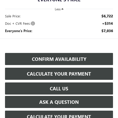
Less
$6,722
Sale Price:
+$314
Doc + CVR Fees:
$7,036
Everyone’s Price:
CONFIRM AVAILABILITY
CALCULATE YOUR PAYMENT
CALL US
ASK A QUESTION
CALCULATE YOUR PAYMENT