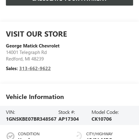
VISIT OUR STORE
George Matick Chevrolet
14001 Telegraph Rd
Redford
,
MI
48239
Sales:
313-662-9622
Vehicle Information
VIN:
Stock #:
Model Code:
1GNSKBE07BR348567
AP17304
CK10706
CONDITION
CITY/HIGHWAY