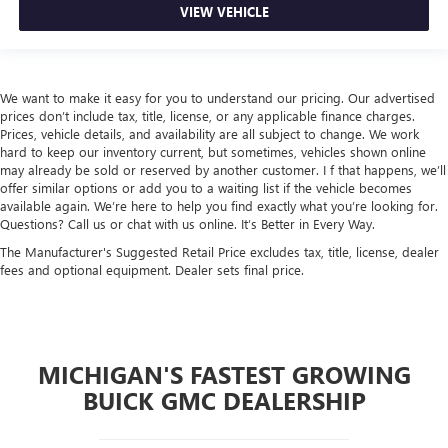
VIEW VEHICLE
We want to make it easy for you to understand our pricing. Our advertised
prices don’t include tax, title, license, or any applicable finance charges.
Prices, vehicle details, and availability are all subject to change. We work
hard to keep our inventory current, but sometimes, vehicles shown online
may already be sold or reserved by another customer. I f that happens, we’ll
offer similar options or add you to a waiting list if the vehicle becomes
available again. We’re here to help you find exactly what you’re looking for.
Questions? Call us or chat with us online. It’s Better in Every Way.
The Manufacturer's Suggested Retail Price excludes tax, title, license, dealer
fees and optional equipment. Dealer sets final price.
MICHIGAN'S FASTEST GROWING
BUICK GMC DEALERSHIP