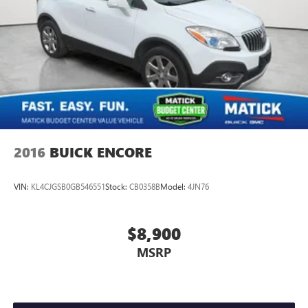
2016
BUICK ENCORE
VIN:
KL4CJGSB0GB546551
Stock:
CB0358B
Model:
4JN76
$8,900
MSRP