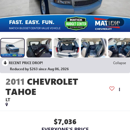
1
/
55
RECENT PRICE DROP!
Collapse
Reduced by $263 since Aug 06, 2026
2011
CHEVROLET
TAHOE
LT
$7,036
EVERYONE'S PRICE