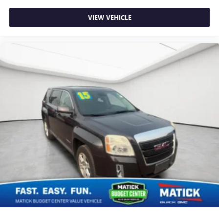
VIEW VEHICLE