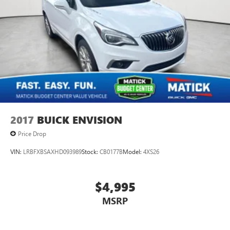
weather. When it comes to getting what you want, selective
internet access is a net gain. Important - Please Read
Matick Budget Center vehicles are sold AS-IS, with no
dealer warranty and no guarantees. These vehicles have
not gone through our standard reconditioning or
inspection process and may have mechanical, cosmetic, or
other issues. Because of this, they are priced well below our
standard pre-owned inventory. We strongly encourage you
to inspect the vehicle in person and have it evaluated by a
mechanic of your choice before purchasing. We believe in
full transparency, so you know exactly what you're buying.
2017
BUICK ENVISION
Why Buy F
Price Drop
VIN:
LRBFXBSAXHD093989
Stock:
CB0177B
Model:
4XS26
$4,995
MSRP