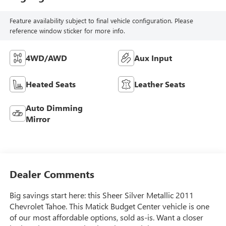
Feature availability subject to final vehicle configuration. Please
reference window sticker for more info.
4WD/AWD
Aux Input
Heated Seats
Leather Seats
Auto Dimming
Mirror
Dealer Comments
Big savings start here: this Sheer Silver Metallic 2011
Chevrolet Tahoe. This Matick Budget Center vehicle is one
of our most affordable options, sold as-is. Want a closer