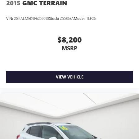
2015
GMC TERRAIN
VIN:
2GKALMEK9F6259698
Stock:
Z55868A
Model:
TLF26
$8,200
MSRP
VIEW VEHICLE