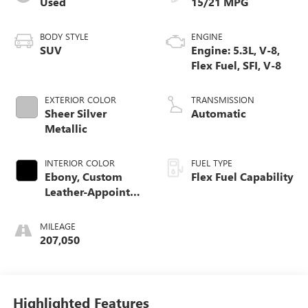
Used
15/21 MPG
BODY STYLE
ENGINE
SUV
Engine: 5.3L, V-8,
Flex Fuel, SFI, V-8
EXTERIOR COLOR
TRANSMISSION
Sheer Silver
Automatic
Metallic
INTERIOR COLOR
FUEL TYPE
Ebony, Custom
Flex Fuel Capability
Leather-Appointed
Seat Trim
MILEAGE
207,050
Highlighted Features