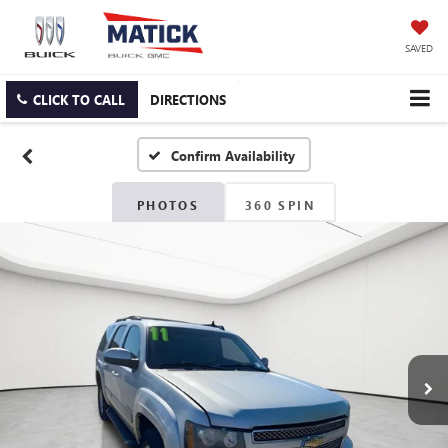
SAVED
CLICK TO CALL
DIRECTIONS
Confirm Availability
PHOTOS
360 SPIN