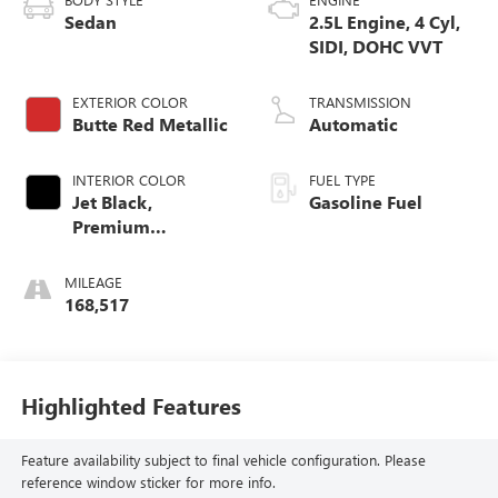
Sedan
2.5L Engine, 4 Cyl,
SIDI, DOHC VVT
EXTERIOR COLOR
TRANSMISSION
Butte Red Metallic
Automatic
INTERIOR COLOR
FUEL TYPE
Jet Black,
Gasoline Fuel
Premium
Cloth/Leatherette
Seat Trim
MILEAGE
168,517
Highlighted Features
Feature availability subject to final vehicle configuration. Please
reference window sticker for more info.