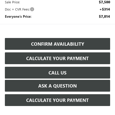
$7,500
Sale Price:
+$314
Doc + CVR Fees:
$7,814
Everyone’s Price:
CONFIRM AVAILABILITY
CALCULATE YOUR PAYMENT
CALL US
ASK A QUESTION
CALCULATE YOUR PAYMENT