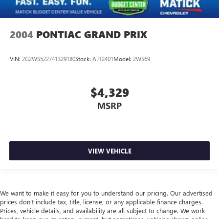
2004
PONTIAC GRAND PRIX
VIN:
2G2WS522741329180
Stock:
AJT2401
Model:
2WS69
$4,329
MSRP
VIEW VEHICLE
We want to make it easy for you to understand our pricing. Our advertised
prices don’t include tax, title, license, or any applicable finance charges.
Prices, vehicle details, and availability are all subject to change. We work