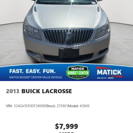
2013
BUICK LACROSSE
VIN:
1G4GA5ER0DF266990
Stock:
Z55901
Model:
4GB69
$7,999