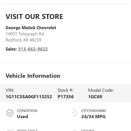
VISIT OUR STORE
George Matick Chevrolet
14001 Telegraph Rd
Redford
,
MI
48239
Sales:
313-662-9622
Vehicle Information
VIN:
Stock #:
Model Code:
1G11C5SA0GF113252
P17356
1GC69
CONDITION
CITY/HIGHWAY
Used
24/34 MPG
BODY STYLE
ENGINE