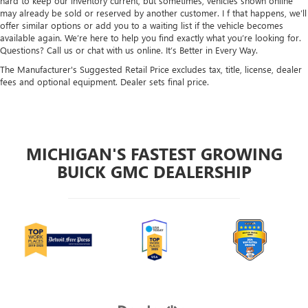
hard to keep our inventory current, but sometimes, vehicles shown online
may already be sold or reserved by another customer. I f that happens, we’ll
offer similar options or add you to a waiting list if the vehicle becomes
available again. We’re here to help you find exactly what you’re looking for.
Questions? Call us or chat with us online. It’s Better in Every Way.
The Manufacturer's Suggested Retail Price excludes tax, title, license, dealer
fees and optional equipment. Dealer sets final price.
MICHIGAN'S FASTEST GROWING
BUICK GMC DEALERSHIP