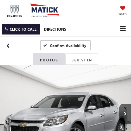
SAVED
CLICK TO CALL
DIRECTIONS
Confirm Availability
PHOTOS
360 SPIN