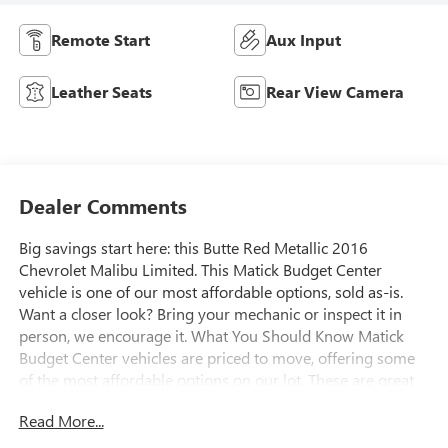
Remote Start
Aux Input
Leather Seats
Rear View Camera
Dealer Comments
Big savings start here: this Butte Red Metallic 2016
Chevrolet Malibu Limited. This Matick Budget Center
vehicle is one of our most affordable options, sold as-is.
Want a closer look? Bring your mechanic or inspect it in
person, we encourage it. What You Should Know Matick
Budget Center vehicles are priced to move, offering some
of the most affordable options on our lot. These are great
choices for budget-conscious buyers, new drivers,
Read More...
commuters, and anyone looking for affordable
transportation. Power Convenience Package ($1,425