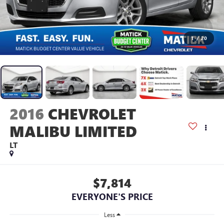
1
/
20
2016
CHEVROLET
MALIBU LIMITED
LT
$7,814
EVERYONE'S PRICE
Less