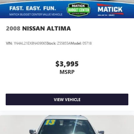
exactly what you're buying. Why Buy From Matick
Chevrolet? Unbeatable value some of the lowest prices in
Metro Detroit Honest and upfront we tell you exactly what
these vehicles are, no surprises Financing options available
2008
NISSAN ALTIMA
VIN:
1N4AL21EX8N439065
Stock:
Z55855A
Model:
05718
$3,995
MSRP
VIEW VEHICLE