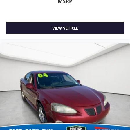
MSRP
VIEW VEHICLE