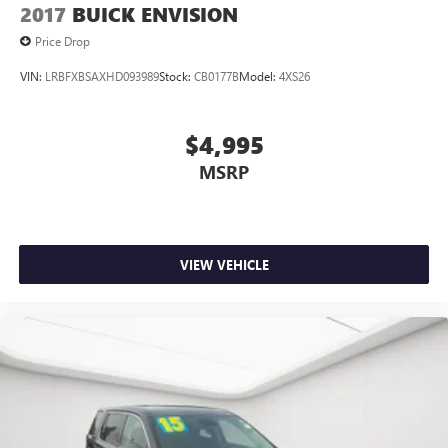
2017
BUICK ENVISION
Our team is here to help you find affordable transportation
that fits your budget.
Price Drop
VIN:
LRBFXBSAXHD093989
Stock:
CB0177B
Model:
4XS26
$4,995
MSRP
VIEW VEHICLE