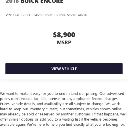
2016
BUICK ENCORE
VIN:
KL4CJGSB0GB546551
Stock:
CB0358B
Model:
4JN76
$8,900
MSRP
VIEW VEHICLE
We want to make it easy for you to understand our pricing. Our advertised
prices don’t include tax, title, license, or any applicable finance charges.
Prices, vehicle details, and availability are all subject to change. We work
hard to keep our inventory current, but sometimes, vehicles shown online
may already be sold or reserved by another customer. I f that happens, we’ll
offer similar options or add you to a waiting list if the vehicle becomes
available again. We’re here to help you find exactly what you’re looking for.