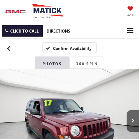
SAVED
CLICK TO CALL
DIRECTIONS
Confirm Availability
PHOTOS
360 SPIN