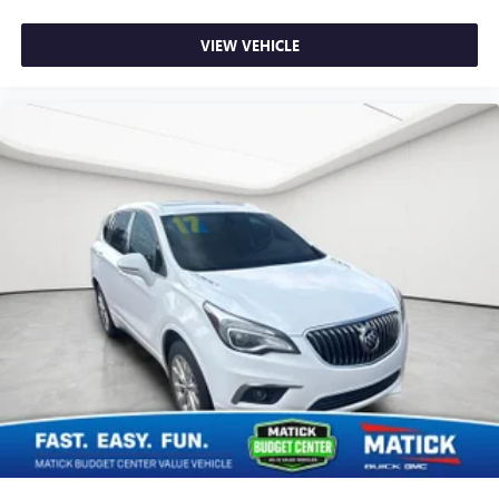
inventory.
VIEW VEHICLE
We strongly encourage you to inspect the vehicle in person
and have it evaluated by a mechanic of your choice before
purchasing. We believe in full transparency, so you know
exactly what you're buying.
Why Buy From Matick Chevrolet?
Unbeatable value
some of the lowest prices in
Metro Detroit
Honest and upfront
we tell you exactly what these
vehicles are, no surprises
Financing options available
ask our team about
ways to get you on the road
Detroit-trusted
backed by the Matick name and
decades of serving our community
Come see this Matick Budget Center vehicle in person and
decide for yourself. Visit
Matick Chevrolet
at
14001
Telegraph Rd Redford MI 48239
, or call
313-532-5018
with any questions.