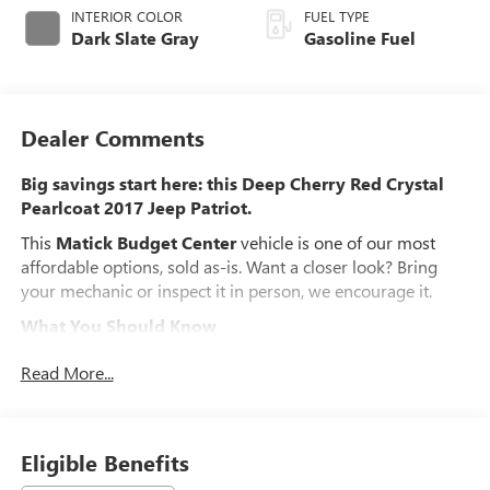
INTERIOR COLOR
FUEL TYPE
Dark Slate Gray
Gasoline Fuel
Dealer Comments
Big savings start here: this Deep Cherry Red Crystal
Pearlcoat 2017 Jeep Patriot.
This
Matick Budget Center
vehicle is one of our most
affordable options, sold as-is. Want a closer look? Bring
your mechanic or inspect it in person, we encourage it.
What You Should Know
Matick Budget Center vehicles are priced to move, offering
Read More...
some of the most affordable options on our lot. These are
great choices for budget-conscious buyers, new drivers,
commuters, and anyone looking for affordable
transportation.
Eligible Benefits
POWER VALUE GROUP ($2,045 VALUE)