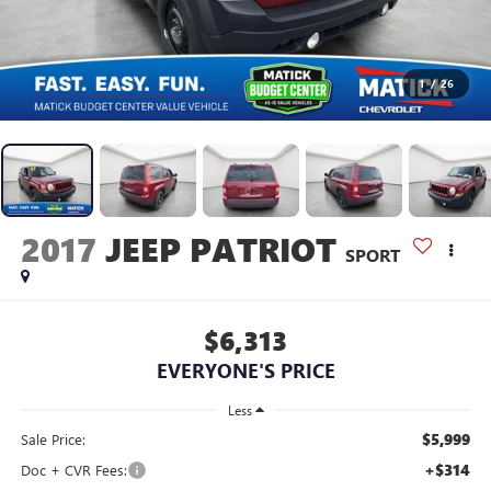
1
/
26
2017
JEEP PATRIOT
SPORT
$6,313
EVERYONE'S PRICE
Less
$5,999
Sale Price:
+$314
Doc + CVR Fees: