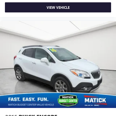
VIEW VEHICLE