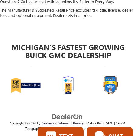
Questions? Call us or chat with us online. It’s Better in Every Way.
The Manufacturer's Suggested Retail Price excludes tax, title, license, dealer
fees and optional equipment. Dealer sets final price.
MICHIGAN'S FASTEST GROWING
BUICK GMC DEALERSHIP
Copyright © 2026
by
DealerOn
|
Sitemap
|
Privacy
| Matick Buick GMC
|
29300
Telegraph Rd,
Southfield,
MI
48034
| Sales:
800-224-2570