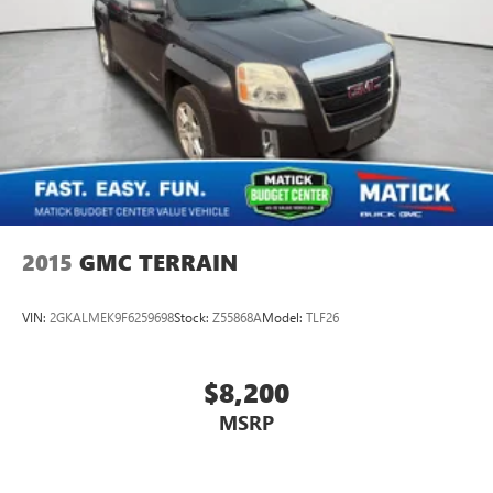
2015
GMC TERRAIN
VIN:
2GKALMEK9F6259698
Stock:
Z55868A
Model:
TLF26
$8,200
MSRP