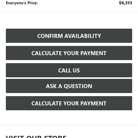
$6,313
Everyone’s Price:
CONFIRM AVAILABILITY
CALCULATE YOUR PAYMENT
CALL US
ASK A QUESTION
CALCULATE YOUR PAYMENT
VISIT OUR STORE