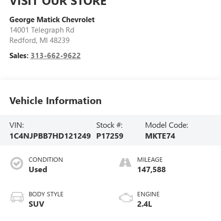
George Matick Chevrolet
14001 Telegraph Rd
Redford
,
MI
48239
Sales:
313-662-9622
Vehicle Information
VIN:
Stock #:
Model Code:
1C4NJPBB7HD121249
P17259
MKTE74
CONDITION
MILEAGE
Used
147,588
BODY STYLE
ENGINE
SUV
2.4L