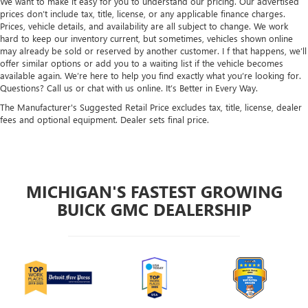
We want to make it easy for you to understand our pricing. Our advertised
prices don’t include tax, title, license, or any applicable finance charges.
Prices, vehicle details, and availability are all subject to change. We work
hard to keep our inventory current, but sometimes, vehicles shown online
may already be sold or reserved by another customer. I f that happens, we’ll
offer similar options or add you to a waiting list if the vehicle becomes
available again. We’re here to help you find exactly what you’re looking for.
Questions? Call us or chat with us online. It’s Better in Every Way.
The Manufacturer's Suggested Retail Price excludes tax, title, license, dealer
fees and optional equipment. Dealer sets final price.
MICHIGAN'S FASTEST GROWING
BUICK GMC DEALERSHIP