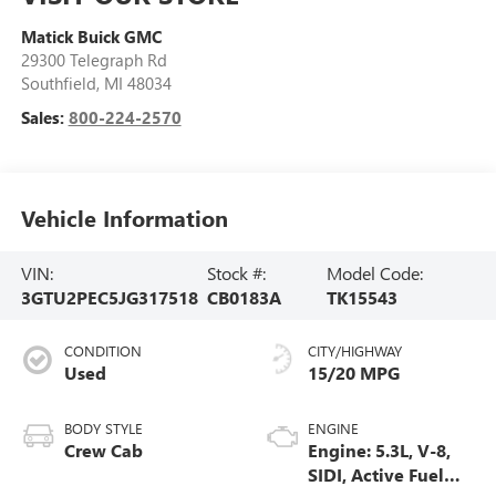
Matick Buick GMC
29300 Telegraph Rd
Southfield
,
MI
48034
Sales:
800-224-2570
Vehicle Information
VIN:
Stock #:
Model Code:
3GTU2PEC5JG317518
CB0183A
TK15543
CONDITION
CITY/HIGHWAY
Used
15/20 MPG
BODY STYLE
ENGINE
Crew Cab
Engine: 5.3L, V-8,
SIDI, Active Fuel