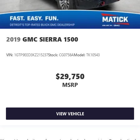
2019
GMC SIERRA 1500
VIN:
1GTP9EED3KZ215237
Stock:
CG0758A
Model:
TK10543
$29,750
MSRP
VIEW VEHICLE