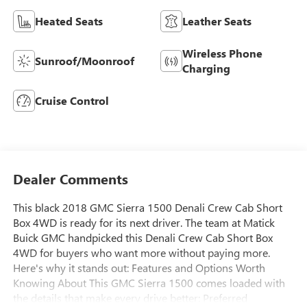
Heated Seats
Leather Seats
Wireless Phone
Sunroof/Moonroof
Charging
Cruise Control
Dealer Comments
This black 2018 GMC Sierra 1500 Denali Crew Cab Short
Box 4WD is ready for its next driver. The team at Matick
Buick GMC handpicked this Denali Crew Cab Short Box
4WD for buyers who want more without paying more.
Here's why it stands out: Features and Options Worth
Knowing About This GMC Sierra 1500 comes loaded with
the details that make every drive better: Preferred