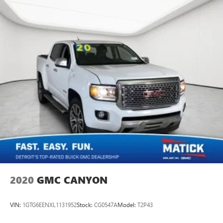
2020
GMC CANYON
VIN:
1GTG6EENXL1131952
Stock:
CG0547A
Model:
T2P43