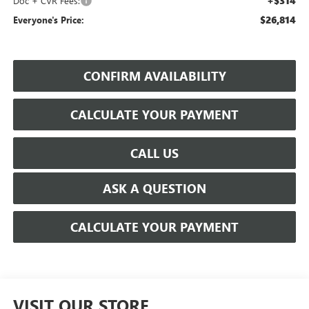
+$314
Doc + CVR Fees:
$26,814
Everyone's Price:
CONFIRM AVAILABILITY
CALCULATE YOUR PAYMENT
CALL US
ASK A QUESTION
CALCULATE YOUR PAYMENT
VISIT OUR STORE