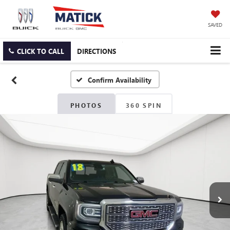
SAVED
CLICK TO CALL
DIRECTIONS
Confirm Availability
PHOTOS
360 SPIN