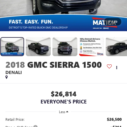
1
/
50
2018
GMC SIERRA 1500
DENALI
$26,814
EVERYONE'S PRICE
Less
$26,500
Retail Price: