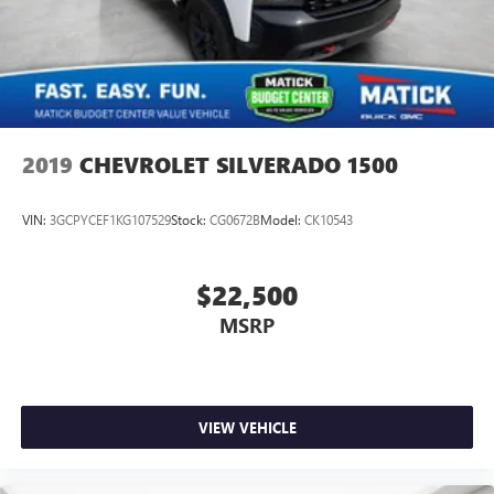
trade-in values, or a personalized video walk-around of this
vehicle. Visit Matick Buick GMC at 29300 Telegraph Rd
Southfield MI 48034, or call 248-353-9007 to schedule
your test drive.
2019
CHEVROLET SILVERADO 1500
VIN:
3GCPYCEF1KG107529
Stock:
CG0672B
Model:
CK10543
$22,500
MSRP
VIEW VEHICLE