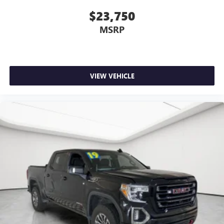
$23,750
MSRP
VIEW VEHICLE