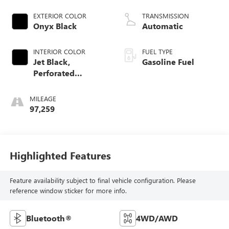
Mgt
EXTERIOR COLOR
TRANSMISSION
Onyx Black
Automatic
INTERIOR COLOR
FUEL TYPE
Jet Black,
Gasoline Fuel
Perforated
Leather-Appointed
Front Seat Trim
MILEAGE
97,259
Highlighted Features
Feature availability subject to final vehicle configuration. Please
reference window sticker for more info.
Bluetooth®
4WD/AWD